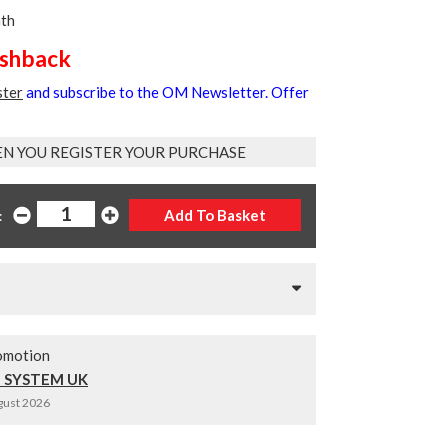
nth
ashback
ster
and subscribe to the OM Newsletter. Offer
EN YOU REGISTER YOUR PURCHASE
:
omotion
 SYSTEM UK
ugust 2026