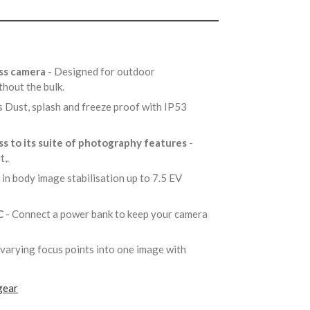
ess camera
- Designed for outdoor
thout the bulk.
s Dust, splash and freeze proof with IP53
s to its suite of photography features
-
t,.
s in body image stabilisation up to 7.5 EV
C
- Connect a power bank to keep your camera
varying focus points into one image with
gear