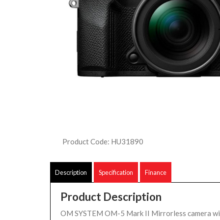
Product Code: HU31890
Description
Specification
Finance
Product Description
OM SYSTEM OM-5 Mark II Mirrorless camera w