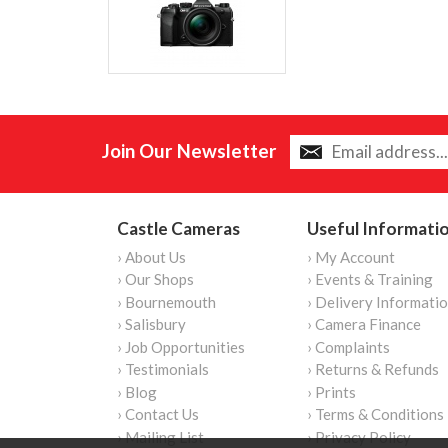
Join Our Newsletter
Castle Cameras
Useful Informati
› About Us
› My Account
› Our Shops
› Events & Training
› Bournemouth
› Delivery Informati
› Salisbury
› Camera Finance
› Job Opportunities
› Complaints
› Testimonials
› Returns & Refunds
› Blog
› Prints
› Contact Us
› Terms & Conditions
› Mailing List
› Privacy Policy