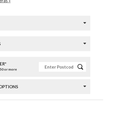
ras »
S
ER*
£50 or more
 OPTIONS