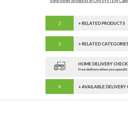
View other products in OM SYSTEM Came
+ RELATED PRODUCTS
+ RELATED CATEGORIE
HOME DELIVERY CHECK
Free delivery when you spend 
+ AVAILABLE DELIVERY