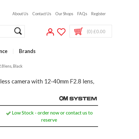
About Us
Contact Us
Our Shops
FAQs
Register
(0) £0.00
nce
Brands
8 lens, Black
ss camera with 12-40mm F2.8 lens,
Low Stock - order now or contact us to
reserve