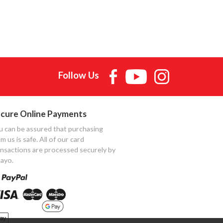
Follow Us
cure Online Payments
u can be assured that purchasing
m us is safe. All of our card
ansactions are processed securely by
ayo.