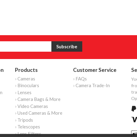
on
Products
Customer Service
Se
› Cameras
› FAQs
Yo
› Binoculars
› Camera Trade-In
fro
tr
on
› Lenses
Op
› Camera Bags & More
› Video Cameras
› Used Cameras & More
› Tripods
› Telescopes
› Lens Filters