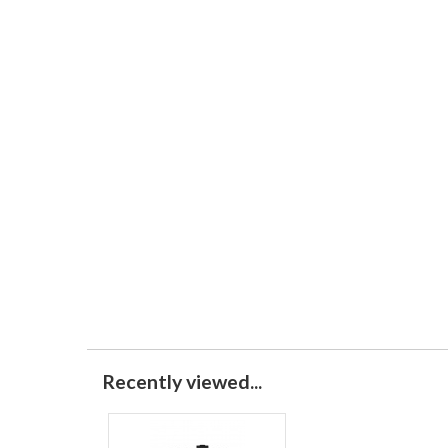
Recently viewed...