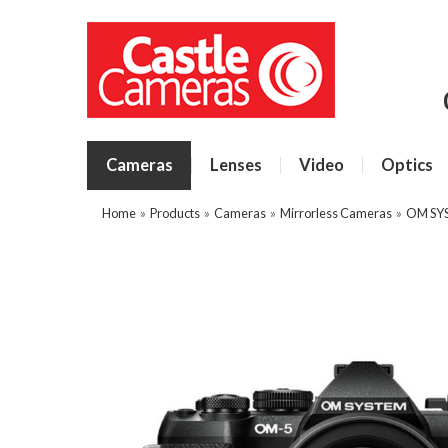
Cameras
Lenses
Video
Optics
Home
»
Products
»
Cameras
»
Mirrorless Cameras
»
OM SY