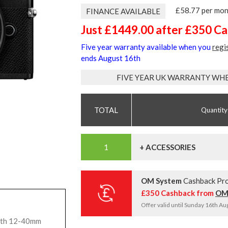
£58.77 per mo
FINANCE AVAILABLE
Just £1449.00 after £350 C
Five year warranty available when you
regi
ends August 16th
FIVE YEAR UK WARRANTY WH
Quantity
+ ACCESSORIES
OM System
Cashback Pr
£350 Cashback from
OM
Offer valid until Sunday 16th A
ith 12-40mm