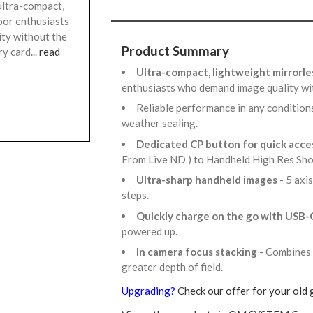
ultra-compact,
oor enthusiasts
ty without the
Product Summary
y card...
read
Ultra-compact, lightweight mirrorl
enthusiasts who demand image quality wi
Reliable performance in any condition
weather sealing.
Dedicated CP button for quick acces
From Live ND ) to Handheld High Res Sho
Ultra-sharp handheld images
- 5 axi
steps.
Quickly charge on the go with USB-
powered up.
In camera focus stacking
- Combines 
greater depth of field.
Upgrading?
Check our offer for your old 