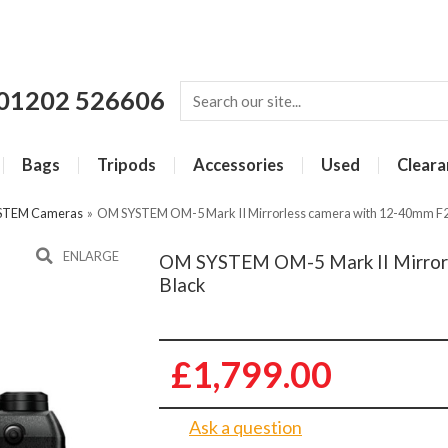
01202 526606
Bags
Tripods
Accessories
Used
Cleara
STEM Cameras
»
OM SYSTEM OM-5 Mark II Mirrorless camera with 12-40mm F2.
ENLARGE
OM SYSTEM OM-5 Mark II Mirrorle
Black
£1,799.00
Ask a question