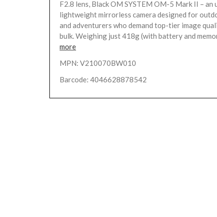
F2.8 lens, Black OM SYSTEM OM-5 Mark II – an 
lightweight mirrorless camera designed for outd
and adventurers who demand top-tier image quali
bulk. Weighing just 418g (with battery and memor
more
MPN: V210070BW010
Barcode: 4046628878542