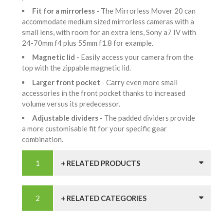
Fit for a mirrorless
- The Mirrorless Mover 20 can
accommodate medium sized mirrorless cameras with a
small lens, with room for an extra lens, Sony a7 IV with
24-70mm f4 plus 55mm f1.8 for example.
Magnetic lid
- Easily access your camera from the
top with the zippable magnetic lid.
Larger front pocket
- Carry even more small
accessories in the front pocket thanks to increased
volume versus its predecessor.
Adjustable dividers
- The padded dividers provide
a more customisable fit for your specific gear
combination.
+ RELATED PRODUCTS
+ RELATED CATEGORIES