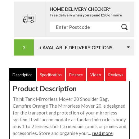
HOME DELIVERY CHECKER*
Free delivery when you spend £50 or more
+ AVAILABLE DELIVERY OPTIONS
Description
Specification
Finance
Video
Reviews
Product Description
Think Tank Mirrorless Mover 20 Shoulder Bag,
Campfire Orange The Mirrorless Mover 20 is designed
for the transport and protection of your mirrorless
system. It will accommodate a standard mirrorless body
plus 1 to 2 lenses: short to medium zooms or primes and
accessories. Store and organise your...
read more