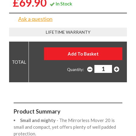
£69.90
In Stock
Ask a question
LIFETIME WARRANTY
Quantity:
Product Summary
Small and mighty
- The Mirrorless Mover 20 is
small and compact, yet offers plenty of well padded
protection.