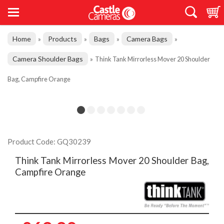
Home
Products
Bags
Camera Bags
»
»
»
»
Camera Shoulder Bags
»
Think Tank Mirrorless Mover 20 Shoulder
Bag, Campfire Orange
Product Code: GQ30239
Think Tank Mirrorless Mover 20 Shoulder Bag,
Campfire Orange