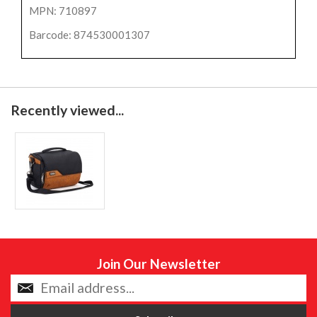
MPN: 710897
Barcode: 874530001307
Recently viewed...
Join Our Newsletter