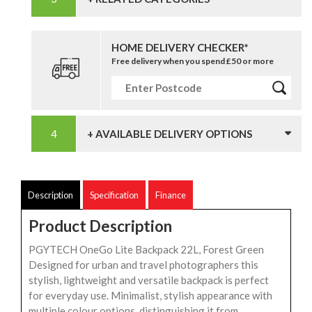
HOME DELIVERY CHECKER*
Free delivery when you spend £50 or more
+ AVAILABLE DELIVERY OPTIONS
Description
Specification
Finance
Product Description
PGYTECH OneGo Lite Backpack 22L, Forest Green
Designed for urban and travel photographers this
stylish, lightweight and versatile backpack is perfect
for everyday use. Minimalist, stylish appearance with
multiple colour options, distinguishing it from