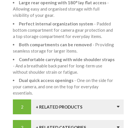
Large rear opening with 180° lay flat access
-
Allowing easy and organised storage with full
visibility of your gear.
Perfect internal organization system
- Padded
bottom compartment for camera gear protection and
a top storage compartment for everyday items.
Both compartments can be removed
- Providing
seamless storage for larger items.
Comfortable carrying with wide shoulder straps
- And a breathable back panel for long-term use
without shoulder strain or fatigue.
Dual quick access openings
- One on the side for
your camera, and one on the top for everyday
essentials.
+ RELATED PRODUCTS
+ RELATED CATEGORIES