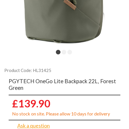
Product Code: HL31425
PGYTECH OneGo Lite Backpack 22L, Forest
Green
£139.90
No stock on site. Please allow 10 days for delivery
Ask a question