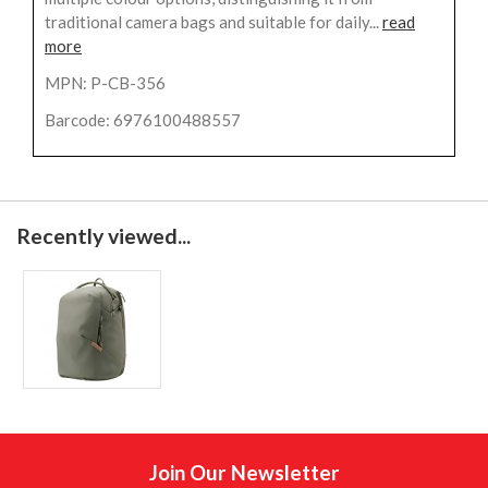
traditional camera bags and suitable for daily...
read
more
MPN: P-CB-356
Barcode: 6976100488557
Recently viewed...
Join Our Newsletter