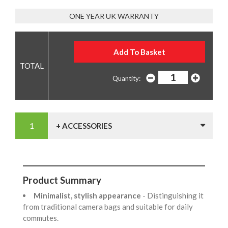
ONE YEAR UK WARRANTY
Quantity:
+ ACCESSORIES
Product Summary
Minimalist, stylish appearance
- Distinguishing it
from traditional camera bags and suitable for daily
commutes.