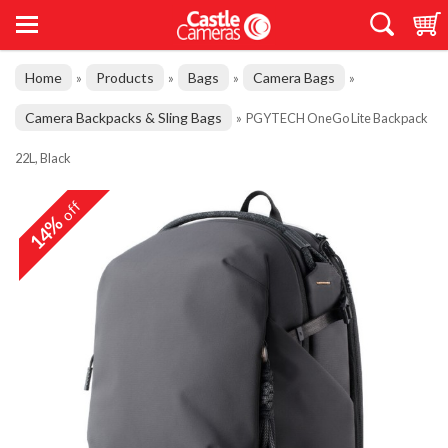
Home
Products
Bags
Camera Bags
»
»
»
»
Camera Backpacks & Sling Bags
»
PGYTECH OneGo Lite Backpack
22L, Black
off
14%