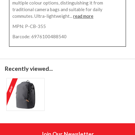
multiple colour options, distinguishing it from
traditional camera bags and suitable for daily
commutes. Ultra-lightweight...
read more
MPN: P-CB-355
Barcode: 6976100488540
Recently viewed...
Join Our Newsletter