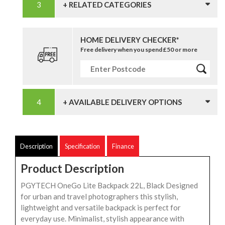
+ RELATED CATEGORIES
HOME DELIVERY CHECKER*
Free delivery when you spend £50 or more
+ AVAILABLE DELIVERY OPTIONS
Description
Specification
Finance
Product Description
PGYTECH OneGo Lite Backpack 22L, Black Designed
for urban and travel photographers this stylish,
lightweight and versatile backpack is perfect for
everyday use. Minimalist, stylish appearance with