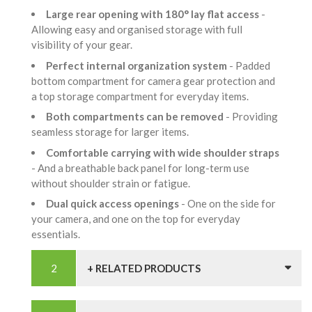
Large rear opening with 180° lay flat access
-
Allowing easy and organised storage with full
visibility of your gear.
Perfect internal organization system
- Padded
bottom compartment for camera gear protection and
a top storage compartment for everyday items.
Both compartments can be removed
- Providing
seamless storage for larger items.
Comfortable carrying with wide shoulder straps
- And a breathable back panel for long-term use
without shoulder strain or fatigue.
Dual quick access openings
- One on the side for
your camera, and one on the top for everyday
essentials.
+ RELATED PRODUCTS