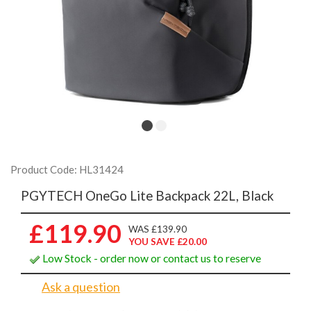
Product Code: HL31424
PGYTECH OneGo Lite Backpack 22L, Black
£119.90
WAS £139.90
YOU SAVE £20.00
Low Stock - order now or contact us to reserve
Ask a question