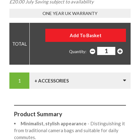
£20.00 July Saving subject to availability
ONE YEAR UK WARRANTY
Quantity:
+ ACCESSORIES
Product Summary
Minimalist, stylish appearance
- Distinguishing it
from traditional camera bags and suitable for daily
commutes.