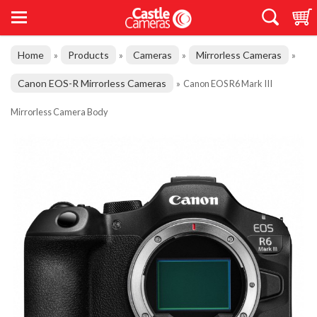
Home
Products
Cameras
Mirrorless Cameras
»
»
»
»
Canon EOS-R Mirrorless Cameras
»
Canon EOS R6 Mark III
Mirrorless Camera Body