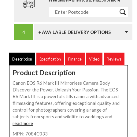
Free delivery when you spend £50 or more
+ AVAILABLE DELIVERY OPTIONS
Description
Specification
Finance
Video
Reviews
Product Description
Canon EOS R6 Mark III Mirrorless Camera Body
Discover the Power. Unleash Your Passion. The EOS
R6 Mark III is a powerful stills camera with advanced
filmmaking features, offering exceptional quality and
control for photographers covering a range of
subjects from sports and wildlife to weddings and...
read more
MPN: 7084C033