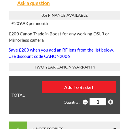
Ask a question
0% FINANCE AVAILABLE
£209.93 per month
£200 Canon Trade in Boost for any working DSLR or
Mirrorless camera
Save £200 when you add an RF lens from the list below.
Use discount code CANON2006
TWO YEAR CANON WARRANTY
Quantity: