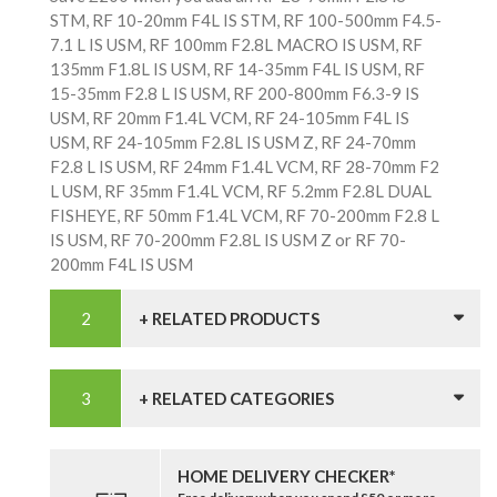
STM, RF 10-20mm F4L IS STM, RF 100-500mm F4.5-
7.1 L IS USM, RF 100mm F2.8L MACRO IS USM, RF
135mm F1.8L IS USM, RF 14-35mm F4L IS USM, RF
15-35mm F2.8 L IS USM, RF 200-800mm F6.3-9 IS
USM, RF 20mm F1.4L VCM, RF 24-105mm F4L IS
USM, RF 24-105mm F2.8L IS USM Z, RF 24-70mm
F2.8 L IS USM, RF 24mm F1.4L VCM, RF 28-70mm F2
L USM, RF 35mm F1.4L VCM, RF 5.2mm F2.8L DUAL
FISHEYE, RF 50mm F1.4L VCM, RF 70-200mm F2.8 L
IS USM, RF 70-200mm F2.8L IS USM Z or RF 70-
200mm F4L IS USM
+ RELATED PRODUCTS
+ RELATED CATEGORIES
HOME DELIVERY CHECKER*