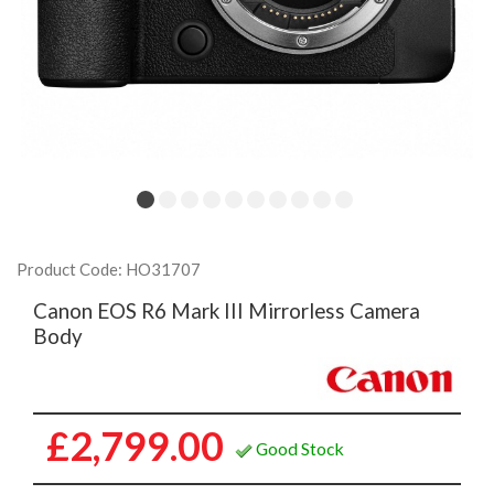
Product Code: HO31707
Canon EOS R6 Mark III Mirrorless Camera
Body
£2,799.00
Good Stock