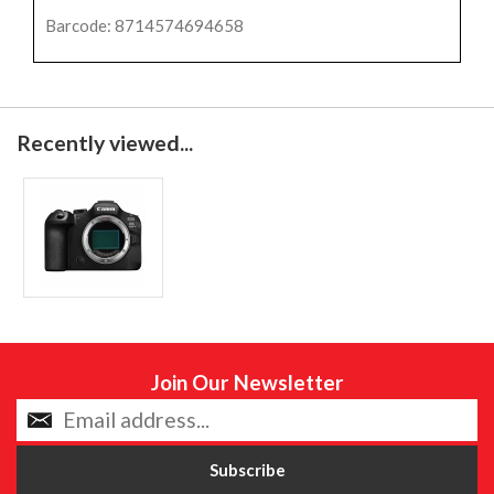
Barcode: 8714574694658
Recently viewed...
Join Our Newsletter