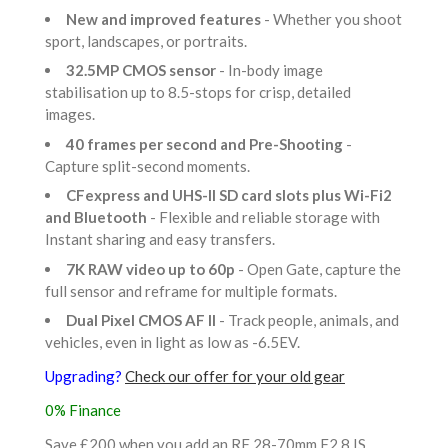
New and improved features
- Whether you shoot
sport, landscapes, or portraits.
32.5MP CMOS sensor
- In-body image
stabilisation up to 8.5-stops for crisp, detailed
images.
40 frames per second and Pre-Shooting
-
Capture split-second moments.
CFexpress and UHS-II SD card slots plus Wi-Fi2
and Bluetooth
- Flexible and reliable storage with
Instant sharing and easy transfers.
7K RAW video up to 60p
- Open Gate, capture the
full sensor and reframe for multiple formats.
Dual Pixel CMOS AF II
- Track people, animals, and
vehicles, even in light as low as -6.5EV.
Upgrading?
Check our offer for your old gear
0% Finance
Save £200 when you add an RF 28-70mm F2.8 IS