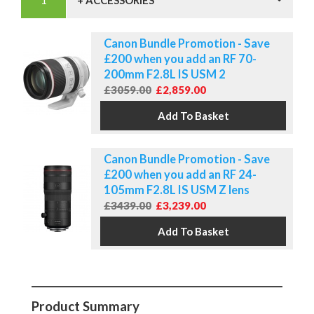
+ ACCESSORIES
Canon Bundle Promotion - Save
£200 when you add an RF 70-
200mm F2.8L IS USM 2
£3059.00
£2,859.00
Canon Bundle Promotion - Save
£200 when you add an RF 24-
105mm F2.8L IS USM Z lens
£3439.00
£3,239.00
Product Summary