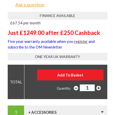
Ask a question
FINANCE AVAILABLE
£67.54 per month
Just £1249.00 after £250 Cashback
Five year warranty available when you
register
and
subscribe to the OM Newsletter
ONE YEAR UK WARRANTY
Quantity:
+ ACCESSORIES