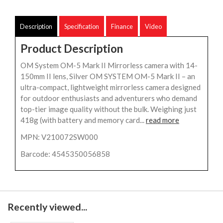
Description
Specification
Finance
Video
Product Description
OM System OM-5 Mark II Mirrorless camera with 14-
150mm II lens, Silver OM SYSTEM OM-5 Mark II – an
ultra-compact, lightweight mirrorless camera designed
for outdoor enthusiasts and adventurers who demand
top-tier image quality without the bulk. Weighing just
418g (with battery and memory card...
read more
MPN: V210072SW000
Barcode: 4545350056858
Recently viewed...