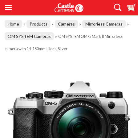
Home
Products
Cameras
Mirrorless Cameras
»
»
»
»
OM SYSTEM Cameras
»
OM SYSTEM OM-5 Mark II Mirrorless
camera with 14-150mm II lens, Silver