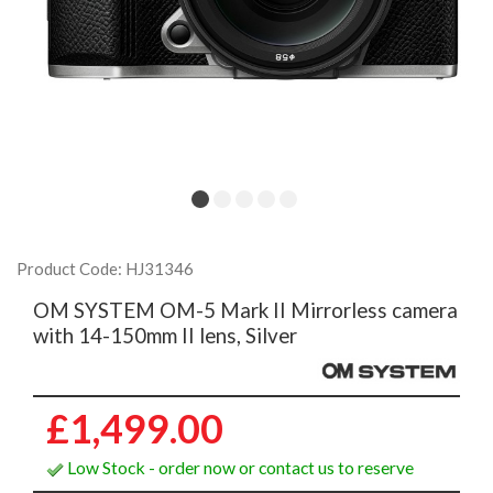
Product Code: HJ31346
OM SYSTEM OM-5 Mark II Mirrorless camera
with 14-150mm II lens, Silver
£1,499.00
Low Stock - order now or contact us to reserve