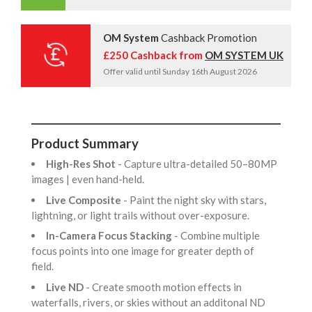
OM System
Cashback Promotion
£250 Cashback from
OM SYSTEM UK
Offer valid until Sunday 16th August 2026
Product Summary
High-Res Shot
- Capture ultra-detailed 50–80MP
images | even hand-held.
Live Composite
- Paint the night sky with stars,
lightning, or light trails without over-exposure.
In-Camera Focus Stacking
- Combine multiple
focus points into one image for greater depth of
field.
Live ND
- Create smooth motion effects in
waterfalls, rivers, or skies without an additonal ND