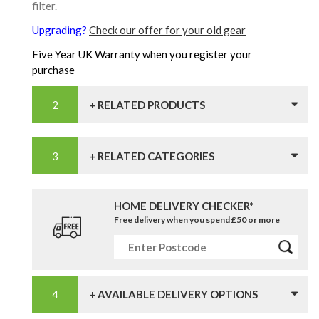
filter.
Upgrading?
Check our offer for your old gear
Five Year UK Warranty when you register your
purchase
+ RELATED PRODUCTS
+ RELATED CATEGORIES
HOME DELIVERY CHECKER*
Free delivery when you spend £50 or more
+ AVAILABLE DELIVERY OPTIONS