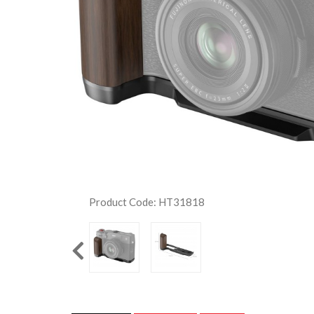
Product Code: HT31818