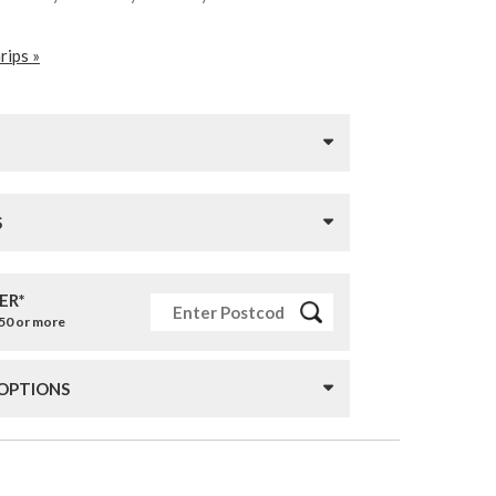
rips »
S
ER*
£50 or more
 OPTIONS