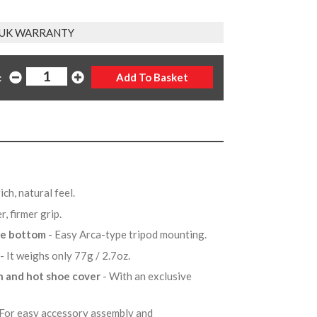
 UK WARRANTY
:
ich, natural feel.
er, firmer grip.
the bottom
- Easy Arca-type tripod mounting.
- It weighs only 77g / 2.7oz.
n and hot shoe cover
- With an exclusive
 For easy accessory assembly and