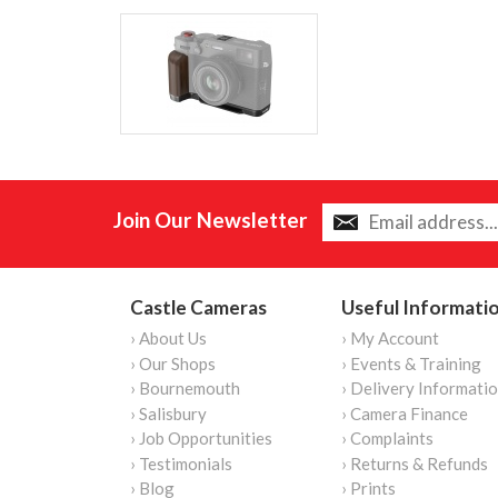
Join Our Newsletter
Castle Cameras
Useful Informati
› About Us
› My Account
› Our Shops
› Events & Training
› Bournemouth
› Delivery Informati
› Salisbury
› Camera Finance
› Job Opportunities
› Complaints
› Testimonials
› Returns & Refunds
› Blog
› Prints