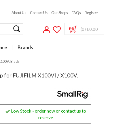
About Us
Contact Us
Our Shops
FAQs
Register
(0) £0.00
nce
Brands
X100V, Black
p for FUJIFILM X100VI / X100V,
Low Stock - order now or contact us to
reserve