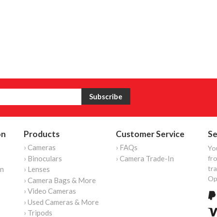
on
Products
Customer Service
Se
› Cameras
› FAQs
Yo
› Binoculars
› Camera Trade-In
fro
tr
on
› Lenses
Op
› Camera Bags & More
› Video Cameras
› Used Cameras & More
› Tripods