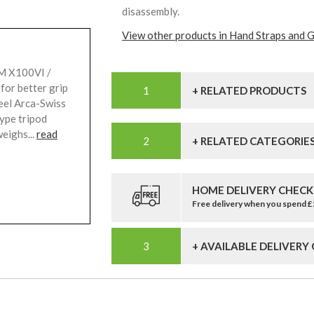
disassembly.
View other products in Hand Straps and G
LM X100VI /
for better grip
+ RELATED PRODUCTS
eel Arca-Swiss
type tripod
eighs...
read
+ RELATED CATEGORIE
HOME DELIVERY CHECK
Free delivery when you spend 
+ AVAILABLE DELIVERY