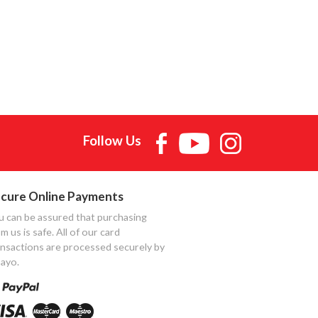
Follow Us
cure Online Payments
u can be assured that purchasing
m us is safe. All of our card
ansactions are processed securely by
ayo.