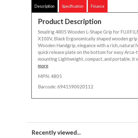
Description
Specification
Finance
Product Description
Smallrig 4805 Wooden L-Shape Grip for FUJIFI
X100V, Black Ergonomically shaped wooden grip 
Wooden Handgrip, elegance with a rich, natural f
quick release plate on the bottom for easy Arca-
mounting Lightweight, compact, and portable, it w
more
MPN: 4805
Barcode: 6941590020112
Recently viewed...