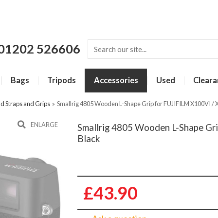
01202 526606
Bags
Tripods
Accessories
Used
Cleara
d Straps and Grips
»
Smallrig 4805 Wooden L-Shape Grip for FUJIFILM X100VI / 
ENLARGE
Smallrig 4805 Wooden L-Shape Gri
Black
£43.90