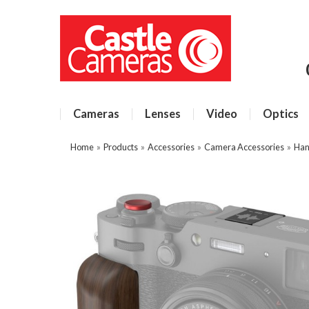
Cameras
Lenses
Video
Optics
Home
»
Products
»
Accessories
»
Camera Accessories
»
Han