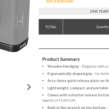
Ask a question
ONE YEAR
Quantity
Product Summary
Wooden Handgrip
- Elegance with a r
Ergonomically shaped grip
- for bett
Arca-Swiss quick release plate on 
Lightweight, compact, and portable
Comes with a shutter release butto
imprint of FUJIFILM.
Built in flat wrench on the bottom
-