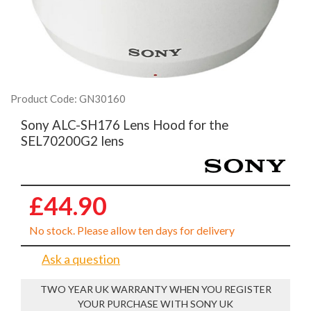
Product Code: GN30160
Sony ALC-SH176 Lens Hood for the
SEL70200G2 lens
£44.90
No stock. Please allow ten days for delivery
Ask a question
TWO YEAR UK WARRANTY WHEN YOU REGISTER
YOUR PURCHASE WITH SONY UK