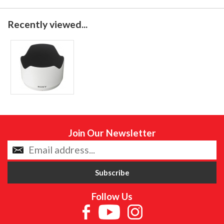
Recently viewed...
Join Our Newsletter
Follow Us