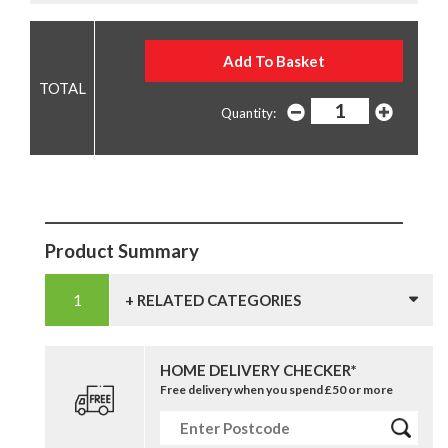
Quantity:
Product Summary
+ RELATED CATEGORIES
HOME DELIVERY CHECKER*
Free delivery when you spend £50 or more