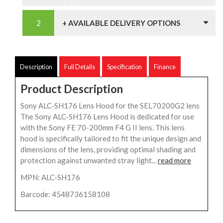
+ AVAILABLE DELIVERY OPTIONS
Description
Full Details
Specification
Finance
Product Description
Sony ALC-SH176 Lens Hood for the SEL70200G2 lens
The Sony ALC-SH176 Lens Hood is dedicated for use
with the Sony FE 70-200mm F4 G II lens. This lens
hood is specifically tailored to fit the unique design and
dimensions of the lens, providing optimal shading and
protection against unwanted stray light...
read more
MPN: ALC-SH176
Barcode: 4548736158108