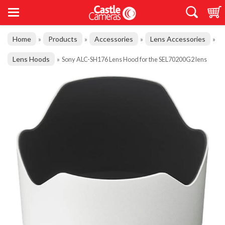
Home
Products
Accessories
Lens Accessories
»
»
»
»
Lens Hoods
»
Sony ALC-SH176 Lens Hood for the SEL70200G2 lens