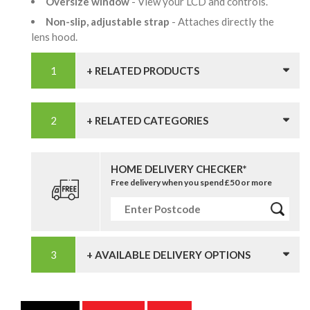
Oversize window
- View your LCD and controls.
Non-slip, adjustable strap
- Attaches directly the
lens hood.
+ RELATED PRODUCTS
+ RELATED CATEGORIES
HOME DELIVERY CHECKER*
Free delivery when you spend £50 or more
+ AVAILABLE DELIVERY OPTIONS