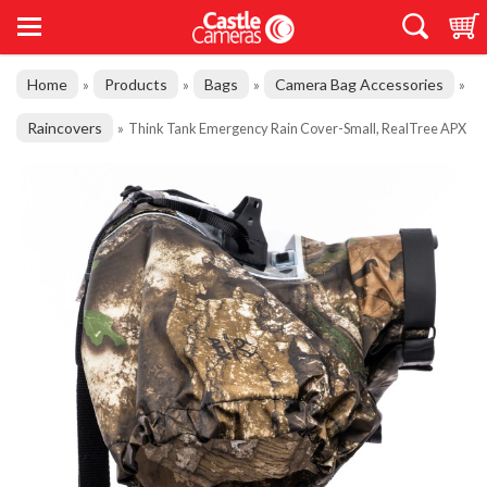
Home
Products
Bags
Camera Bag Accessories
»
»
»
»
Raincovers
»
Think Tank Emergency Rain Cover-Small, RealTree APX