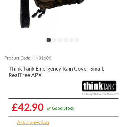
Product Code: HN31686
Think Tank Emergency Rain Cover-Small,
RealTree APX
£42.90
Good Stock
Ask a question