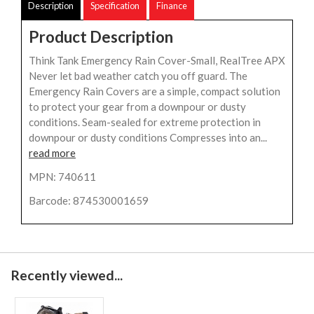
Description
Specification
Finance
Product Description
Think Tank Emergency Rain Cover-Small, RealTree APX
Never let bad weather catch you off guard. The
Emergency Rain Covers are a simple, compact solution
to protect your gear from a downpour or dusty
conditions. Seam-sealed for extreme protection in
downpour or dusty conditions Compresses into an...
read more
MPN: 740611
Barcode: 874530001659
Recently viewed...