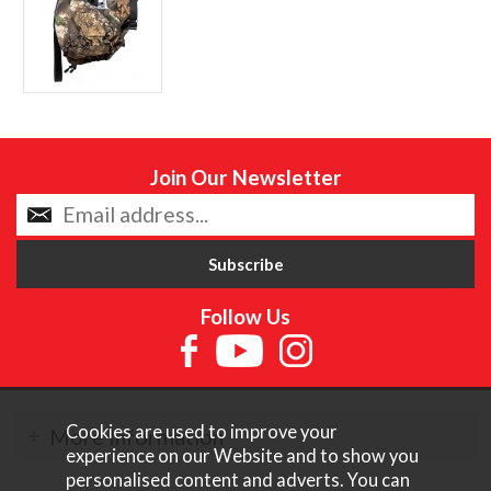
Join Our Newsletter
Follow Us
Cookies are used to improve your
More Information
experience on our Website and to show you
personalised content and adverts. You can