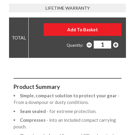
LIFETIME WARRANTY
Quantity:
Product Summary
Simple, compact solution to protect your gear
-
From a downpour or dusty conditions.
Seam sealed
- for extreme protection.
Compresses
- into an included compact carrying
pouch.