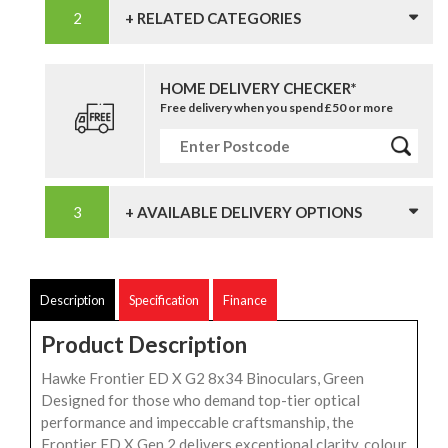
+ RELATED CATEGORIES
HOME DELIVERY CHECKER*
Free delivery when you spend £50 or more
+ AVAILABLE DELIVERY OPTIONS
Description
Specification
Finance
Product Description
Hawke Frontier ED X G2 8x34 Binoculars, Green
Designed for those who demand top-tier optical
performance and impeccable craftsmanship, the
Frontier ED X Gen 2 delivers exceptional clarity, colour