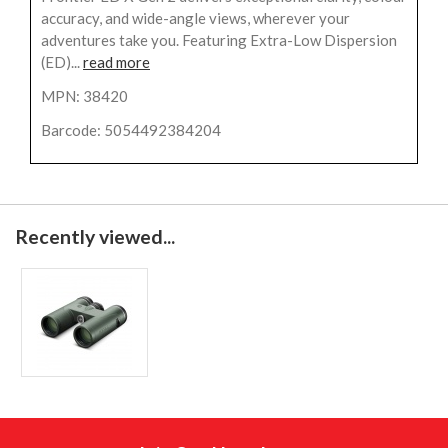
accuracy, and wide-angle views, wherever your
adventures take you. Featuring Extra-Low Dispersion
(ED)...
read more
MPN: 38420
Barcode: 5054492384204
Recently viewed...