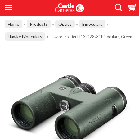
Home
Products
Optics
Binoculars
»
»
»
»
Hawke Binoculars
»
Hawke Frontier ED X G2 8x34 Binoculars, Green