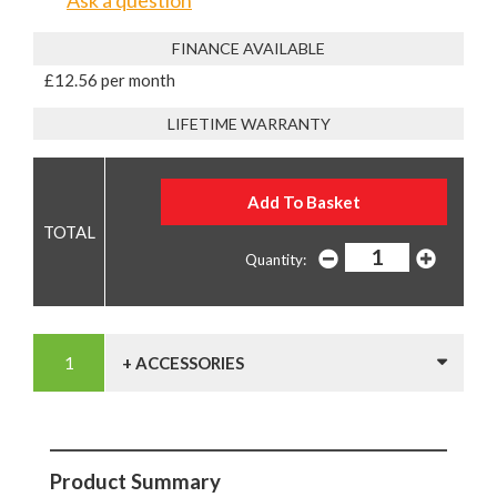
Ask a question
FINANCE AVAILABLE
£12.56 per month
LIFETIME WARRANTY
Quantity:
+ ACCESSORIES
Product Summary