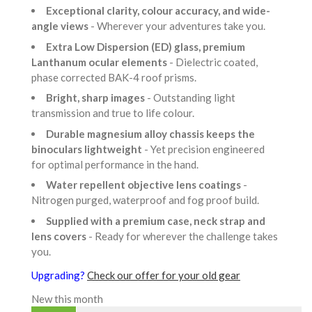
Exceptional clarity, colour accuracy, and wide-
angle views
- Wherever your adventures take you.
Extra Low Dispersion (ED) glass, premium
Lanthanum ocular elements
- Dielectric coated,
phase corrected BAK-4 roof prisms.
Bright, sharp images
- Outstanding light
transmission and true to life colour.
Durable magnesium alloy chassis keeps the
binoculars lightweight
- Yet precision engineered
for optimal performance in the hand.
Water repellent objective lens coatings
-
Nitrogen purged, waterproof and fog proof build.
Supplied with a premium case, neck strap and
lens covers
- Ready for wherever the challenge takes
you.
Upgrading?
Check our offer for your old gear
New this month