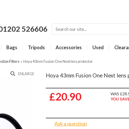
01202 526606
Bags
Tripods
Accessories
Used
Cleara
ction Filters
»
Hoya 43mm Fusion One Next lens protector
ENLARGE
Hoya 43mm Fusion One Next lens 
£20.90
WAS £28.
YOU SAVE
Ask a question