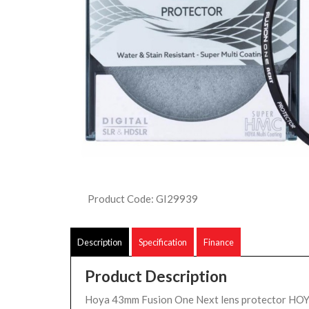
Product Code: GI29939
Description
Specification
Finance
Product Description
Hoya 43mm Fusion One Next lens protector H