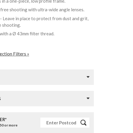
 in a one-piece, low profile frame.
-free shooting with ultra-wide angle lenses.
- Leave in place to protect from dust and grit,
re shooting.
 with a Ø 43mm filter thread.
ction Filters »
S
ER*
£50 or more