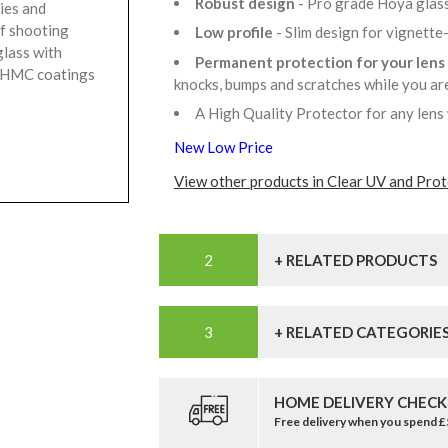
Robust design
- Pro grade Hoya glass
ies and
of shooting
Low profile
- Slim design for vignette
glass with
Permanent protection for your lens
r HMC coatings
knocks, bumps and scratches while you a
A High Quality Protector for any lens
New Low Price
View other products in Clear UV and Prote
+ RELATED PRODUCTS
+ RELATED CATEGORIE
HOME DELIVERY CHECK
Free delivery when you spend 