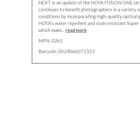
NEXT is an update of the HOYA FUSION ONE ser
continues to benefit photographers in a variety 
conditions by incorporating high-quality optical 
HOYA's water repellent and stain resistant Supe
which make...
read more
MPN: 0261
Barcode: 0024066071323