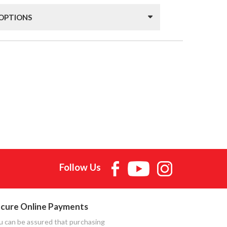
 OPTIONS
Follow Us
cure Online Payments
u can be assured that purchasing