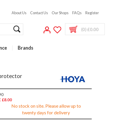
About Us
Contact Us
Our Shops
FAQs
Register
(0) £0.00
nce
Brands
protector
90
 £8.00
No stock on site. Please allow up to
twenty days for delivery