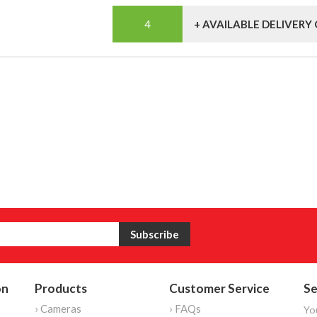
+ AVAILABLE DELIVERY
on
Products
Customer Service
Se
› Cameras
› FAQs
Yo