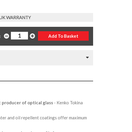
 UK WARRANTY
:
t producer of optical glass
- Kenko Tokina
ter and oil repellent coatings offer maximum