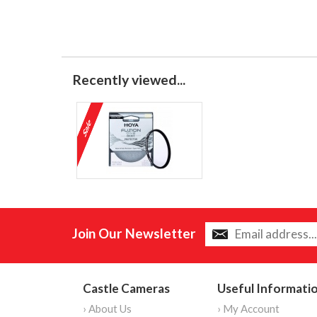
Recently viewed...
Join Our Newsletter
Castle Cameras
Useful Informati
› About Us
› My Account