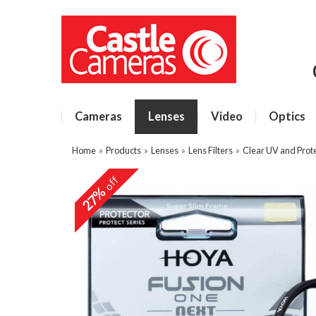
Cameras
Lenses
Video
Optics
Home
»
Products
»
Lenses
»
Lens Filters
»
Clear UV and Prote
off
27%