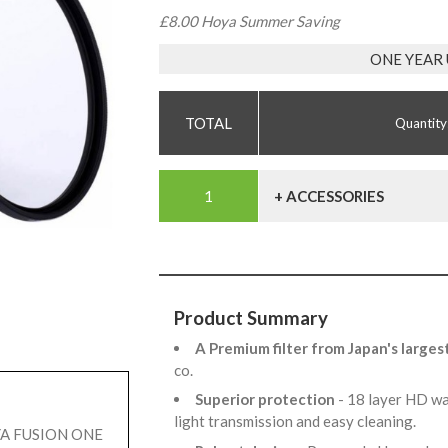
£8.00 Hoya Summer Saving
ONE YEAR
Quantity
+ ACCESSORIES
Product Summary
A Premium filter from Japan's larges
co.
Superior protection
- 18 layer HD wa
light transmission and easy cleaning.
OYA FUSION ONE