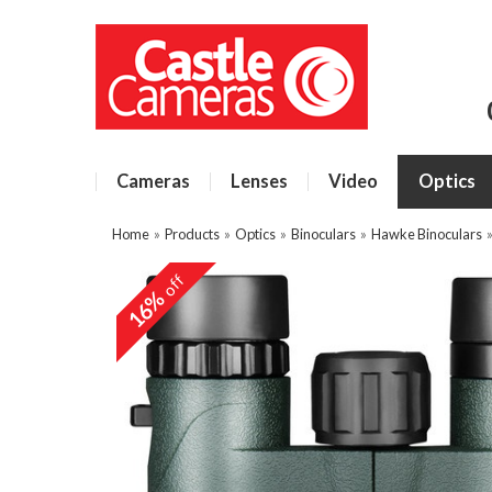
Cameras
Lenses
Video
Optics
Home
»
Products
»
Optics
»
Binoculars
»
Hawke Binoculars
off
16%