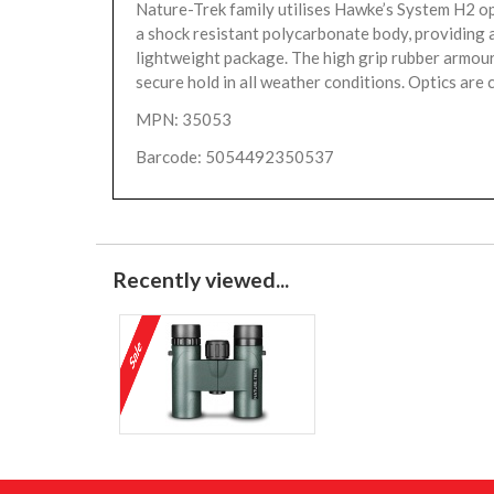
Nature-Trek family utilises Hawke’s System H2 op
a shock resistant polycarbonate body, providing 
lightweight package. The high grip rubber armou
secure hold in all weather conditions. Optics are c
MPN: 35053
Barcode: 5054492350537
Recently viewed...