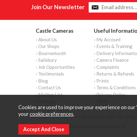
Join Our Newsletter
Castle Cameras
Useful Informati
› About Us
› My Account
› Our Shops
› Events & Training
› Bournemouth
› Delivery Informati
› Salisbury
› Camera Finance
› Job Opportunities
› Complaints
› Testimonials
› Returns & Refunds
› Blog
› Prints
› Contact Us
› Terms & Conditions
› Mailing List
› Privacy Policy
› Sitemap
› WEEE
Cookies are used to improve your experience on our 
your
cookie preferences
.
Copyright © Content Castle Cameras 2026. All rights 
Ecommerce Website Design by Iconography Ltd
.