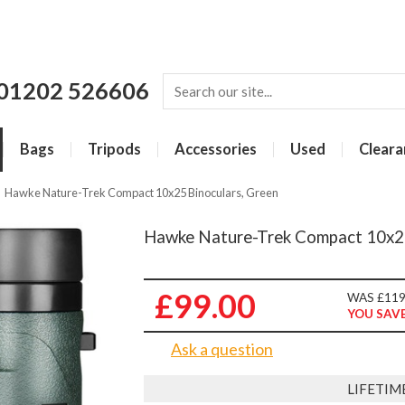
01202 526606
Bags
Tripods
Accessories
Used
Cleara
»
Hawke Nature-Trek Compact 10x25 Binoculars, Green
Hawke Nature-Trek Compact 10x25
£99.00
WAS £119
YOU SAVE
Ask a question
LIFETIM