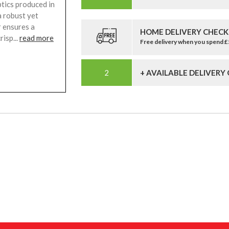
tics produced in
a robust yet
r ensures a
HOME DELIVERY CHECK
risp...
read more
Free delivery when you spend 
+ AVAILABLE DELIVERY