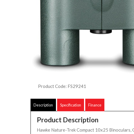
Product Code: FS29241
Description
Specification
Finance
Product Description
Hawke Nature-Trek Compact 10x25 Binoculars, 