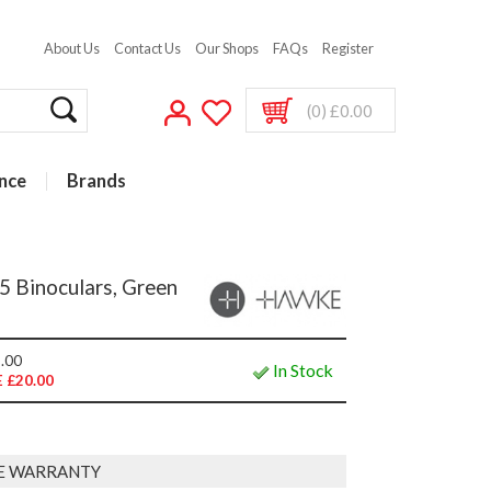
About Us
Contact Us
Our Shops
FAQs
Register
(0) £0.00
nce
Brands
 Binoculars, Green
.00
In Stock
 £20.00
E WARRANTY