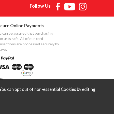
Follow Us
cure Online Payments
u can be assured that purchasing
m us is safe. All of our card
ansactions are processed securely by
ayo.
ou can opt out of non-essential Cookies by editing