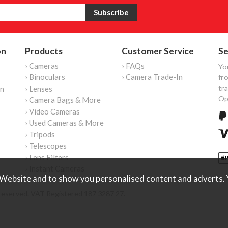
on
Products
Customer Service
Se
› Cameras
› FAQs
Yo
› Binoculars
› Camera Trade-In
fro
tr
on
› Lenses
Op
› Camera Bags & More
› Video Cameras
› Used Cameras & More
› Tripods
› Telescopes
› Lens Filters
› Instant Cameras
Website and to show you personalised content and adverts. Y
reserved. VAT Registered 187 3287 27.