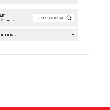
ER*
£50 or more
 OPTIONS