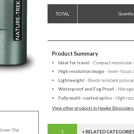
Quantity
Product Summary
Ideal for travel
- Compact monocular 
High resolution image
- Inner-focus 
Lightweight
- Shock resistant polyc
Waterproof and Fog Proof
- Nitrog
Fully multi- coated optics
- High res
View other products in Hawke Binoculars
Green The
+ RELATED CATEGORIE