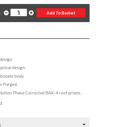
:
design.
optical design.
arbonate body.
en Purged.
olution Phase Corrected BAK-4 roof prisms.
 »
S