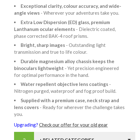
Exceptional clarity, colour accuracy, and wide-
angle views
- Wherever your adventures take you.
Extra Low Dispersion (ED) glass, premium
Lanthanum ocular elements
- Dielectric coated,
phase corrected BAK-4 roof prisms.
Bright, sharp images
- Outstanding light
transmission and true to life colour.
Durable magnesium alloy chassis keeps the
binoculars lightweight
- Yet precision engineered
for optimal performance in the hand.
Water repellent objective lens coatings
-
Nitrogen purged, waterproof and fog proof build.
Supplied with a premium case, neck strap and
lens covers
- Ready for wherever the challenge takes
you.
Upgrading?
Check our offer for your old gear
+ RELATED CATEGORIES