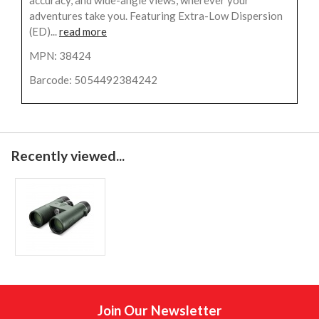
adventures take you. Featuring Extra-Low Dispersion
(ED)...
read more
MPN: 38424
Barcode: 5054492384242
Recently viewed...
Join Our Newsletter