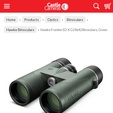
Home
Products
Optics
Binoculars
»
»
»
»
Hawke Binoculars
»
Hawke Frontier ED X G2 8x42 Binoculars, Green