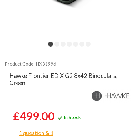
Product Code: HX31996
Hawke Frontier ED X G2 8x42 Binoculars,
Green
£499.00
In Stock
1 question & 1