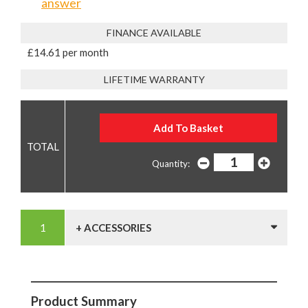
answer
FINANCE AVAILABLE
£14.61 per month
LIFETIME WARRANTY
Quantity:
+ ACCESSORIES
Product Summary