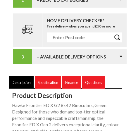
HOME DELIVERY CHECKER*
Free delivery when you spend £50 or more
+ AVAILABLE DELIVERY OPTIONS
Description
Specification
Finance
Questions
Product Description
Hawke Frontier ED X G2 8x42 Binoculars, Green
Designed for those who demand top-tier optical
performance and impeccable craftsmanship, the
Frontier ED X Gen 2 delivers exceptional clarity, colour
accuracy, and wide-angle views, wherever your