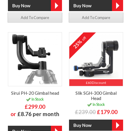
Add To Compare
Add To Compare
off
25%
£60 Discount
Sirui PH-20 Gimbal head
Slik SGH-300 Gimbal
Head
In Stock
In Stock
£299.00
£239.00
£179.00
or
£8.76 per month