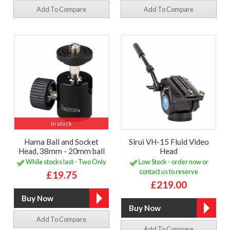
Add To Compare
Add To Compare
In stock
Hama Ball and Socket
Sirui VH-15 Fluid Video
Head, 38mm - 20mm ball
Head
While stocks last - Two Only
Low Stock - order now or
contact us to reserve
£19.75
£219.00
Add To Compare
Add To Compare