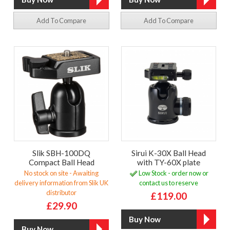
Add To Compare
Add To Compare
Slik SBH-100DQ
Sirui K-30X Ball Head
Compact Ball Head
with TY-60X plate
No stock on site - Awaiting
Low Stock - order now or
delivery information from Slik UK
contact us to reserve
distributor
£119.00
£29.90