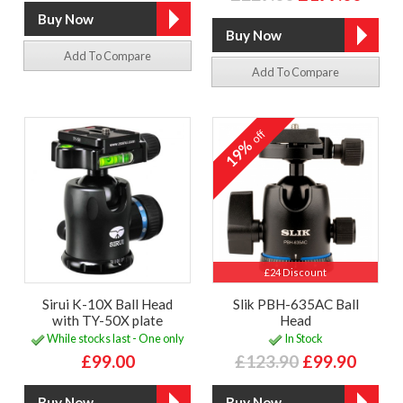
Add To Compare
Add To Compare
off
19%
£24 Discount
Sirui K-10X Ball Head
Slik PBH-635AC Ball
with TY-50X plate
Head
While stocks last - One only
In Stock
£99.00
£123.90
£99.90