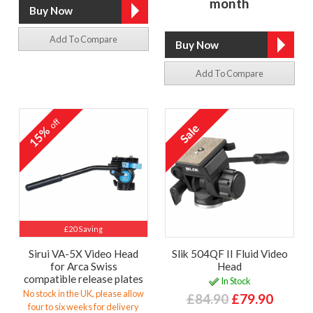
month
Add To Compare
Add To Compare
off
15%
£20 Saving
Sirui VA-5X Video Head
Slik 504QF II Fluid Video
for Arca Swiss
Head
compatible release plates
In Stock
No stock in the UK, please allow
£84.90
£79.90
four to six weeks for delivery