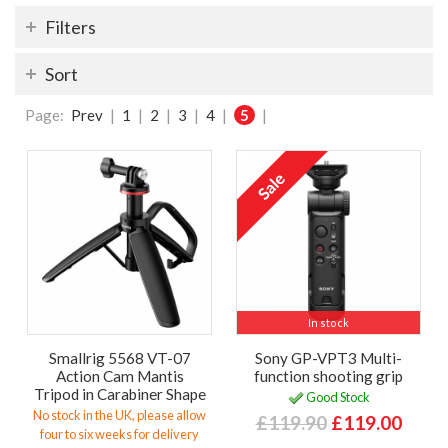
Filters
Sort
Page:
Prev
|
1
|
2
|
3
|
4
|
5
|
In stock
Smallrig 5568 VT-07
Sony GP-VPT3 Multi-
Action Cam Mantis
function shooting grip
Tripod in Carabiner Shape
Good Stock
No stock in the UK, please allow
£119.90
£119.00
four to six weeks for delivery