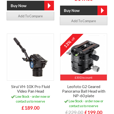
Add To Compare
Add To Compare
off
13%
£30 Discount
Sirui VH-10X Pro Fluid
Leofoto G2 Geared
Video Pan Head
Panorama Ball Head with
NP-60 plate
Low Stock - order now or
Low Stock - order now or
contact us to reserve
contact us to reserve
£189.00
£229.00
£199.00