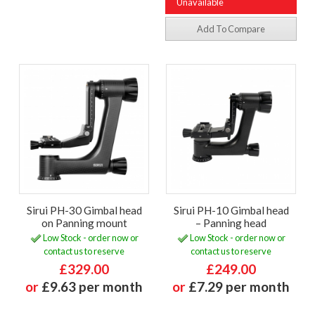
Unavailable
Add To Compare
Sirui PH-30 Gimbal head
Sirui PH-10 Gimbal head
on Panning mount
– Panning head
Low Stock - order now or
Low Stock - order now or
contact us to reserve
contact us to reserve
£329.00
£249.00
or
£9.63 per month
or
£7.29 per month