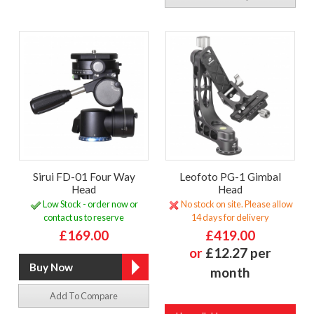
Sirui FD-01 Four Way
Leofoto PG-1 Gimbal
Head
Head
Low Stock - order now or
No stock on site. Please allow
contact us to reserve
14 days for delivery
£169.00
£419.00
or
£12.27 per
month
Add To Compare