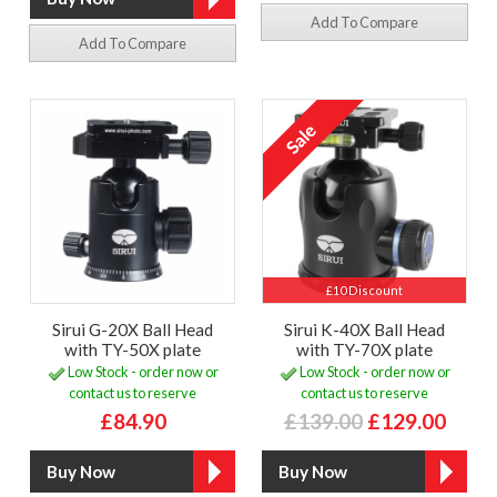
Add To Compare
Add To Compare
£10 Discount
Sirui G-20X Ball Head
Sirui K-40X Ball Head
with TY-50X plate
with TY-70X plate
Low Stock - order now or
Low Stock - order now or
contact us to reserve
contact us to reserve
£84.90
£139.00
£129.00