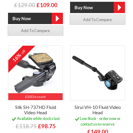
£129.00
£109.00
Add To Compare
Add To Compare
off
16%
£20 Discount
Slik SH-737HD Fluid
Sirui VH-10 Fluid Video
Video Head
Head
Available while stocks last
Low Stock - order now or
contact us to reserve
£118.75
£98.75
£149.00