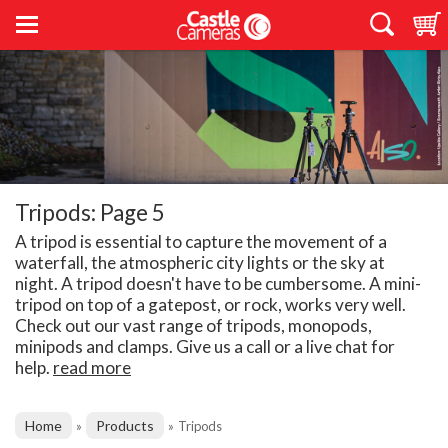
Tripods: Page 5
A tripod is essential to capture the movement of a
waterfall, the atmospheric city lights or the sky at
night. A tripod doesn't have to be cumbersome. A mini-
tripod on top of a gatepost, or rock, works very well.
Check out our vast range of tripods, monopods,
minipods and clamps. Give us a call or a live chat for
help.
read more
Home
Products
»
»
Tripods