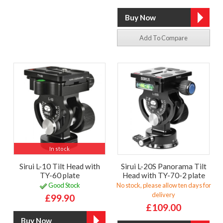
Add To Compare
In stock
Sirui L-10 Tilt Head with
Sirui L-20S Panorama Tilt
TY-60 plate
Head with TY-70-2 plate
Good Stock
No stock, please allow ten days for
delivery
£99.90
£109.00