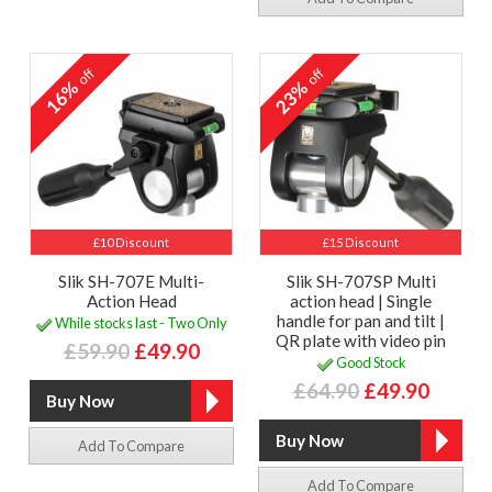
off
off
16%
23%
£10 Discount
£15 Discount
Slik SH-707E Multi-
Slik SH-707SP Multi
Action Head
action head | Single
handle for pan and tilt |
While stocks last - Two Only
QR plate with video pin
£59.90
£49.90
Good Stock
£64.90
£49.90
Add To Compare
Add To Compare