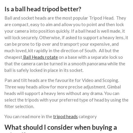
Is a ball head tripod better?
Ball and socket heads are the most popular Tripod Head. They
are compact, easy to aim and allow you to point and then lock
your camera into position quickly. If a ball head is well made, it
will lock securely. Otherwise, if asked to support a heavy lens, it
can be prone to tip over and transport your expensive, and
much loved, kit rapidly in the direction of South. All but the
cheapest
Ball Heads rotate
on a base with a separate lock so
that the camera can be turned in a smooth panorama while the
ball is safely locked in place in its socket.
Pan and tilt heads are the favourite for Video and Scoping.
Three way heads allow for more precise adjustment. Gimbal
heads will support a heavy lens without any drama. You can
select the tripods with your preferred type of head by using the
filter selection.
You can read more in the
tripod heads
category
What should I consider when buying a