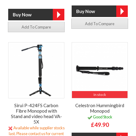
Add To Compare
Add To Compare
In stock
Sirui P-424FS Carbon
Celestron Hummingbird
Fibre Monopod with
Monopod
Stand and video head VA-
Good Stock
5X
£49.90
Available while supplier stocks
last. Please contact us for current