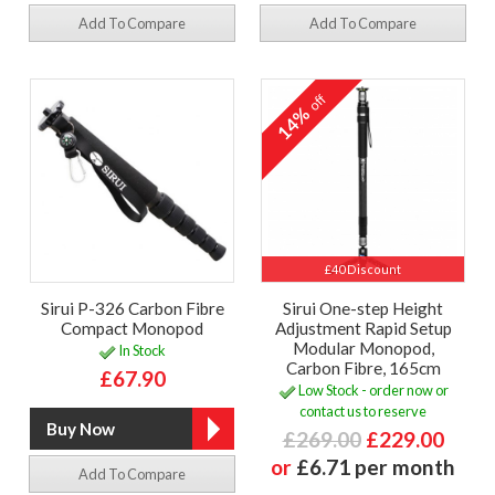
Add To Compare
Add To Compare
off
14%
£40 Discount
Sirui P-326 Carbon Fibre
Sirui One-step Height
Compact Monopod
Adjustment Rapid Setup
Modular Monopod,
In Stock
Carbon Fibre, 165cm
£67.90
Low Stock - order now or
contact us to reserve
£269.00
£229.00
or
£6.71 per month
Add To Compare