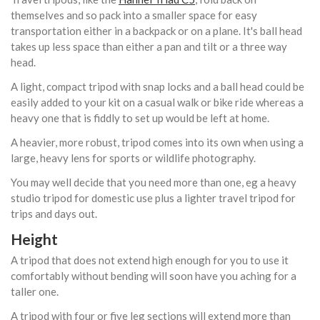
themselves and so pack into a smaller space for easy
transportation either in a backpack or on a plane. It's ball head
takes up less space than either a pan and tilt or a three way
head.
A light, compact tripod with snap locks and a ball head could be
easily added to your kit on a casual walk or bike ride whereas a
heavy one that is fiddly to set up would be left at home.
A heavier, more robust, tripod comes into its own when using a
large, heavy lens for sports or wildlife photography.
You may well decide that you need more than one, eg a heavy
studio tripod for domestic use plus a lighter travel tripod for
trips and days out.
Height
A tripod that does not extend high enough for you to use it
comfortably without bending will soon have you aching for a
taller one.
A tripod with four or five leg sections will extend more than