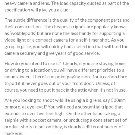
heavy camera and lens. The load capacity quoted as part of the
specification will give you a clue.
The subtle difference is the quality of the component parts and
their construction. The cheapest tripods are popularly knows
as ‘wobblepods’, but are none the less handy for supporting a
video light or a compact camera for a self-timer shot. As you
go up in price, you will quickly find a selection that will hold the
camera securely and give years of good service.
How do you intend to use it? Clearly, if you are staying home
or driving to a location you will have different priorities to a
mountaineer. There is no point paying more for a carbon fibre
tripod if it never goes out of your front door. Unless, of
course, you need to put it back in the attic when it's not in use.
Are you looking to shoot wildlife using a big lens, say 500mm
or more, at eye level? You will need a substantial tripod that
extends to over five feet high. On the other hand, taking a
selphie with a pocket camera, or producing a consistent set of
product shots to put on Ebay, is clearly a different bucket of
mackerel.