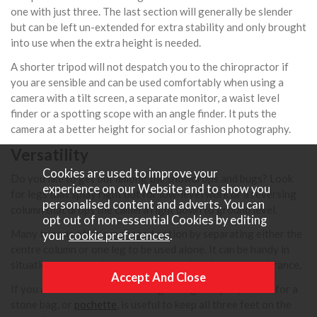
one with just three. The last section will generally be slender
but can be left un-extended for extra stability and only brought
into use when the extra height is needed.
A shorter tripod will not despatch you to the chiropractor if
you are sensible and can be used comfortably when using a
camera with a tilt screen, a separate monitor, a waist level
finder or a spotting scope with an angle finder. It puts the
camera at a better height for social or fashion photography.
Versatility
Cookies are used to improve your
Do you like to get out among the snowdrops and bugs? Look
experience on our Website and to show you
for legs that splay right out for low-level work or a reversing
personalised content and adverts. You can
column that drops the camera right down to ground level.
opt out of non-essential Cookies by editing
Many tripods offer a monopod option by separating either the
your
cookie preferences
.
centre column or one leg to be used alone. It can be handy in
situations where using all three legs might be an encumbrance.
If you are out on a walk with a lightweight tripod, a hook for a
stone bag, or
pochette
, is useful to keep all three feet on the