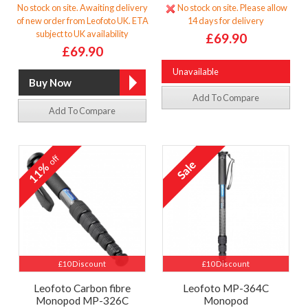
No stock on site. Awaiting delivery
No stock on site. Please allow
of new order from Leofoto UK. ETA
14 days for delivery
subject to UK availability
£69.90
£69.90
Unavailable
Add To Compare
Add To Compare
off
11%
£10 Discount
£10 Discount
Leofoto Carbon fibre
Leofoto MP-364C
Monopod MP-326C
Monopod