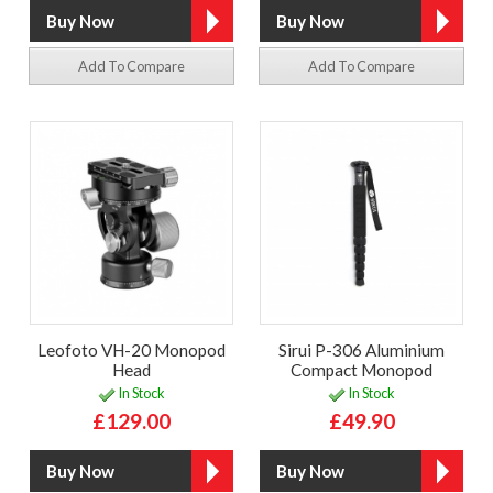
Add To Compare
Add To Compare
Leofoto VH-20 Monopod
Sirui P-306 Aluminium
Head
Compact Monopod
In Stock
In Stock
£129.00
£49.90