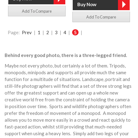
Add To Compare
Add To Compare
Page:
Prev
|
1
|
2
|
3
|
4
|
5
|
Behind every good photo, there is a three-legged friend.
Maybe not every photo, but certainly a lot of them. Tripods,
monopods, minipods and supports all provide much the same
function for a multitude of situations. Landscape, portrait and
still-life photographers will find that a set of three strong legs
offer the greatest support and can open up a whole new
creative world free from the constraint of holding the camera
in position over time. Sports and wildlife photographers often
prefer the freedom of movement of a monopod. A monopod
allows you to move more easily in a crowd and react quickly to
fast-paced action, whilst still providing that much-needed
support when using a heavy lens. Simply add two legs of your