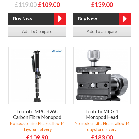
£119.00
£109.00
£139.00
Add To Compare
Add To Compare
Leofoto MPC-326C
Leofoto MPG-1
Carbon Fibre Monopod
Monopod Head
No stock on site. Please allow 14
No stock on site. Please allow 14
days for delivery
days for delivery
£109.90
£183.00