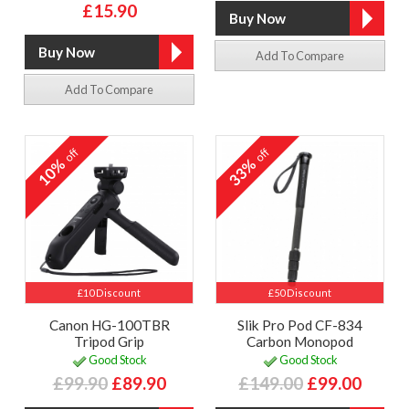
£15.90
Add To Compare
Add To Compare
off
off
10%
33%
£10 Discount
£50 Discount
Canon HG-100TBR
Slik Pro Pod CF-834
Tripod Grip
Carbon Monopod
Good Stock
Good Stock
£99.90
£89.90
£149.00
£99.00