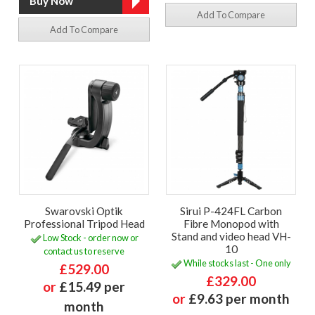
Add To Compare
Add To Compare
Swarovski Optik
Sirui P-424FL Carbon
Professional Tripod Head
Fibre Monopod with
Stand and video head VH-
Low Stock - order now or
10
contact us to reserve
While stocks last - One only
£529.00
£329.00
or
£15.49 per
or
£9.63 per month
month