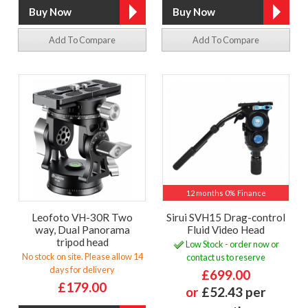
Add To Compare
Add To Compare
12 months 0% Finance
Leofoto VH-30R Two
Sirui SVH15 Drag-control
way, Dual Panorama
Fluid Video Head
tripod head
Low Stock - order now or
No stock on site. Please allow 14
contact us to reserve
days for delivery
£699.00
£179.00
or
£52.43 per