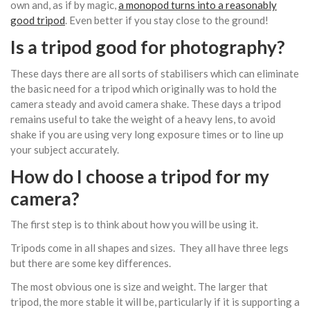
own and, as if by magic,
a monopod turns into a reasonably
good tripod
. Even better if you stay close to the ground!
Is a tripod good for photography?
These days there are all sorts of stabilisers which can eliminate
the basic need for a tripod which originally was to hold the
camera steady and avoid camera shake. These days a tripod
remains useful to take the weight of a heavy lens, to avoid
shake if you are using very long exposure times or to line up
your subject accurately.
How do I choose a tripod for my
camera?
The first step is to think about how you will be using it.
Tripods come in all shapes and sizes. They all have three legs
but there are some key differences.
The most obvious one is size and weight. The larger that
tripod, the more stable it will be, particularly if it is supporting a