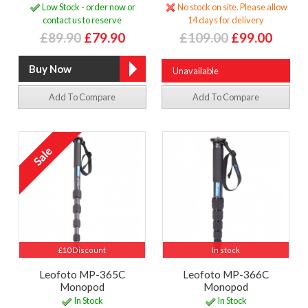
Low Stock - order now or
No stock on site. Please allow
contact us to reserve
14 days for delivery
£89.90
£79.90
£109.00
£99.00
Unavailable
Add To Compare
Add To Compare
£10 Discount
In stock
Leofoto MP-365C
Leofoto MP-366C
Monopod
Monopod
In Stock
In Stock