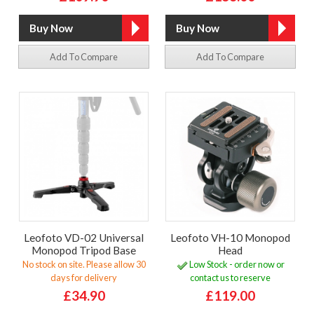
Add To Compare
Add To Compare
Leofoto VD-02 Universal
Leofoto VH-10 Monopod
Monopod Tripod Base
Head
No stock on site. Please allow 30
Low Stock - order now or
days for delivery
contact us to reserve
£34.90
£119.00