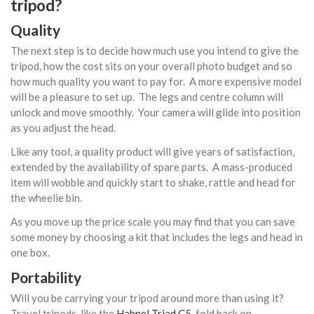
tripod?
Quality
The next step is to decide how much use you intend to give the
tripod, how the cost sits on your overall photo budget and so
how much quality you want to pay for. A more expensive model
will be a pleasure to set up. The legs and centre column will
unlock and move smoothly. Your camera will glide into position
as you adjust the head.
Like any tool, a quality product will give years of satisfaction,
extended by the availability of spare parts. A mass-produced
item will wobble and quickly start to shake, rattle and head for
the wheelie bin.
As you move up the price scale you may find that you can save
some money by choosing a kit that includes the legs and head in
one box.
Portability
Will you be carrying your tripod around more than using it?
Travel tripods, like the
Hahnel Triad C5
, fold back on