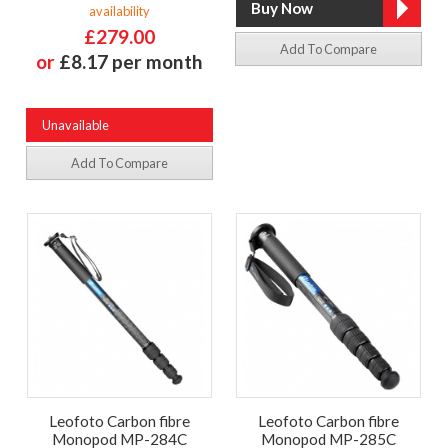
availability
£279.00
Add To Compare
or
£8.17 per month
Unavailable
Add To Compare
Leofoto Carbon fibre
Leofoto Carbon fibre
Monopod MP-284C
Monopod MP-285C