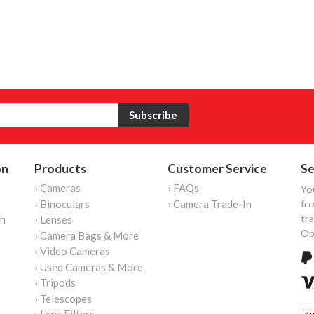
on
Products
Customer Service
Se
› Cameras
› FAQs
Yo
› Binoculars
› Camera Trade-In
fro
tr
on
› Lenses
Op
› Camera Bags & More
› Video Cameras
› Used Cameras & More
› Tripods
› Telescopes