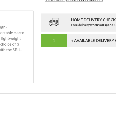
HOME DELIVERY CHECK
Free delivery when you spend 
high-
fortable macro
 lightweight
+ AVAILABLE DELIVERY
 choice of 3
with the SBH-