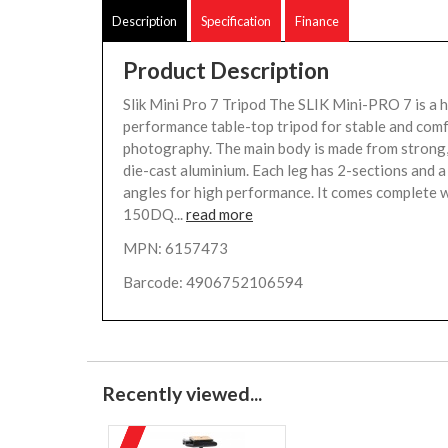
Description
Specification
Finance
Product Description
Slik Mini Pro 7 Tripod The SLIK Mini-PRO 7 is a 
performance table-top tripod for stable and com
photography. The main body is made from strong,
die-cast aluminium. Each leg has 2-sections and a
angles for high performance. It comes complete 
150DQ...
read more
MPN: 6157473
Barcode: 4906752106594
Recently viewed...