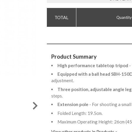
Quantity
Product Summary
High performance tabletop tripod
-
Equipped with a ball head SBH-15
adjustment.
Three position, adjustable angle leg
steps.
Extension pole
- For shooting a small
Folded Length: 19.5cm.
Maximum Operating Height: 26cm (45c
View other products in Products »