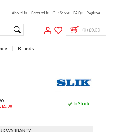
About Us
Contact Us
Our Shops
FAQs
Register
(0) £0.00
nce
Brands
90
In Stock
 £5.00
 UK WARRANTY