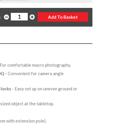
:
 For comfortable macro photography.
0DQ
- Convenient for camera angle
 locks
- Easy set up on uneven ground or
 sized object at the tabletop.
m with extension pole).