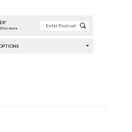
ER*
£50 or more
 OPTIONS