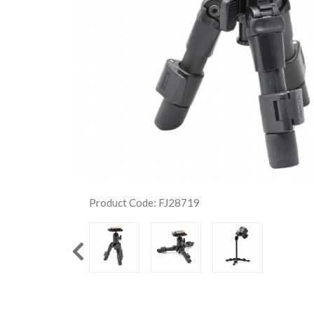
Product Code: FJ28719