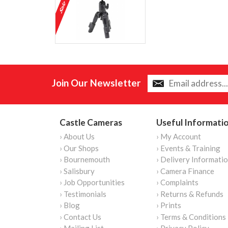
Join Our Newsletter
Castle Cameras
Useful Informati
› About Us
› My Account
› Our Shops
› Events & Training
› Bournemouth
› Delivery Informati
› Salisbury
› Camera Finance
› Job Opportunities
› Complaints
› Testimonials
› Returns & Refunds
› Blog
› Prints
› Contact Us
› Terms & Conditions