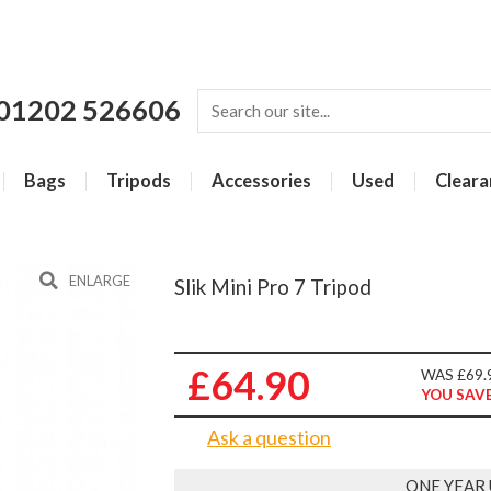
01202 526606
Bags
Tripods
Accessories
Used
Cleara
ENLARGE
Slik Mini Pro 7 Tripod
£64.90
WAS £69.
YOU SAVE
Ask a question
ONE YEAR