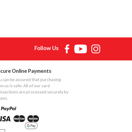
Follow Us
cure Online Payments
u can be assured that purchasing
m us is safe. All of our card
ansactions are processed securely by
ayo.