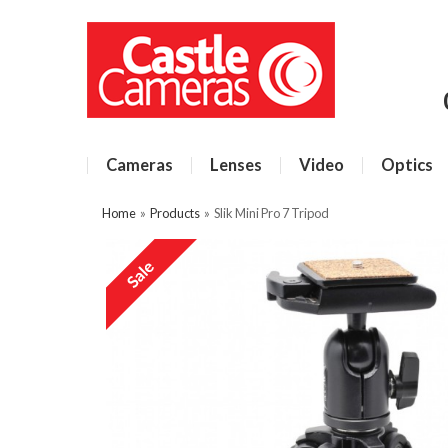
Cameras
Lenses
Video
Optics
Home
»
Products
»
Slik Mini Pro 7 Tripod