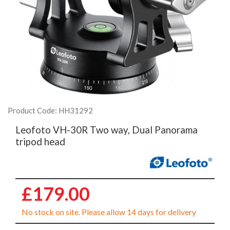
Product Code: HH31292
Leofoto VH-30R Two way, Dual Panorama
tripod head
£179.00
No stock on site. Please allow 14 days for delivery