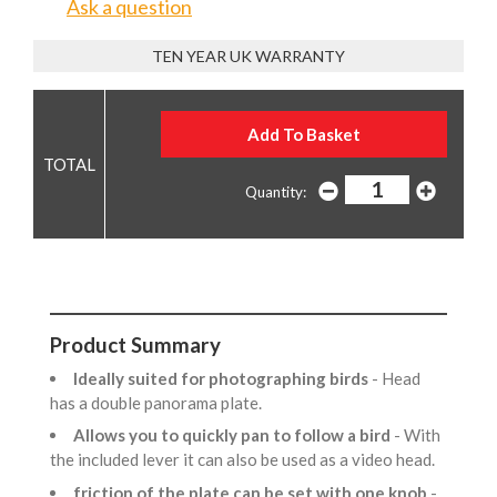
Ask a question
TEN YEAR UK WARRANTY
Quantity:
Product Summary
Ideally suited for photographing birds
- Head
has a double panorama plate.
Allows you to quickly pan to follow a bird
- With
the included lever it can also be used as a video head.
friction of the plate can be set with one knob
-