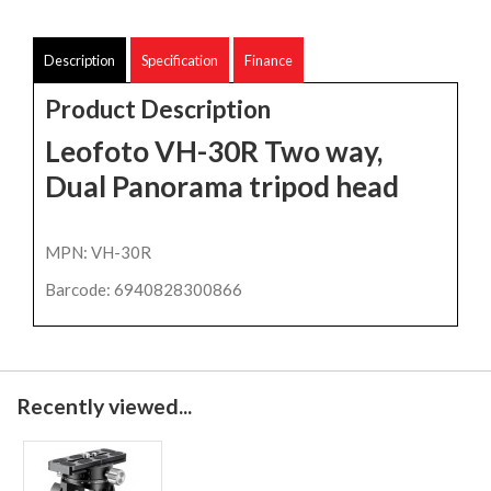
Description
Specification
Finance
Product Description
Leofoto VH-30R Two way,
Dual Panorama tripod head
MPN: VH-30R
Barcode: 6940828300866
Recently viewed...