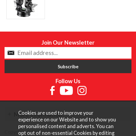
Join Our Newsletter
Follow Us
Cookies are used to improve your
More Information
experience on our Website and to show you
personalised content and adverts. You can
Copyright © Content Castle Cameras 2026. All rights
opt out of non-essential Cookies by editing