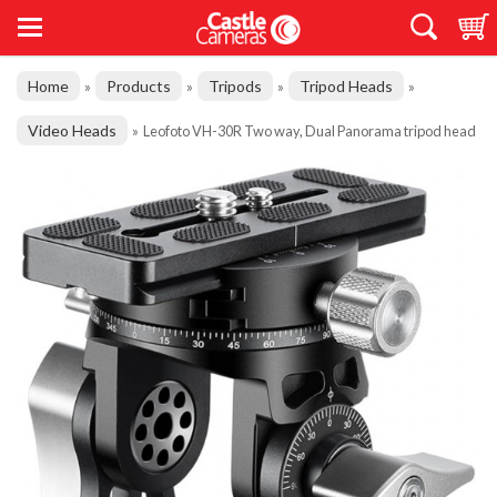
Home
Products
Tripods
Tripod Heads
»
»
»
»
Video Heads
»
Leofoto VH-30R Two way, Dual Panorama tripod head