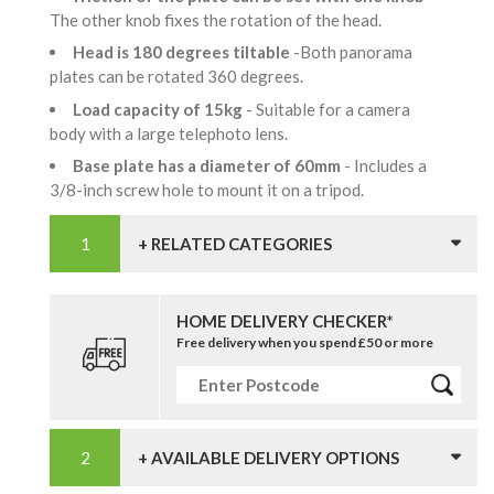
The other knob fixes the rotation of the head.
Head is 180 degrees tiltable
-Both panorama
plates can be rotated 360 degrees.
Load capacity of 15kg
- Suitable for a camera
body with a large telephoto lens.
Base plate has a diameter of 60mm
- Includes a
3/8-inch screw hole to mount it on a tripod.
+ RELATED CATEGORIES
HOME DELIVERY CHECKER*
Free delivery when you spend £50 or more
+ AVAILABLE DELIVERY OPTIONS