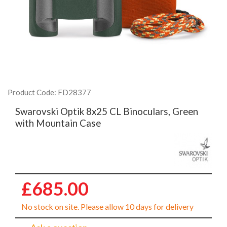
Product Code: FD28377
Swarovski Optik 8x25 CL Binoculars, Green
with Mountain Case
£685.00
No stock on site. Please allow 10 days for delivery