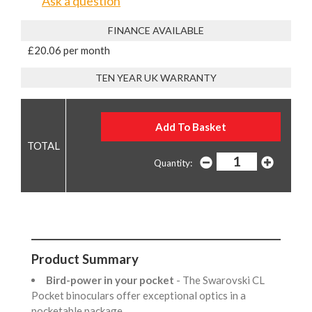
Ask a question
FINANCE AVAILABLE
£20.06 per month
TEN YEAR UK WARRANTY
Quantity:
Product Summary
Bird-power in your pocket
- The Swarovski CL
Pocket binoculars offer exceptional optics in a
pocketable package.