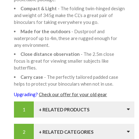
Compact & Light
- The folding twin-hinged design
and weight of 345g make the CL's a great pair of
binoculars for taking everywhere you go.
Made for the outdoors
- Dustproof and
waterproof up to 4m, these are rugged enough for
any environment.
Close distance observation
- The 2.5m close
focus is great for viewing smaller subjects like
butterflies.
Carry case
- The perfectly tailored padded case
helps to protect your binoculars when not in use.
Upgrading?
Check our offer for your old gear
+ RELATED PRODUCTS
+ RELATED CATEGORIES