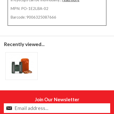
MPN: PO-1E2LBA-02
Barcode: 9006325087666
Recently viewed...
Join Our Newsletter