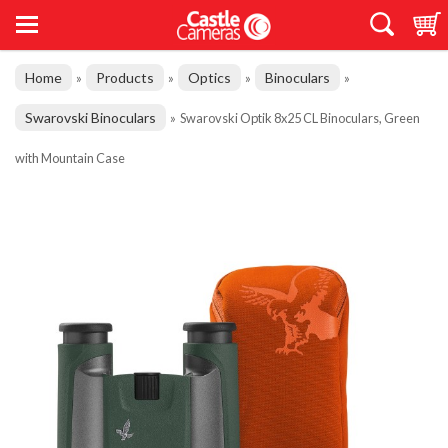
Home
Products
Optics
Binoculars
»
»
»
»
Swarovski Binoculars
»
Swarovski Optik 8x25 CL Binoculars, Green
with Mountain Case