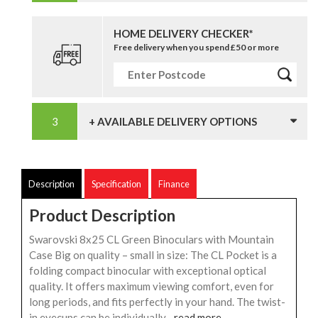
HOME DELIVERY CHECKER*
Free delivery when you spend £50 or more
+ AVAILABLE DELIVERY OPTIONS
Description
Specification
Finance
Product Description
Swarovski 8x25 CL Green Binoculars with Mountain
Case Big on quality – small in size: The CL Pocket is a
folding compact binocular with exceptional optical
quality. It offers maximum viewing comfort, even for
long periods, and fits perfectly in your hand. The twist-
in eyecups can be individually...
read more