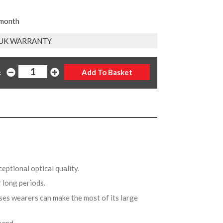
 month
 UK WARRANTY
:
ceptional optical quality.
r long periods.
ses wearers can make the most of its large