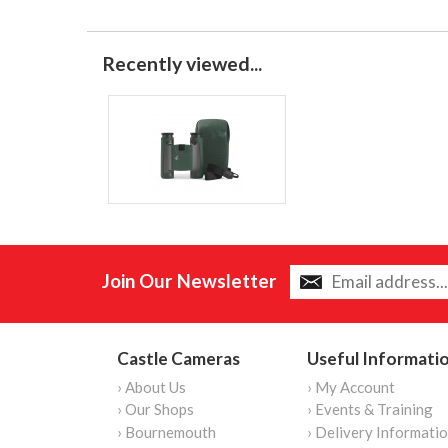
Recently viewed...
Join Our Newsletter
Castle Cameras
Useful Informati
› About Us
› My Account
› Our Shops
› Events & Training
› Bournemouth
› Delivery Informati