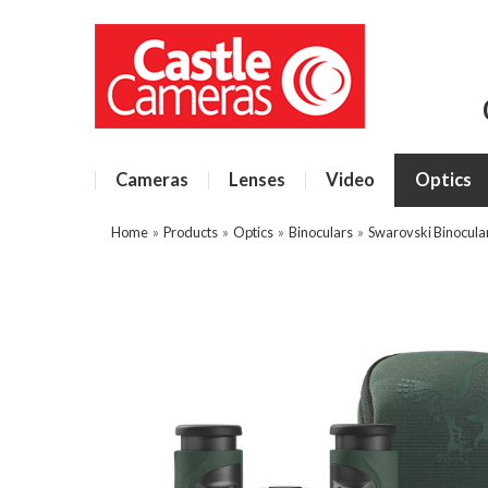
Cameras
Lenses
Video
Optics
Home
»
Products
»
Optics
»
Binoculars
»
Swarovski Binocula