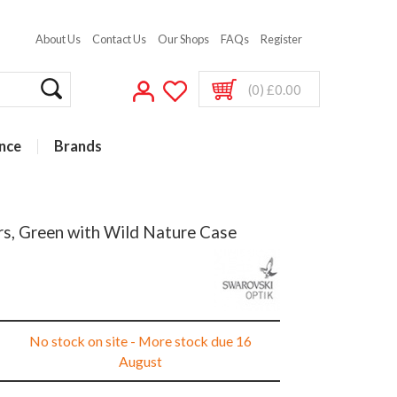
About Us
Contact Us
Our Shops
FAQs
Register
(0) £0.00
nce
Brands
rs, Green with Wild Nature Case
No stock on site - More stock due 16
August