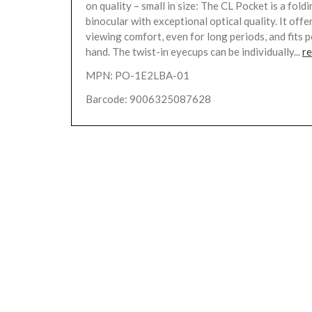
on quality – small in size: The CL Pocket is a fol
binocular with exceptional optical quality. It of
viewing comfort, even for long periods, and fits p
hand. The twist-in eyecups can be individually...
r
MPN: PO-1E2LBA-01
Barcode: 9006325087628