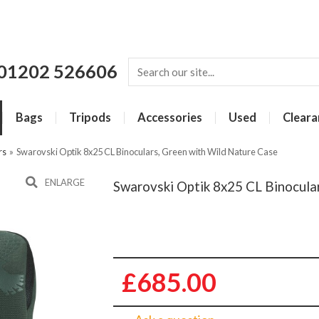
01202 526606
Bags
Tripods
Accessories
Used
Cleara
rs
»
Swarovski Optik 8x25 CL Binoculars, Green with Wild Nature Case
ENLARGE
Swarovski Optik 8x25 CL Binocula
£685.00