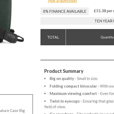
Ask a question
£51.38 per
0% FINANCE AVAILABLE
TEN YEAR
Quantity
Product Summary
Big on quality
- Small in size.
Folding compact binocular
- With ex
Maximum viewing comfort
- Even fo
Twist in eyecups
- Ensuring that glas
field of view.
ature Case Big