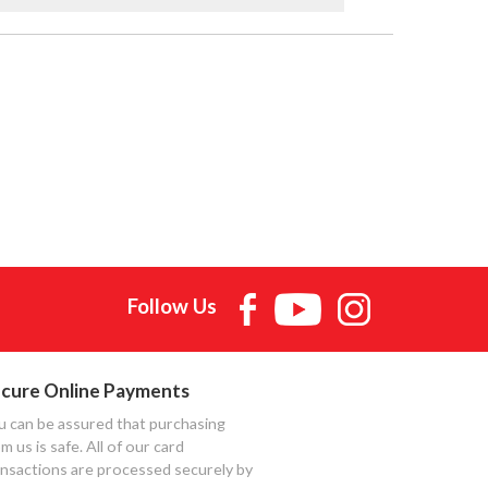
Follow Us
cure Online Payments
u can be assured that purchasing
m us is safe. All of our card
ansactions are processed securely by