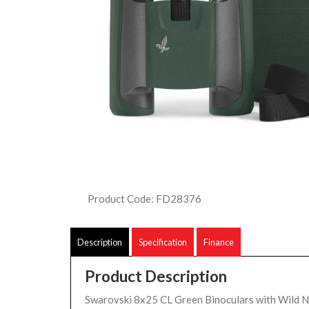
Product Code: FD28376
Description
Specification
Finance
Product Description
Swarovski 8x25 CL Green Binoculars with Wild N