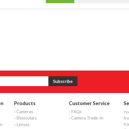
on
Products
Customer Service
Se
› Cameras
› FAQs
Yo
› Binoculars
› Camera Trade-In
fro
tr
on
› Lenses