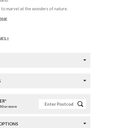
 hand.
y to marvel at the wonders of nature.
gear
ars »
S
ER*
£50 or more
 OPTIONS