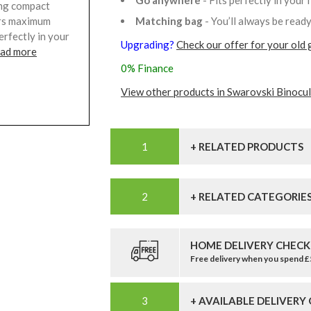
Go anywhere
- Fits perfectly in your
ding compact
Matching bag
- You’ll always be read
fers maximum
erfectly in your
Upgrading?
Check our offer for your old 
ead more
0% Finance
View other products in Swarovski Binocul
+ RELATED PRODUCTS
+ RELATED CATEGORIE
HOME DELIVERY CHECK
Free delivery when you spend 
+ AVAILABLE DELIVERY