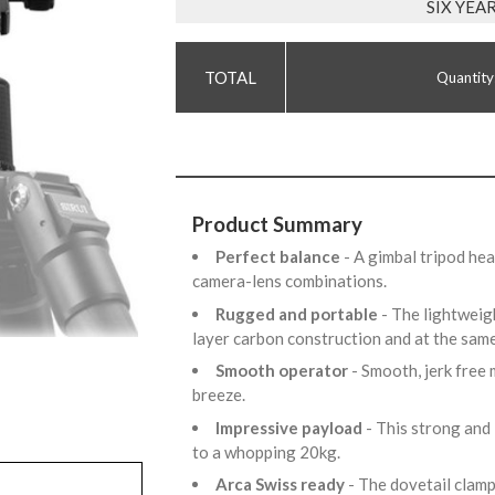
SIX YE
Quantity
Product Summary
Perfect balance
- A gimbal tripod he
camera-lens combinations.
Rugged and portable
- The lightweig
layer carbon construction and at the same
Smooth operator
- Smooth, jerk fre
breeze.
Impressive payload
- This strong and
to a whopping 20kg.
Arca Swiss ready
- The dovetail clamp