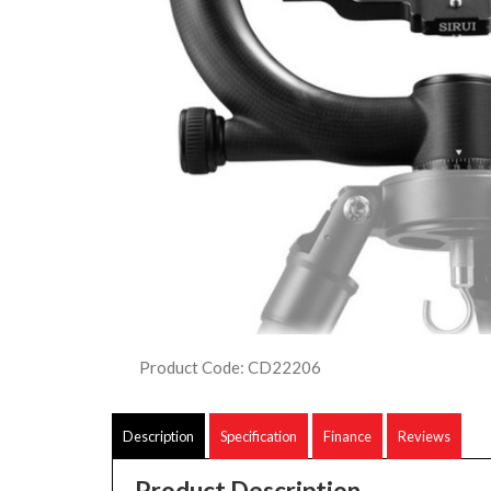
Product Code: CD22206
Description
Specification
Finance
Reviews
Product Description