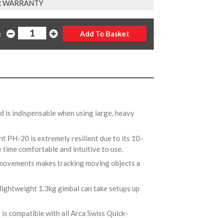
AR WARRANTY
:
ad is indispensable when using large, heavy
ht PH-20 is extremely resilient due to its 10-
 time comfortable and intuitive to use.
e movements makes tracking moving objects a
 lightweight 1.3kg gimbal can take setups up
 is compatible with all Arca Swiss Quick-