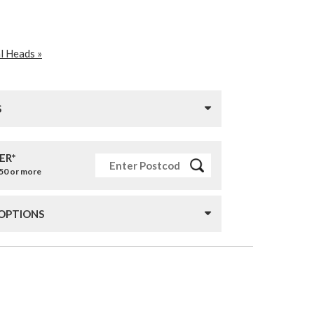
l Heads »
S
ER*
£50 or more
 OPTIONS