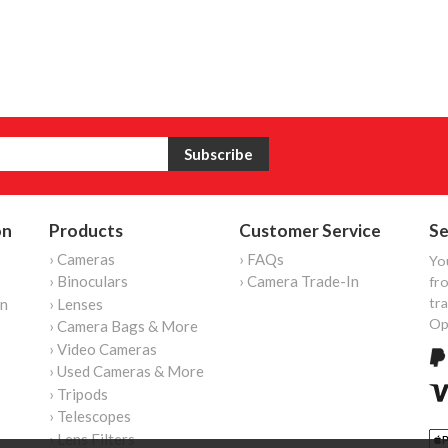
on
Products
Customer Service
Se
› Cameras
› FAQs
Yo
› Binoculars
› Camera Trade-In
fro
tr
on
› Lenses
Op
› Camera Bags & More
› Video Cameras
› Used Cameras & More
› Tripods
› Telescopes
› Lens Filters