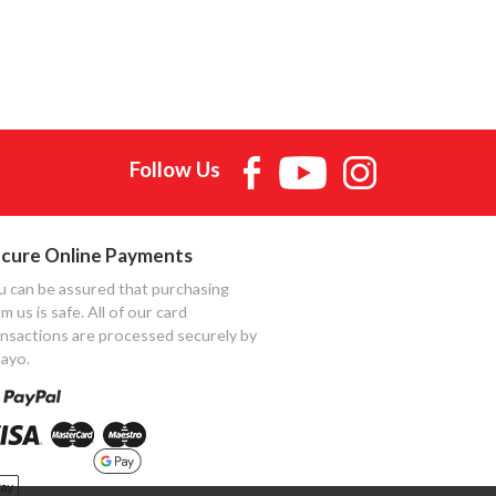
Follow Us
cure Online Payments
u can be assured that purchasing
m us is safe. All of our card
ansactions are processed securely by
ayo.