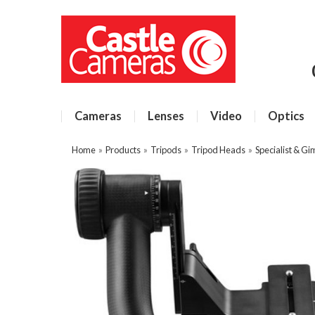
Cameras
Lenses
Video
Optics
Home
»
Products
»
Tripods
»
Tripod Heads
»
Specialist & G