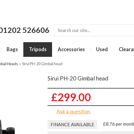
01202 526606
Bags
Tripods
Accessories
Used
Cleara
imbal Heads
»
Sirui PH-20 Gimbal head
Sirui PH-20 Gimbal head
£299.00
Ask a question
£8.76 per mont
FINANCE AVAILABLE