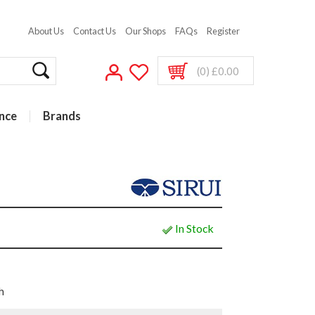
About Us
Contact Us
Our Shops
FAQs
Register
(0) £0.00
nce
Brands
In Stock
h