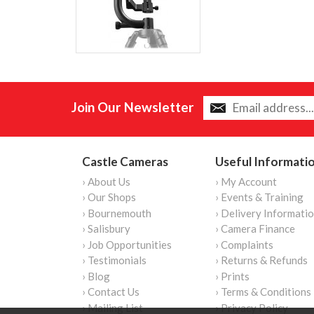
Join Our Newsletter
Castle Cameras
Useful Informati
› About Us
› My Account
› Our Shops
› Events & Training
› Bournemouth
› Delivery Informati
› Salisbury
› Camera Finance
› Job Opportunities
› Complaints
› Testimonials
› Returns & Refunds
› Blog
› Prints
› Contact Us
› Terms & Conditions
› Mailing List
› Privacy Policy