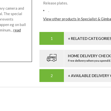
Release plates.
eavy camera and
.
l. The special
View other products in Specialist & Gimba
 prevents
happen eg on ball
minum...
read
+ RELATED CATEGORIE
HOME DELIVERY CHECK
Free delivery when you spend 
+ AVAILABLE DELIVERY