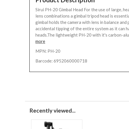
Sirui PH-20 Gimbal Head For the use of large, h
lens combinations a gimbal tripod head is essentia
gimbal holds the camera with lens in balance and
accidental tipping of the entire system as it can 
heads.The lightweight PH-20 with it's carbon-alu
more
MPN: PH-20
Barcode: 6952060000718
Recently viewed...