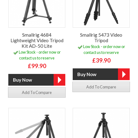
Smallrig 4684
Smallrig 5473 Video
Lightweight Video Tripod
Tripod
Kit AD-50 Lite
Low Stock - order now or
Low Stock - order now or
contact us to reserve
contact us to reserve
£39.90
£99.90
Add To Compare
Add To Compare