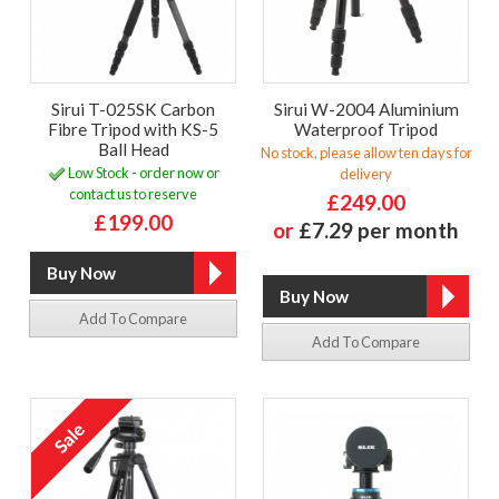
Sirui T-025SK Carbon
Sirui W-2004 Aluminium
Fibre Tripod with KS-5
Waterproof Tripod
Ball Head
No stock, please allow ten days for
Low Stock - order now or
delivery
contact us to reserve
£249.00
£199.00
or
£7.29 per month
Add To Compare
Add To Compare