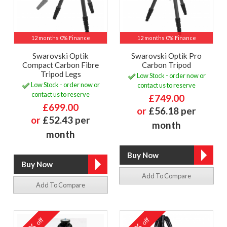
12 months 0% Finance
12 months 0% Finance
Swarovski Optik
Swarovski Optik Pro
Compact Carbon Fibre
Carbon Tripod
Tripod Legs
Low Stock - order now or
Low Stock - order now or
contact us to reserve
contact us to reserve
£749.00
£699.00
or
£56.18 per
or
£52.43 per
month
month
Add To Compare
Add To Compare
off
off