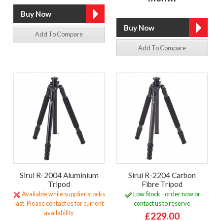
Add To Compare
Add To Compare
Sirui R-2004 Aluminium
Sirui R-2204 Carbon
Tripod
Fibre Tripod
Available while supplier stocks
Low Stock - order now or
last. Please contact us for current
contact us to reserve
availability
£229.00