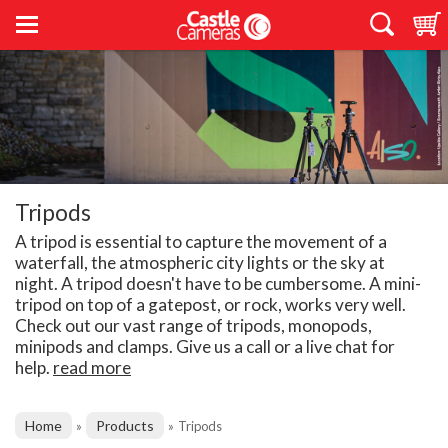
Tripods
A tripod is essential to capture the movement of a
waterfall, the atmospheric city lights or the sky at
night. A tripod doesn't have to be cumbersome. A mini-
tripod on top of a gatepost, or rock, works very well.
Check out our vast range of tripods, monopods,
minipods and clamps. Give us a call or a live chat for
help.
read more
Home
Products
»
»
Tripods