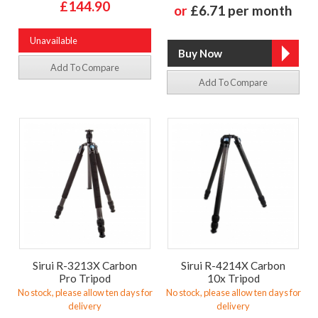
£144.90
or
£6.71 per month
Unavailable
Add To Compare
Add To Compare
Sirui R-3213X Carbon
Sirui R-4214X Carbon
Pro Tripod
10x Tripod
No stock, please allow ten days for
No stock, please allow ten days for
delivery
delivery