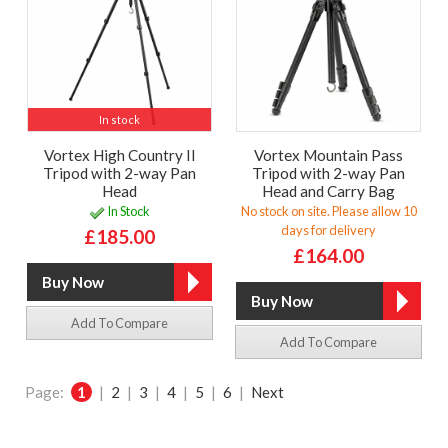
In stock
Vortex High Country II
Vortex Mountain Pass
Tripod with 2-way Pan
Tripod with 2-way Pan
Head
Head and Carry Bag
In Stock
No stock on site. Please allow 10
days for delivery
£185.00
£164.00
Add To Compare
Add To Compare
Page:
1
|
2
|
3
|
4
|
5
|
6
|
Next