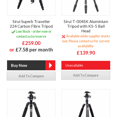
Sirui Superb Traveller
Sirui T-004SK Aluminium
224 Carbon Fibre Tripod
Tripod with KS-5 Ball
Head
Low Stock - order now or
Available while supplier stocks
contact us to reserve
last. Please contact us for current
£259.00
availability
or
£7.58 per month
£139.90
Unavailable
Add To Compare
Add To Compare