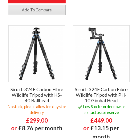
Add To Compare
Sirui L-324F Carbon Fibre
Sirui L-324F Carbon Fibre
Wildlife Tripod with KS-
Wildlife Tripod with PH-
40 Ballhead
10 Gimbal Head
No stock, please allow ten days for
Low Stock - order now or
delivery
contact us to reserve
£299.00
£449.00
or
£8.76 per month
or
£13.15 per
month