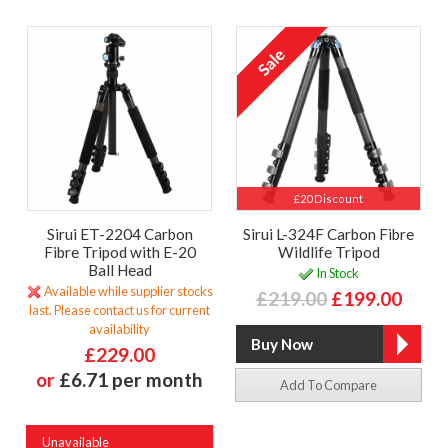
£20 Discount
Sirui ET-2204 Carbon
Sirui L-324F Carbon Fibre
Fibre Tripod with E-20
Wildlife Tripod
Ball Head
In Stock
Available while supplier stocks
£219.00
£199.00
last. Please contact us for current
availability
£229.00
or
£6.71 per month
Add To Compare
Unavailable