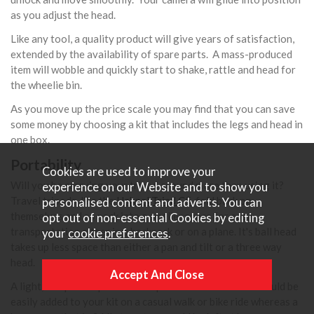
as you adjust the head.
Like any tool, a quality product will give years of satisfaction,
extended by the availability of spare parts. A mass-produced
item will wobble and quickly start to shake, rattle and head for
the wheelie bin.
As you move up the price scale you may find that you can save
some money by choosing a kit that includes the legs and head in
one box.
Portability
Cookies are used to improve your
Will you be carrying your tripod around more than using it?
experience on our Website and to show you
Travel tripods, like the
Hahnel Triad C5
, fold back on
personalised content and adverts. You can
themselves and so pack into a smaller space for easy
opt out of non-essential Cookies by editing
transportation either in a backpack or on a plane. It's ball head
your
cookie preferences
.
takes up less space than either a pan and tilt or a three way
head.
A light, compact tripod with snap locks and a ball head could be
easily added to your kit on a casual walk or bike ride whereas a