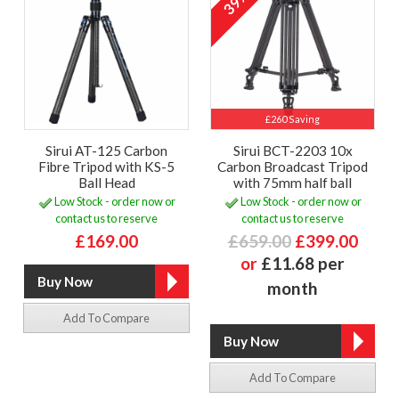
39%
£260 Saving
Sirui AT-125 Carbon
Sirui BCT-2203 10x
Fibre Tripod with KS-5
Carbon Broadcast Tripod
Ball Head
with 75mm half ball
Low Stock - order now or
Low Stock - order now or
contact us to reserve
contact us to reserve
£169.00
£659.00
£399.00
or
£11.68 per
month
Add To Compare
Add To Compare