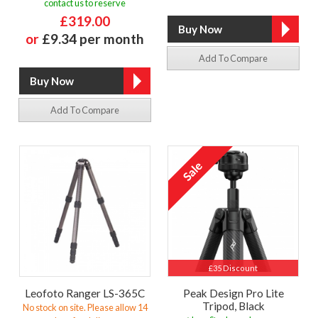
contact us to reserve
£319.00
or
£9.34 per month
Add To Compare
Add To Compare
£35 Discount
Leofoto Ranger LS-365C
Peak Design Pro Lite
Tripod, Black
No stock on site. Please allow 14