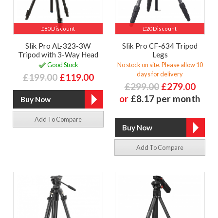
£80 Discount
£20 Discount
Slik Pro AL-323-3W
Slik Pro CF-634 Tripod
Tripod with 3-Way Head
Legs
Good Stock
No stock on site. Please allow 10
days for delivery
£199.00
£119.00
£299.00
£279.00
or
£8.17 per month
Add To Compare
Add To Compare