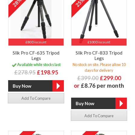
28%
25%
£80 Discount
£100 Discount
Slik Pro CF-635 Tripod
Slik Pro CF-833 Tripod
Legs
Legs
Available while stocks last
No stock on site. Please allow 10
days for delivery
£278.95
£198.95
£399.00
£299.00
or
£8.76 per month
Add To Compare
Add To Compare