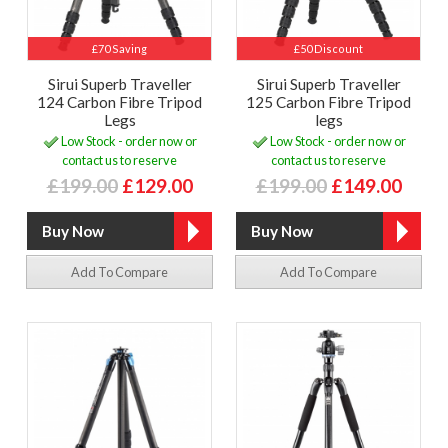
£70 Saving
£50 Discount
Sirui Superb Traveller
Sirui Superb Traveller
124 Carbon Fibre Tripod
125 Carbon Fibre Tripod
Legs
legs
Low Stock - order now or
Low Stock - order now or
contact us to reserve
contact us to reserve
£199.00
£129.00
£199.00
£149.00
Add To Compare
Add To Compare