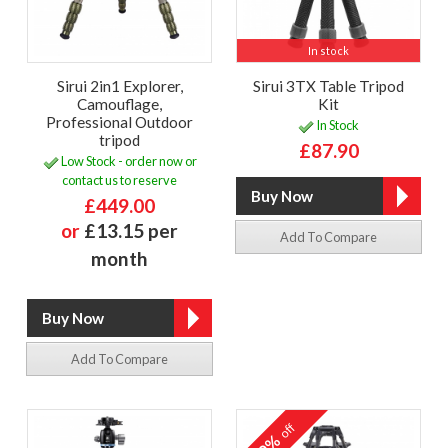
In stock
Sirui 2in1 Explorer,
Sirui 3TX Table Tripod
Camouflage,
Kit
Professional Outdoor
In Stock
tripod
£87.90
Low Stock - order now or
contact us to reserve
£449.00
or
£13.15 per
Add To Compare
month
Add To Compare
off