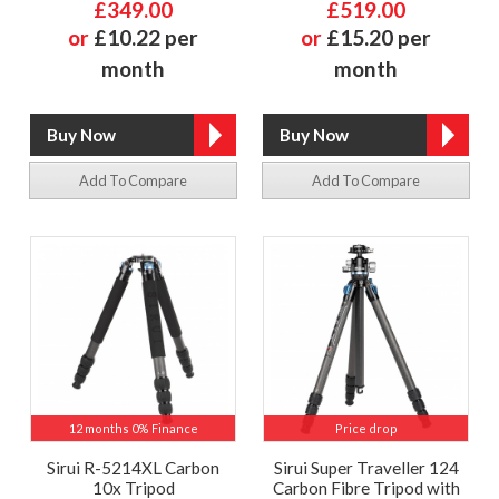
£349.00
£519.00
or
£10.22 per
or
£15.20 per
month
month
Add To Compare
Add To Compare
12 months 0% Finance
Price drop
Sirui R-5214XL Carbon
Sirui Super Traveller 124
10x Tripod
Carbon Fibre Tripod with