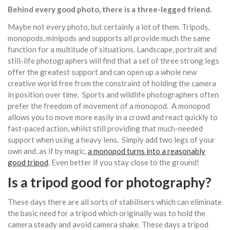
Behind every good photo, there is a three-legged friend.
Maybe not every photo, but certainly a lot of them. Tripods,
monopods, minipods and supports all provide much the same
function for a multitude of situations. Landscape, portrait and
still-life photographers will find that a set of three strong legs
offer the greatest support and can open up a whole new
creative world free from the constraint of holding the camera
in position over time. Sports and wildlife photographers often
prefer the freedom of movement of a monopod. A monopod
allows you to move more easily in a crowd and react quickly to
fast-paced action, whilst still providing that much-needed
support when using a heavy lens. Simply add two legs of your
own and, as if by magic,
a monopod turns into a reasonably
good tripod
. Even better if you stay close to the ground!
Is a tripod good for photography?
These days there are all sorts of stabilisers which can eliminate
the basic need for a tripod which originally was to hold the
camera steady and avoid camera shake. These days a tripod