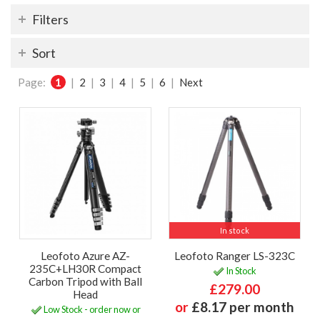
Filters
Sort
Page:
1
|
2
|
3
|
4
|
5
|
6
|
Next
In stock
Leofoto Azure AZ-
Leofoto Ranger LS-323C
235C+LH30R Compact
In Stock
Carbon Tripod with Ball
£279.00
Head
or
£8.17 per month
Low Stock - order now or