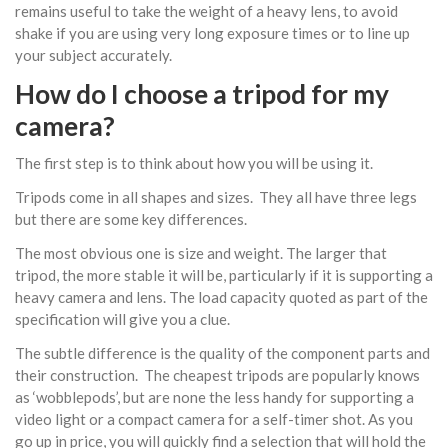
remains useful to take the weight of a heavy lens, to avoid
shake if you are using very long exposure times or to line up
your subject accurately.
How do I choose a tripod for my
camera?
The first step is to think about how you will be using it.
Tripods come in all shapes and sizes. They all have three legs
but there are some key differences.
The most obvious one is size and weight. The larger that
tripod, the more stable it will be, particularly if it is supporting a
heavy camera and lens. The load capacity quoted as part of the
specification will give you a clue.
The subtle difference is the quality of the component parts and
their construction. The cheapest tripods are popularly knows
as ‘wobblepods’, but are none the less handy for supporting a
video light or a compact camera for a self-timer shot. As you
go up in price, you will quickly find a selection that will hold the