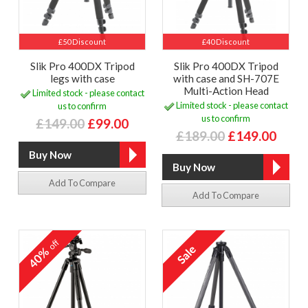
£50 Discount
£40 Discount
Slik Pro 400DX Tripod
Slik Pro 400DX Tripod
legs with case
with case and SH-707E
Multi-Action Head
Limited stock - please contact
Limited stock - please contact
us to confirm
us to confirm
£149.00
£99.00
£189.00
£149.00
Add To Compare
Add To Compare
off
40%