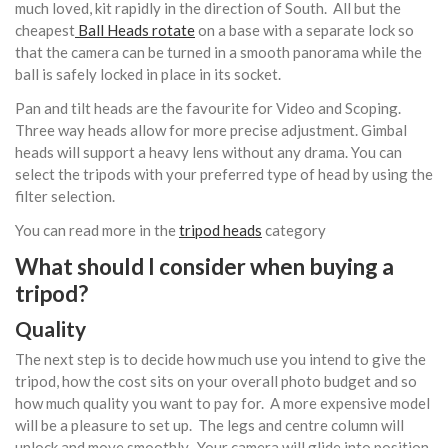
much loved, kit rapidly in the direction of South. All but the
cheapest
Ball Heads rotate
on a base with a separate lock so
that the camera can be turned in a smooth panorama while the
ball is safely locked in place in its socket.
Pan and tilt heads are the favourite for Video and Scoping.
Three way heads allow for more precise adjustment. Gimbal
heads will support a heavy lens without any drama. You can
select the tripods with your preferred type of head by using the
filter selection.
You can read more in the
tripod heads
category
What should I consider when buying a
tripod?
Quality
The next step is to decide how much use you intend to give the
tripod, how the cost sits on your overall photo budget and so
how much quality you want to pay for. A more expensive model
will be a pleasure to set up. The legs and centre column will
unlock and move smoothly. Your camera will glide into position