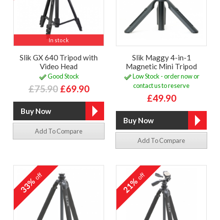
In stock
Slik GX 640 Tripod with
Slik Maggy 4-in-1
Video Head
Magnetic Mini Tripod
Good Stock
Low Stock - order now or
contact us to reserve
£75.90
£69.90
£49.90
Add To Compare
Add To Compare
off
off
33%
21%