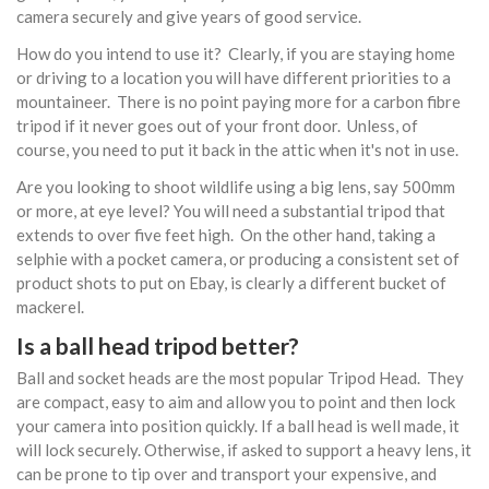
camera securely and give years of good service.
How do you intend to use it? Clearly, if you are staying home
or driving to a location you will have different priorities to a
mountaineer. There is no point paying more for a carbon fibre
tripod if it never goes out of your front door. Unless, of
course, you need to put it back in the attic when it's not in use.
Are you looking to shoot wildlife using a big lens, say 500mm
or more, at eye level? You will need a substantial tripod that
extends to over five feet high. On the other hand, taking a
selphie with a pocket camera, or producing a consistent set of
product shots to put on Ebay, is clearly a different bucket of
mackerel.
Is a ball head tripod better?
Ball and socket heads are the most popular Tripod Head. They
are compact, easy to aim and allow you to point and then lock
your camera into position quickly. If a ball head is well made, it
will lock securely. Otherwise, if asked to support a heavy lens, it
can be prone to tip over and transport your expensive, and