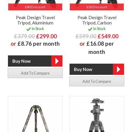
£80 Discount
£50 Discount
Peak Design Travel
Peak Design Travel
Tripod, Aluminium
Tripod, Carbon
In Stock
In Stock
£379.00
£299.00
£599.00
£549.00
or
£8.76 per month
or
£16.08 per
month
Add To Compare
Add To Compare