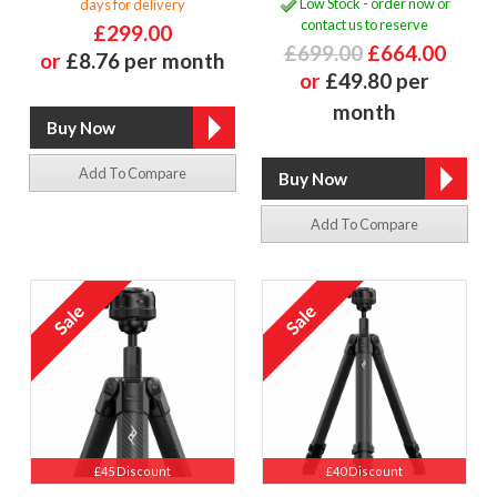
Low Stock - order now or
days for delivery
contact us to reserve
£299.00
£699.00
£664.00
or
£8.76 per month
or
£49.80 per
month
Add To Compare
Add To Compare
£45 Discount
£40 Discount