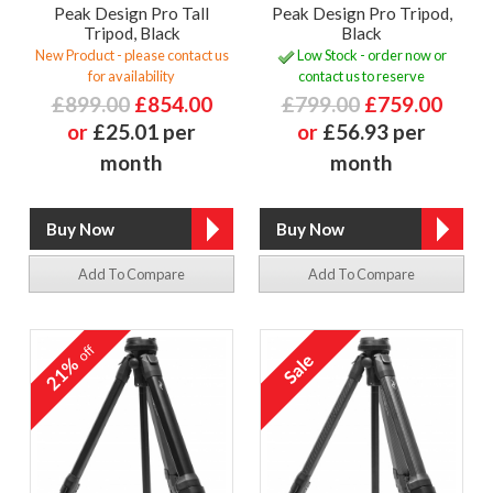
Peak Design Pro Tall
Peak Design Pro Tripod,
Tripod, Black
Black
New Product - please contact us
Low Stock - order now or
for availability
contact us to reserve
£899.00
£854.00
£799.00
£759.00
or
£25.01 per
or
£56.93 per
month
month
Add To Compare
Add To Compare
off
21%