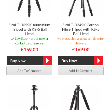
Sirui T-005SK Aluminium
Sirui T-024SK Carbon
Tripod with KS-5 Ball
Fibre Tripod with KS-5
Head
Ball Head
Low Stock - order now or
No stock, please allow ten days for
contact us to reserve
delivery
£159.00
£169.00
Add To Compare
Add To Compare