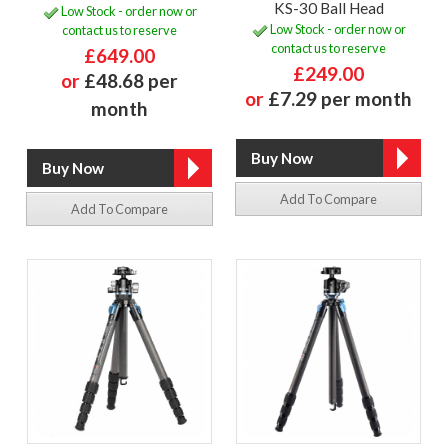
KS-30 Ball Head
Low Stock - order now or
Low Stock - order now or
contact us to reserve
contact us to reserve
£649.00
£249.00
or
£48.68 per
or
£7.29 per month
month
Add To Compare
Add To Compare