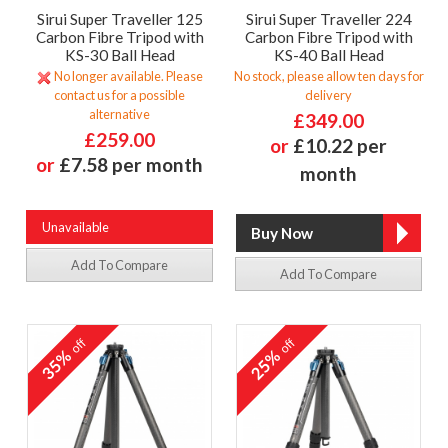
Sirui Super Traveller 125
Sirui Super Traveller 224
Carbon Fibre Tripod with
Carbon Fibre Tripod with
KS-30 Ball Head
KS-40 Ball Head
No longer available. Please
No stock, please allow ten days for
contact us for a possible
delivery
alternative
£349.00
£259.00
or
£10.22 per
or
£7.58 per month
month
Unavailable
Add To Compare
Add To Compare
off
off
35%
25%