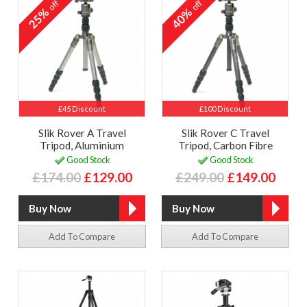
off
off
25%
40%
£45 Discount
£100 Discount
Slik Rover A Travel
Slik Rover C Travel
Tripod, Aluminium
Tripod, Carbon Fibre
Good Stock
Good Stock
£174.00
£129.00
£249.00
£149.00
Add To Compare
Add To Compare