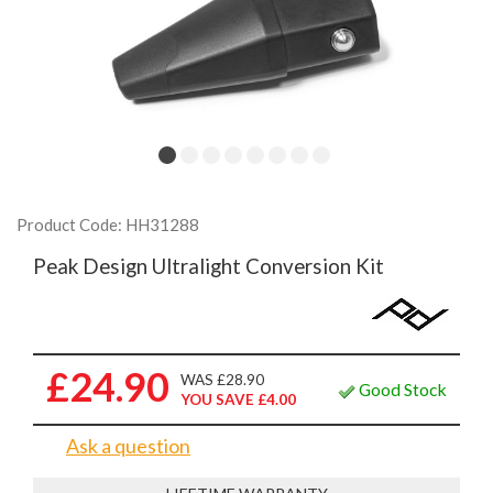
Product Code: HH31288
Peak Design Ultralight Conversion Kit
£24.90
WAS £28.90
Good Stock
YOU SAVE £4.00
Ask a question