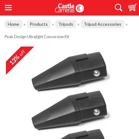
Home
Products
Tripods
Tripod Accessories
»
»
»
»
Peak Design Ultralight Conversion Kit
off
13%