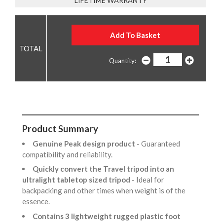
LIFETIME WARRANTY
Quantity:
Product Summary
Genuine Peak design product
- Guaranteed
compatibility and reliability.
Quickly convert the Travel tripod into an
ultralight tabletop sized tripod
- Ideal for
backpacking and other times when weight is of the
essence.
Contains 3 lightweight rugged plastic foot