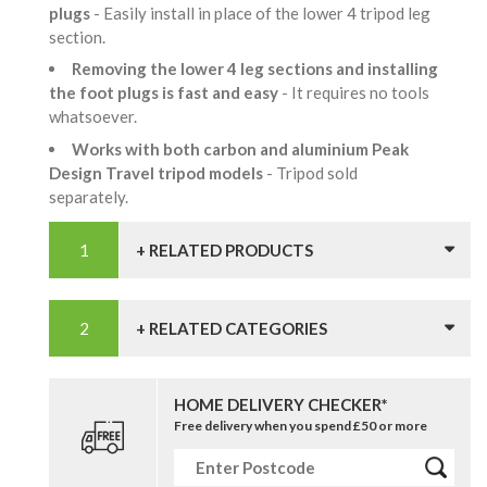
plugs
- Easily install in place of the lower 4 tripod leg
section.
Removing the lower 4 leg sections and installing
the foot plugs is fast and easy
- It requires no tools
whatsoever.
Works with both carbon and aluminium Peak
Design Travel tripod models
- Tripod sold
separately.
+ RELATED PRODUCTS
+ RELATED CATEGORIES
HOME DELIVERY CHECKER*
Free delivery when you spend £50 or more