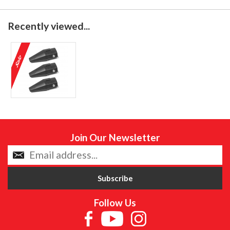
Recently viewed...
Join Our Newsletter
Follow Us