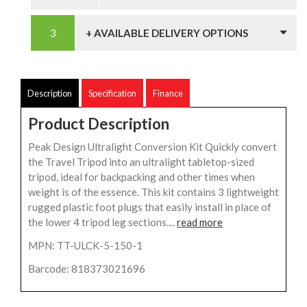
+ AVAILABLE DELIVERY OPTIONS
Description
Specification
Finance
Product Description
Peak Design Ultralight Conversion Kit Quickly convert
the Travel Tripod into an ultralight tabletop-sized
tripod, ideal for backpacking and other times when
weight is of the essence. This kit contains 3 lightweight
rugged plastic foot plugs that easily install in place of
the lower 4 tripod leg sections....
read more
MPN: TT-ULCK-5-150-1
Barcode: 818373021696