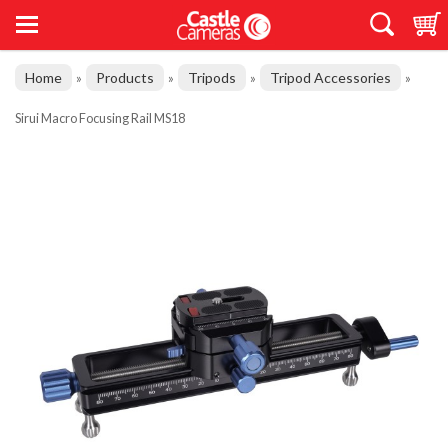
Home
Products
Tripods
Tripod Accessories
»
»
»
»
Sirui Macro Focusing Rail MS18