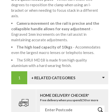
degrees to reposition the clamp when using an l-
bracket or when needing to focus stack in a different
axis.
Camera movement on the rail is precise and the
collapsible handle allows for easy adjustment
-
Engraved 1mm increments on the rail assist in
maintaining accurate adjustments.
The high load capacity of 10kgs
- Accommodates
even the largest macro lenses or telephoto lenses.
The SIRUI MD18 is made from high quality
aluminium with a hard wearing finish.
+ RELATED CATEGORIES
HOME DELIVERY CHECKER*
Free delivery when you spend £50 or more