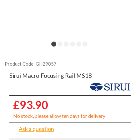
Product Code: GH29857
Sirui Macro Focusing Rail MS18
£93.90
No stock, please allow ten days for delivery
Ask a question