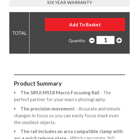
SIX YEAR WARRANTY
Quantity:
Product Summary
The SIRUI MS18 Macro Focusing Rail
- The
perfect partner for your macro photography.
The precision movement
- Accurate and minute
changes in focus so you can easily focus stack even
the smallest objects.
The rail includes an arca compatible clamp with
arc a quick release plate
- Which can rotate 360