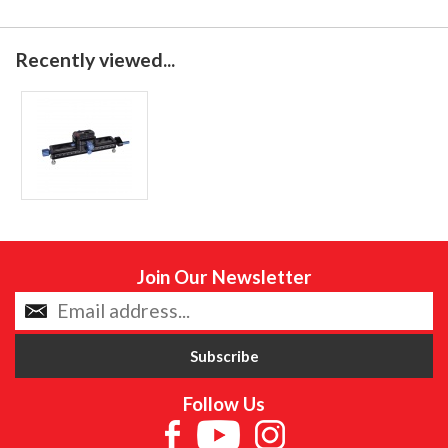
Recently viewed...
Join Our Newsletter
Follow Us