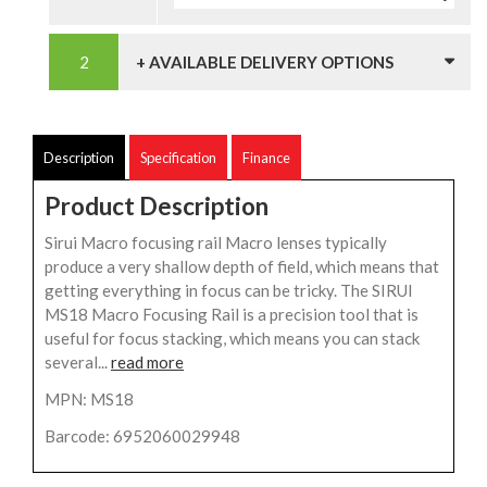
+ AVAILABLE DELIVERY OPTIONS
Description
Specification
Finance
Product Description
Sirui Macro focusing rail Macro lenses typically
produce a very shallow depth of field, which means that
getting everything in focus can be tricky. The SIRUI
MS18 Macro Focusing Rail is a precision tool that is
useful for focus stacking, which means you can stack
several...
read more
MPN: MS18
Barcode: 6952060029948