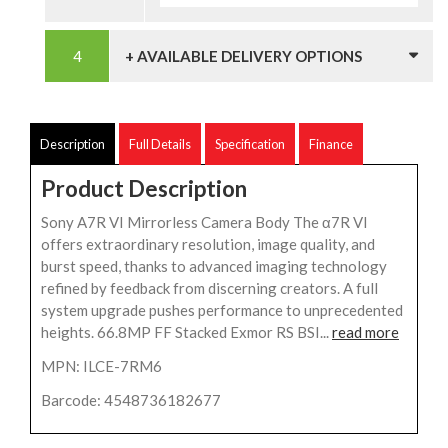
+ AVAILABLE DELIVERY OPTIONS
Description
Full Details
Specification
Finance
Product Description
Sony A7R VI Mirrorless Camera Body The α7R VI
offers extraordinary resolution, image quality, and
burst speed, thanks to advanced imaging technology
refined by feedback from discerning creators. A full
system upgrade pushes performance to unprecedented
heights. 66.8MP FF Stacked Exmor RS BSI...
read more
MPN: ILCE-7RM6
Barcode: 4548736182677