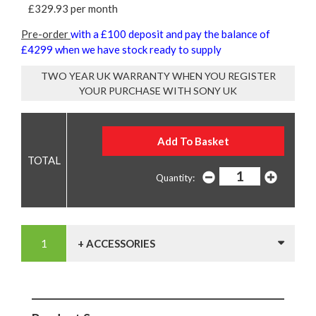
£329.93 per month
Pre-order
with a £100 deposit and pay the balance of
£4299 when we have stock ready to supply
TWO YEAR UK WARRANTY WHEN YOU REGISTER
YOUR PURCHASE WITH SONY UK
Quantity:
+ ACCESSORIES