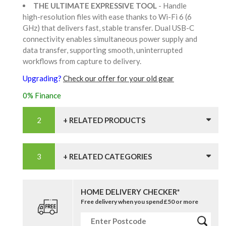
THE ULTIMATE EXPRESSIVE TOOL
- Handle
high-resolution files with ease thanks to Wi-Fi 6 (6
GHz) that delivers fast, stable transfer. Dual USB-C
connectivity enables simultaneous power supply and
data transfer, supporting smooth, uninterrupted
workflows from capture to delivery.
Upgrading?
Check our offer for your old gear
0% Finance
+ RELATED PRODUCTS
+ RELATED CATEGORIES
HOME DELIVERY CHECKER*
Free delivery when you spend £50 or more