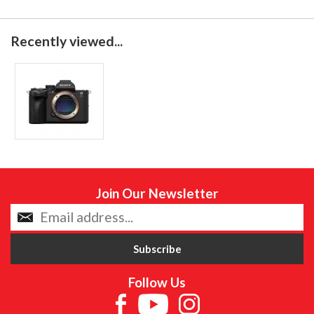
Recently viewed...
Join Our Newsletter
Follow Us