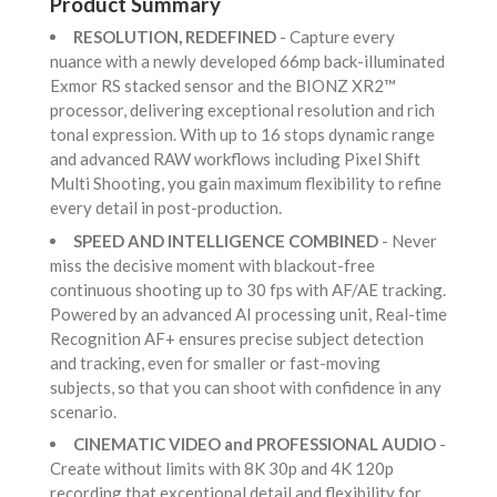
Product Summary
RESOLUTION, REDEFINED
- Capture every
nuance with a newly developed 66mp back-illuminated
Exmor RS stacked sensor and the BIONZ XR2™
processor, delivering exceptional resolution and rich
tonal expression. With up to 16 stops dynamic range
and advanced RAW workflows including Pixel Shift
Multi Shooting, you gain maximum flexibility to refine
every detail in post-production.
SPEED AND INTELLIGENCE COMBINED
- Never
miss the decisive moment with blackout-free
continuous shooting up to 30 fps with AF/AE tracking.
Powered by an advanced AI processing unit, Real-time
Recognition AF+ ensures precise subject detection
and tracking, even for smaller or fast-moving
subjects, so that you can shoot with confidence in any
scenario.
CINEMATIC VIDEO and PROFESSIONAL AUDIO
-
Create without limits with 8K 30p and 4K 120p
recording that exceptional detail and flexibility for