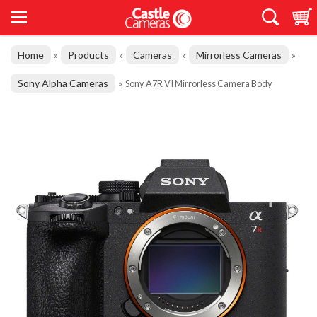
Home
Products
Cameras
Mirrorless Cameras
»
»
»
»
Sony Alpha Cameras
»
Sony A7R VI Mirrorless Camera Body