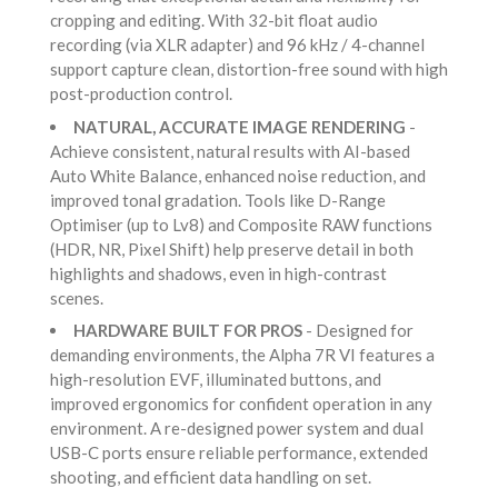
cropping and editing. With 32-bit float audio
recording (via XLR adapter) and 96 kHz / 4-channel
support capture clean, distortion-free sound with high
post-production control.
NATURAL, ACCURATE IMAGE RENDERING
-
Achieve consistent, natural results with AI-based
Auto White Balance, enhanced noise reduction, and
improved tonal gradation. Tools like D-Range
Optimiser (up to Lv8) and Composite RAW functions
(HDR, NR, Pixel Shift) help preserve detail in both
highlights and shadows, even in high-contrast
scenes.
HARDWARE BUILT FOR PROS
- Designed for
demanding environments, the Alpha 7R VI features a
high-resolution EVF, illuminated buttons, and
improved ergonomics for confident operation in any
environment. A re-designed power system and dual
USB-C ports ensure reliable performance, extended
shooting, and efficient data handling on set.