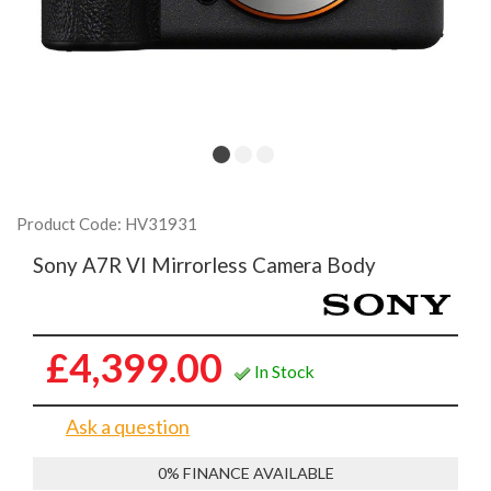
Product Code: HV31931
Sony A7R VI Mirrorless Camera Body
£4,399.00
In Stock
Ask a question
0% FINANCE AVAILABLE