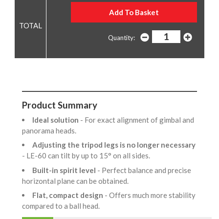
Quantity:
Product Summary
Ideal solution
- For exact alignment of gimbal and
panorama heads.
Adjusting the tripod legs is no longer necessary
- LE-60 can tilt by up to 15° on all sides.
Built-in spirit level
- Perfect balance and precise
horizontal plane can be obtained.
Flat, compact design
- Offers much more stability
compared to a ball head.