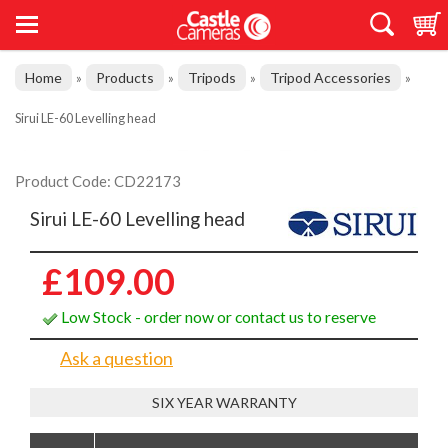
Home
Products
Tripods
Tripod Accessories
»
»
»
»
Sirui LE-60 Levelling head
Product Code: CD22173
Sirui LE-60 Levelling head
£109.00
Low Stock - order now or contact us to reserve
Ask a question
SIX YEAR WARRANTY