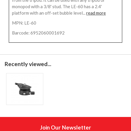
from the tripod. It can be used with any tripod or
monopod with a 3/8' stud. The LE-60 has a 2.4'
platform with an off-set bubble level...
read more
MPN: LE-60
Barcode: 6952060001692
Recently viewed...
Join Our Newsletter