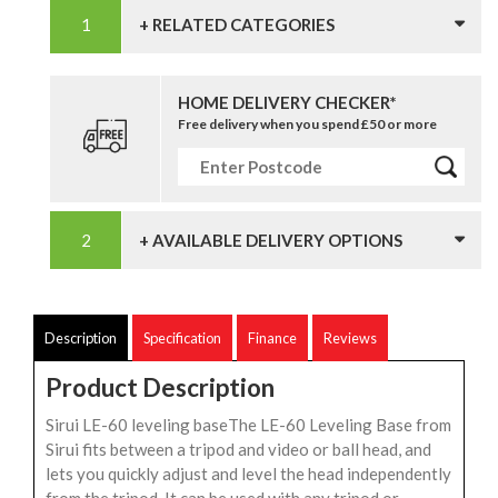
+ RELATED CATEGORIES
HOME DELIVERY CHECKER*
Free delivery when you spend £50 or more
+ AVAILABLE DELIVERY OPTIONS
Description
Specification
Finance
Reviews
Product Description
Sirui LE-60 leveling baseThe LE-60 Leveling Base from
Sirui fits between a tripod and video or ball head, and
lets you quickly adjust and level the head independently