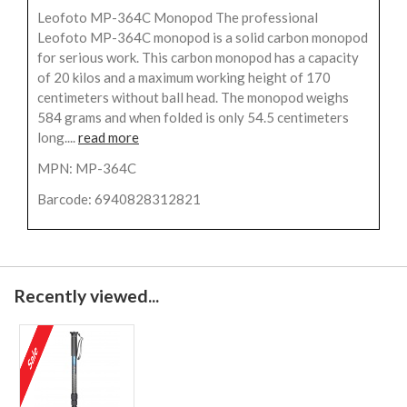
Leofoto MP-364C Monopod The professional
Leofoto MP-364C monopod is a solid carbon monopod
for serious work. This carbon monopod has a capacity
of 20 kilos and a maximum working height of 170
centimeters without ball head. The monopod weighs
584 grams and when folded is only 54.5 centimeters
long....
read more
MPN: MP-364C
Barcode: 6940828312821
Recently viewed...