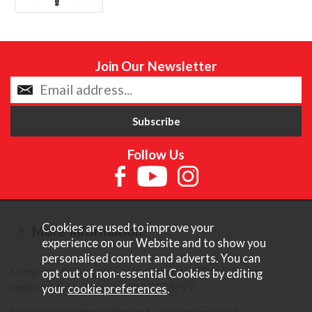
Join Our Newsletter
Follow Us
Cookies are used to improve your
More Information
experience on our Website and to show you
personalised content and adverts. You can
Copyright © Content Castle Cameras 2026. All rights
opt out of non-essential Cookies by editing
reserved. VAT Registered 187 3287 27.
your
cookie preferences
.
Ecommerce Website Design by Iconography Ltd