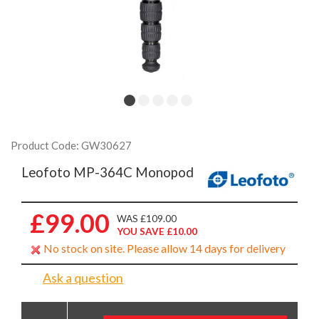
Product Code: GW30627
Leofoto MP-364C Monopod
£99.00
WAS £109.00
YOU SAVE £10.00
No stock on site. Please allow 14 days for delivery
Ask a question