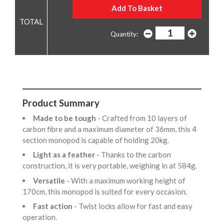
Quantity:
Product Summary
Made to be tough
- Crafted from 10 layers of
carbon fibre and a maximum diameter of 36mm, this 4
section monopod is capable of holding 20kg.
Light as a feather
- Thanks to the carbon
construction, it is very portable, weighing in at 584g.
Versatile
- With a maximum working height of
170cm, this monopod is suited for every occasion.
Fast action
- Twist locks allow for fast and easy
operation.