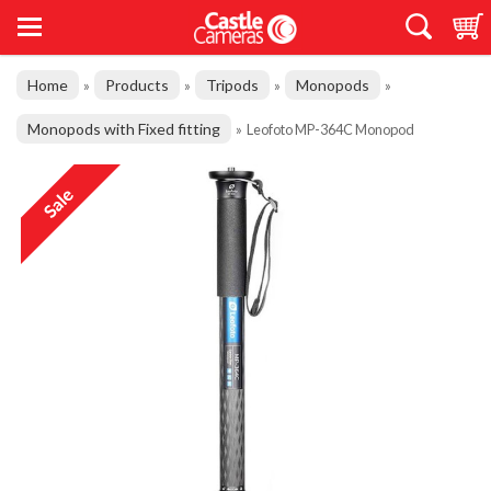
Home
Products
Tripods
Monopods
»
»
»
»
Monopods with Fixed fitting
»
Leofoto MP-364C Monopod