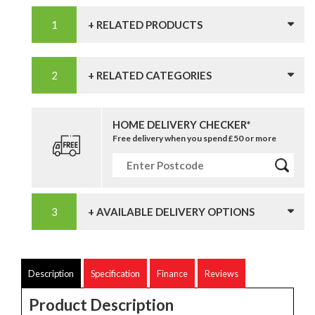
+ RELATED PRODUCTS
+ RELATED CATEGORIES
HOME DELIVERY CHECKER*
Free delivery when you spend £50 or more
+ AVAILABLE DELIVERY OPTIONS
Description
Specification
Finance
Reviews
Product Description