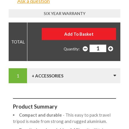
Ask a question
SIX YEAR WARRANTY
Quantity:
+ ACCESSORIES
Product Summary
Compact and durable
- This easy to pack travel
tripod is made from strong and rugged aluminium.