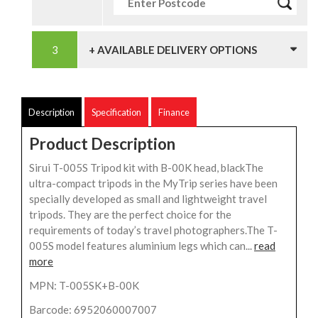
+ AVAILABLE DELIVERY OPTIONS
Description
Specification
Finance
Product Description
Sirui T-005S Tripod kit with B-00K head, blackThe
ultra-compact tripods in the MyTrip series have been
specially developed as small and lightweight travel
tripods. They are the perfect choice for the
requirements of today’s travel photographers.The T-
005S model features aluminium legs which can...
read
more
MPN: T-005SK+B-00K
Barcode: 6952060007007