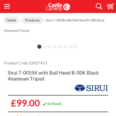
Home
Products
»
»
Sirui T-005SK with Ball Head B-00K Black
Aluminum Tripod
Product Code: EM27453
Sirui T-005SK with Ball Head B-00K Black
Aluminum Tripod
£99.00
In Stock