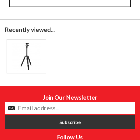
Recently viewed...
Join Our Newsletter
Follow Us