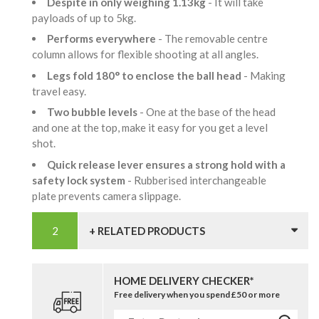
Despite in only weighing 1.13kg
- It will take
payloads of up to 5kg.
Performs everywhere
- The removable centre
column allows for flexible shooting at all angles.
Legs fold 180° to enclose the ball head
- Making
travel easy.
Two bubble levels
- One at the base of the head
and one at the top, make it easy for you get a level
shot.
Quick release lever ensures a strong hold with a
safety lock system
- Rubberised interchangeable
plate prevents camera slippage.
+ RELATED PRODUCTS
HOME DELIVERY CHECKER*
Free delivery when you spend £50 or more