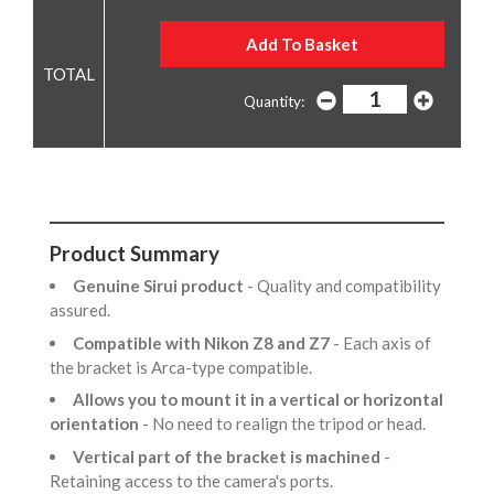
Quantity:
Product Summary
Genuine Sirui product
- Quality and compatibility
assured.
Compatible with Nikon Z8 and Z7
- Each axis of
the bracket is Arca-type compatible.
Allows you to mount it in a vertical or horizontal
orientation
- No need to realign the tripod or head.
Vertical part of the bracket is machined
-
Retaining access to the camera's ports.