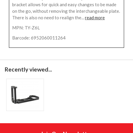
bracket allows for quick and easy changes to be made
on the go, without removing the interchangeable plate.
There is also no need to realign the...
read more
MPN: TY-Z6L
Barcode: 6952060011264
Recently viewed...