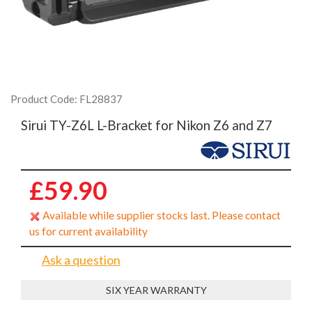
Product Code: FL28837
Sirui TY-Z6L L-Bracket for Nikon Z6 and Z7
£59.90
Available while supplier stocks last. Please contact
us for current availability
Ask a question
SIX YEAR WARRANTY