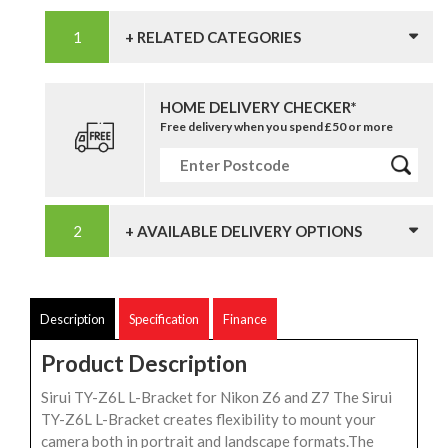
+ RELATED CATEGORIES
HOME DELIVERY CHECKER*
Free delivery when you spend £50 or more
+ AVAILABLE DELIVERY OPTIONS
Description
Specification
Finance
Product Description
Sirui TY-Z6L L-Bracket for Nikon Z6 and Z7 The Sirui
TY-Z6L L-Bracket creates flexibility to mount your
camera both in portrait and landscape formats.The