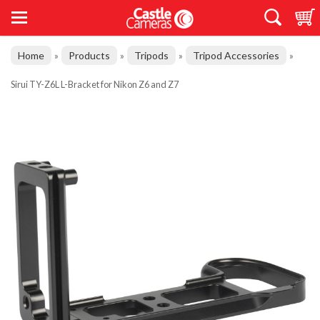
Home
Products
Tripods
Tripod Accessories
»
»
»
»
Sirui TY-Z6L L-Bracket for Nikon Z6 and Z7