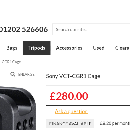
01202 526606
Bags
Tripods
Accessories
Used
Cleara
T-CGR1 Cage
ENLARGE
Sony VCT-CGR1 Cage
£280.00
Ask a question
£8.20 per mont
FINANCE AVAILABLE