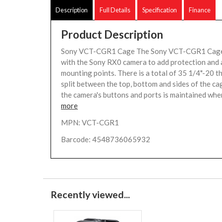
Description
Full Details
Specification
Finance
Product Description
Sony VCT-CGR1 Cage The Sony VCT-CGR1 Cage 
with the Sony RX0 camera to add protection and
mounting points. There is a total of 35 1/4"-20 t
split between the top, bottom and sides of the cag
the camera's buttons and ports is maintained when
more
MPN: VCT-CGR1
Barcode: 4548736065932
Recently viewed...