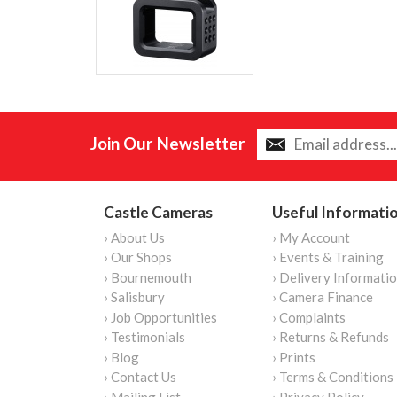
Join Our Newsletter
Castle Cameras
Useful Informati
› About Us
› My Account
› Our Shops
› Events & Training
› Bournemouth
› Delivery Informati
› Salisbury
› Camera Finance
› Job Opportunities
› Complaints
› Testimonials
› Returns & Refunds
› Blog
› Prints
› Contact Us
› Terms & Conditions
› Mailing List
› Privacy Policy