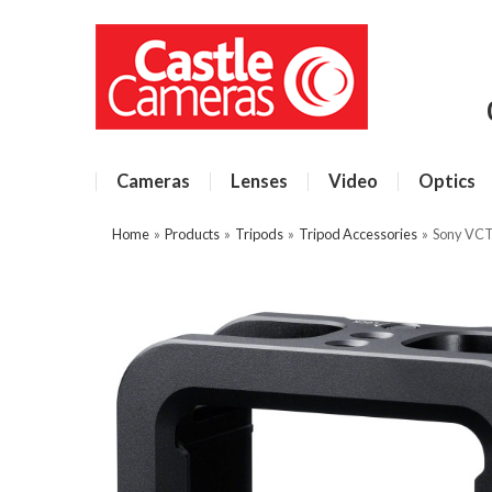
Cameras
Lenses
Video
Optics
Home
»
Products
»
Tripods
»
Tripod Accessories
»
Sony VC