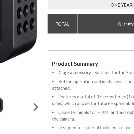
ONE YEAR
Quantity
Product Summary
Cage accessory
- Suitable for the S
Button operation and media insertion 
attached.
Features a total of 35 screw holes (1/
sides) which allows for future expandabili
Cable terminals for HDMI and microph
the camera.
designed for quick attachment to and