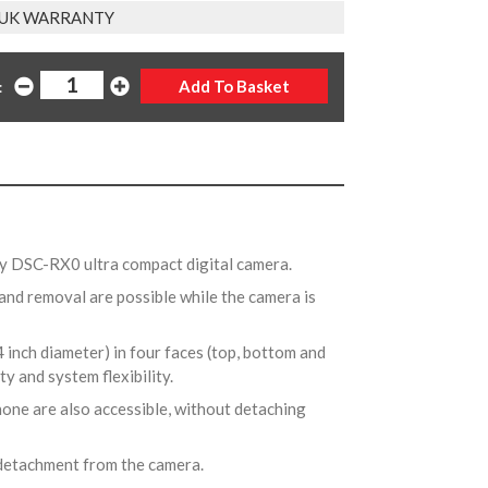
 UK WARRANTY
:
ony DSC-RX0 ultra compact digital camera.
and removal are possible while the camera is
4 inch diameter) in four faces (top, bottom and
ty and system flexibility.
one are also accessible, without detaching
 detachment from the camera.