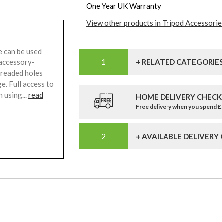
One Year UK Warranty
View other products in Tripod Accessorie
can be used
 accessory-
+ RELATED CATEGORIE
hreaded holes
e. Full access to
 using...
read
HOME DELIVERY CHECK
Free delivery when you spend 
+ AVAILABLE DELIVERY