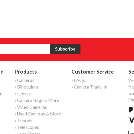
on
Products
Customer Service
Se
› Cameras
› FAQs
Yo
› Binoculars
› Camera Trade-In
fro
tr
on
› Lenses
Op
› Camera Bags & More
› Video Cameras
› Used Cameras & More
› Tripods
› Telescopes
› Lens Filters