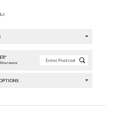
s »
S
ER*
£50 or more
 OPTIONS