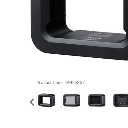
Product Code: DM25837