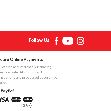
Follow Us
cure Online Payments
u can be assured that purchasing
m us is safe. All of our card
ansactions are processed securely by
ayo.