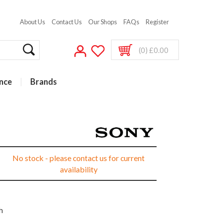
About Us
Contact Us
Our Shops
FAQs
Register
(0) £0.00
nce
Brands
No stock - please contact us for current
availability
h