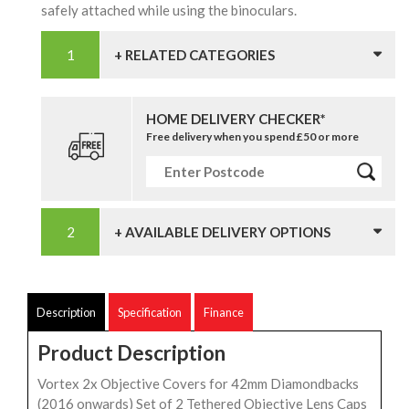
safely attached while using the binoculars.
+ RELATED CATEGORIES
HOME DELIVERY CHECKER*
Free delivery when you spend £50 or more
+ AVAILABLE DELIVERY OPTIONS
Description
Specification
Finance
Product Description
Vortex 2x Objective Covers for 42mm Diamondbacks
(2016 onwards) Set of 2 Tethered Objective Lens Caps