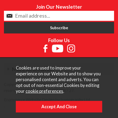
Join Our Newsletter
Follow Us
Cookies are used to improve your
More Information
experience on our Website and to show you
personalised content and adverts. You can
Copyright © Content Castle Cameras 2026. All rights
opt out of non-essential Cookies by editing
reserved. VAT Registered 187 3287 27.
your
cookie preferences
.
Ecommerce Website Design by Iconography Ltd
.