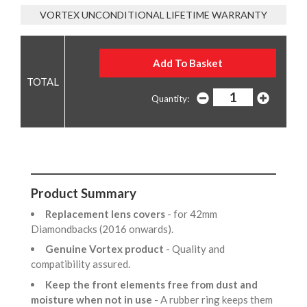
VORTEX UNCONDITIONAL LIFETIME WARRANTY
Quantity:
Product Summary
Replacement lens covers
- for 42mm
Diamondbacks (2016 onwards).
Genuine Vortex product
- Quality and
compatibility assured.
Keep the front elements free from dust and
moisture when not in use
- A rubber ring keeps them