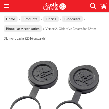
Home
Products
Optics
Binoculars
»
»
»
»
Binocular Accessories
»
Vortex 2x Objective Covers for 42mm
Diamondbacks (2016 onwards)