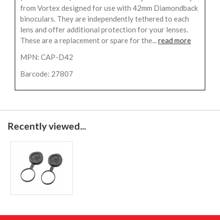
from Vortex designed for use with 42mm Diamondback
binoculars. They are independently tethered to each
lens and offer additional protection for your lenses.
These are a replacement or spare for the...
read more
MPN: CAP-D42
Barcode: 27807
Recently viewed...