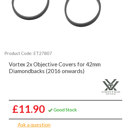
Product Code: ET27807
Vortex 2x Objective Covers for 42mm
Diamondbacks (2016 onwards)
£11.90
Good Stock
Ask a question