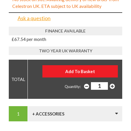
Celestron UK. ETA subject to UK availability
Ask a question
FINANCE AVAILABLE
£67.54 per month
TWO YEAR UK WARRANTY
Quantity:
+ ACCESSORIES