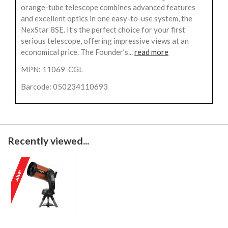
orange-tube telescope combines advanced features
and excellent optics in one easy-to-use system, the
NexStar 8SE. It’s the perfect choice for your first
serious telescope, offering impressive views at an
economical price. The Founder’s...
read more
MPN: 11069-CGL
Barcode: 050234110693
Recently viewed...