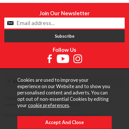
Join Our Newsletter
Follow Us
Cookies are used to improve your
More Information
experience on our Website and to show you
personalised content and adverts. You can
Copyright © Content Castle Cameras 2026. All rights
opt out of non-essential Cookies by editing
reserved. VAT Registered 187 3287 27.
your
cookie preferences
.
Ecommerce Website Design by Iconography Ltd
.