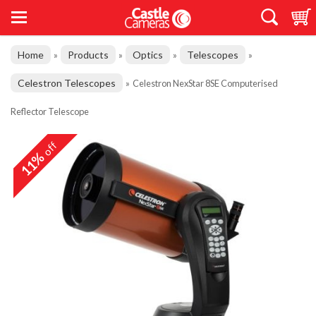
Home
Products
Optics
Telescopes
»
»
»
»
Celestron Telescopes
»
Celestron NexStar 8SE Computerised
Reflector Telescope
off
11%