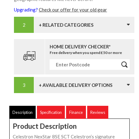
Upgrading?
Check our offer for your old gear
+ RELATED CATEGORIES
HOME DELIVERY CHECKER*
Free delivery when you spend £50 or more
+ AVAILABLE DELIVERY OPTIONS
Description
Specification
Finance
Reviews
Product Description
Celestron NexStar 8SE SCT Celestron’s signature