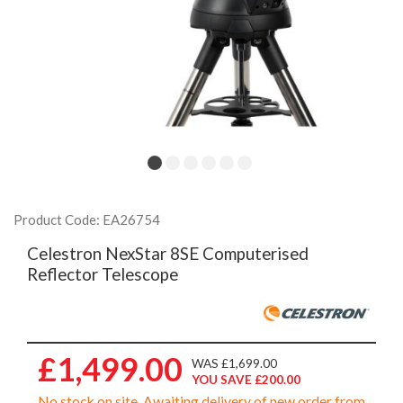
Product Code: EA26754
Celestron NexStar 8SE Computerised
Reflector Telescope
£1,499.00
WAS £1,699.00
YOU SAVE £200.00
No stock on site. Awaiting delivery of new order from