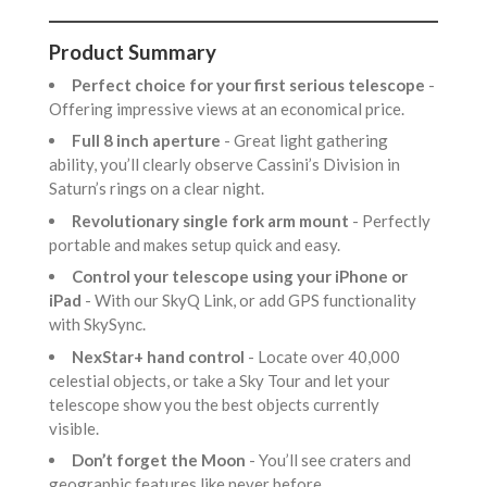
Product Summary
Perfect choice for your first serious telescope
-
Offering impressive views at an economical price.
Full 8 inch aperture
- Great light gathering
ability, you’ll clearly observe Cassini’s Division in
Saturn’s rings on a clear night.
Revolutionary single fork arm mount
- Perfectly
portable and makes setup quick and easy.
Control your telescope using your iPhone or
iPad
- With our SkyQ Link, or add GPS functionality
with SkySync.
NexStar+ hand control
- Locate over 40,000
celestial objects, or take a Sky Tour and let your
telescope show you the best objects currently
visible.
Don’t forget the Moon
- You’ll see craters and
geographic features like never before.