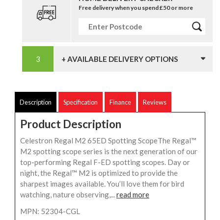
Free delivery when you spend £50 or more
+ AVAILABLE DELIVERY OPTIONS
Description
Specification
Finance
Reviews
Product Description
Celestron Regal M2 65ED Spotting ScopeThe Regal™
M2 spotting scope series is the next generation of our
top-performing Regal F-ED spotting scopes. Day or
night, the Regal™ M2 is optimized to provide the
sharpest images available. You’ll love them for bird
watching, nature observing,...
read more
MPN: 52304-CGL