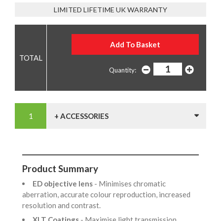
LIMITED LIFETIME UK WARRANTY
Quantity:
+ ACCESSORIES
Product Summary
ED objective lens
- Minimises chromatic
aberration, accurate colour reproduction, increased
resolution and contrast.
XLT Coatings
- Maximise light transmission