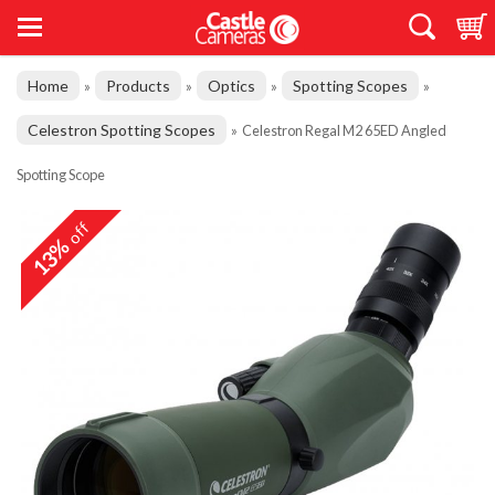
Home
Products
Optics
Spotting Scopes
»
»
»
»
Celestron Spotting Scopes
»
Celestron Regal M2 65ED Angled
Spotting Scope
off
13%