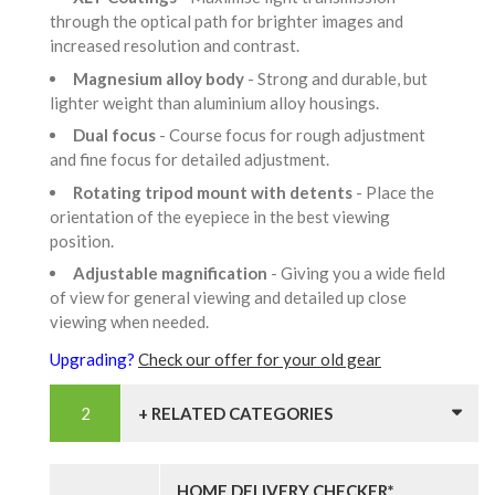
through the optical path for brighter images and
increased resolution and contrast.
Magnesium alloy body
- Strong and durable, but
lighter weight than aluminium alloy housings.
Dual focus
- Course focus for rough adjustment
and fine focus for detailed adjustment.
Rotating tripod mount with detents
- Place the
orientation of the eyepiece in the best viewing
position.
Adjustable magnification
- Giving you a wide field
of view for general viewing and detailed up close
viewing when needed.
Upgrading?
Check our offer for your old gear
+ RELATED CATEGORIES
HOME DELIVERY CHECKER*