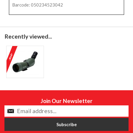
Barcode: 050234523042
Recently viewed...
Join Our Newsletter