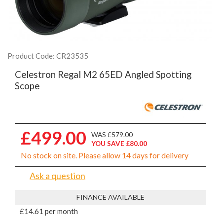
Product Code: CR23535
Celestron Regal M2 65ED Angled Spotting
Scope
£499.00
WAS £579.00
YOU SAVE £80.00
No stock on site. Please allow 14 days for delivery
Ask a question
FINANCE AVAILABLE
£14.61 per month