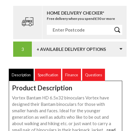
HOME DELIVERY CHECKER*
Free delivery when you spend £50 or more
+ AVAILABLE DELIVERY OPTIONS
Description
Specification
Finance
Questions
Product Description
Vortex Bantam HD 6.5x32 binoculars Vortex have
designed their Bantam binoculars for those with
smaller hands and faces. Ideal for the younger
generation as well as adults who like to be out and
about walking and hiking etc. or just want to carry a
small pair of binoculars in their backpack, jacket...
read