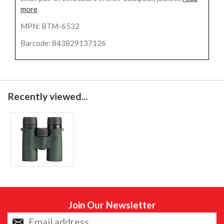
more
MPN: BTM-6532
Barcode: 843829137126
Recently viewed...
Join Our Newsletter