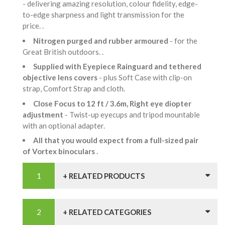
- delivering amazing resolution, colour fidelity, edge-
to-edge sharpness and light transmission for the
price. .
Nitrogen purged and rubber armoured
- for the
Great British outdoors. .
Supplied with Eyepiece Rainguard and tethered
objective lens covers
- plus Soft Case with clip-on
strap, Comfort Strap and cloth.
Close Focus to 12 ft / 3.6m, Right eye diopter
adjustment
- Twist-up eyecups and tripod mountable
with an optional adapter.
All that you would expect from a full-sized pair
of Vortex binoculars
.
+ RELATED PRODUCTS
+ RELATED CATEGORIES