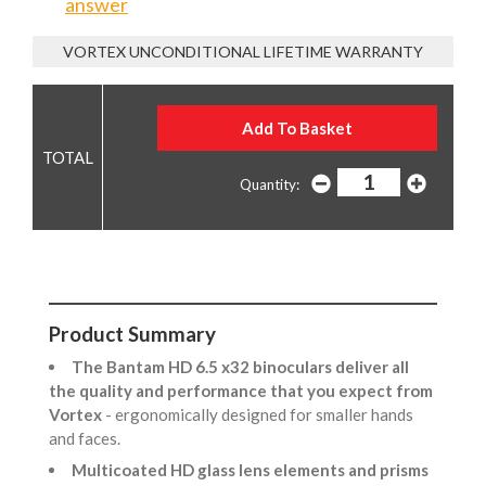
answer
VORTEX UNCONDITIONAL LIFETIME WARRANTY
Quantity:
Product Summary
The Bantam HD 6.5 x32 binoculars deliver all
the quality and performance that you expect from
Vortex
- ergonomically designed for smaller hands
and faces.
Multicoated HD glass lens elements and prisms