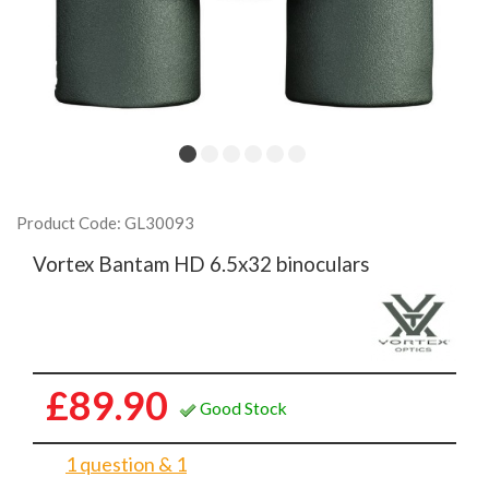
Product Code: GL30093
Vortex Bantam HD 6.5x32 binoculars
£89.90
Good Stock
1 question & 1