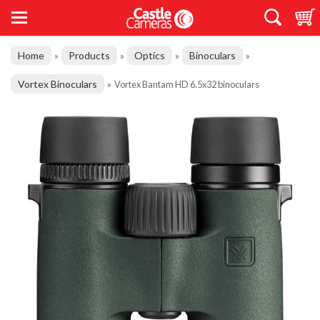
Home
Products
Optics
Binoculars
»
»
»
»
Vortex Binoculars
»
Vortex Bantam HD 6.5x32 binoculars