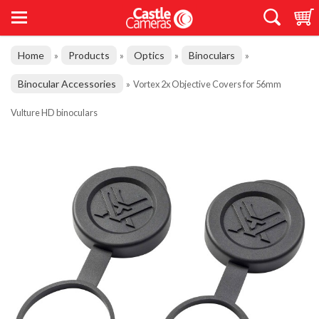
Home
Products
Optics
Binoculars
»
»
»
»
Binocular Accessories
»
Vortex 2x Objective Covers for 56mm
Vulture HD binoculars