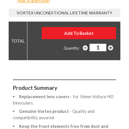
Ask a question
VORTEX UNCONDITIONAL LIFETIME WARRANTY
Quantity:
Product Summary
Replacement lens covers
- for 56mm Vulture HD
binoculars.
Genuine Vortex product
- Quality and
compatibility assured.
Keep the front elements free from dust and