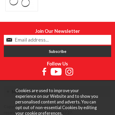
Join Our Newsletter
Follow Us
Cookies are used to improve your
More Information
experience on our Website and to show you
personalised content and adverts. You can
Copyright © Content Castle Cameras 2026. All rights
opt out of non-essential Cookies by editing
reserved. VAT Registered 187 3287 27.
your
cookie preferences
.