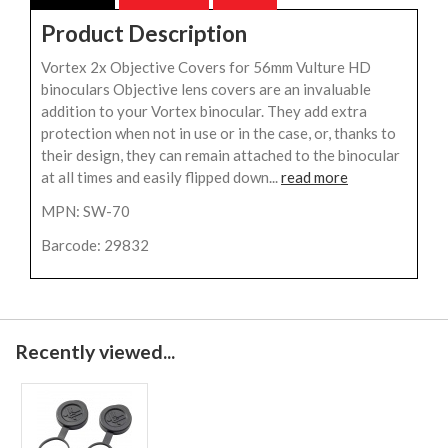
Product Description
Vortex 2x Objective Covers for 56mm Vulture HD
binoculars Objective lens covers are an invaluable
addition to your Vortex binocular. They add extra
protection when not in use or in the case, or, thanks to
their design, they can remain attached to the binocular
at all times and easily flipped down...
read more
MPN: SW-70
Barcode: 29832
Recently viewed...