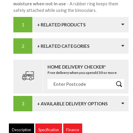
moisture when not in use
- A rubber ring keeps them
safely attached while using the binoculars.
+ RELATED PRODUCTS
+ RELATED CATEGORIES
HOME DELIVERY CHECKER*
Free delivery when you spend £50 or more
+ AVAILABLE DELIVERY OPTIONS
Description
Specification
Finance