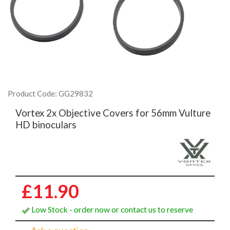
Product Code: GG29832
Vortex 2x Objective Covers for 56mm Vulture
HD binoculars
£11.90
Low Stock - order now or contact us to reserve