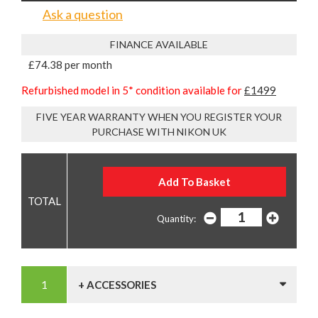
Ask a question
FINANCE AVAILABLE
£74.38 per month
Refurbished model in 5* condition available for
£1499
FIVE YEAR WARRANTY WHEN YOU REGISTER YOUR
PURCHASE WITH NIKON UK
Quantity:
+ ACCESSORIES