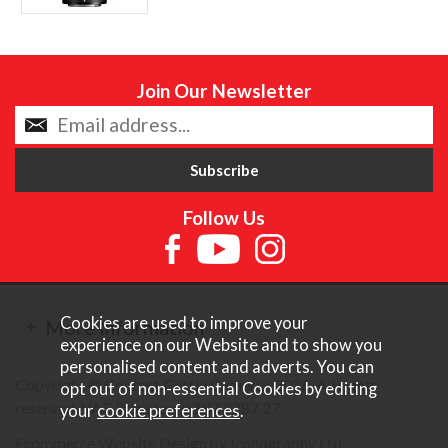
Join Our Newsletter
Follow Us
Cookies are used to improve your
More Information
experience on our Website and to show you
personalised content and adverts. You can
Copyright © Content Castle Cameras 2026. All rights
opt out of non-essential Cookies by editing
reserved. VAT Registered 187 3287 27.
your
cookie preferences
.
Ecommerce Website Design by Iconography Ltd