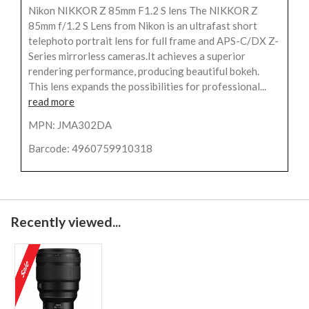
Nikon NIKKOR Z 85mm F1.2 S lens The NIKKOR Z
85mm f/1.2 S Lens from Nikon is an ultrafast short
telephoto portrait lens for full frame and APS-C/DX Z-
Series mirrorless cameras.It achieves a superior
rendering performance, producing beautiful bokeh.
This lens expands the possibilities for professional...
read more
MPN: JMA302DA
Barcode: 4960759910318
Recently viewed...