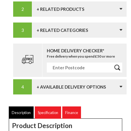
+ RELATED PRODUCTS
+ RELATED CATEGORIES
HOME DELIVERY CHECKER*
Free delivery when you spend £50 or more
+ AVAILABLE DELIVERY OPTIONS
Description
Specification
Finance
Product Description