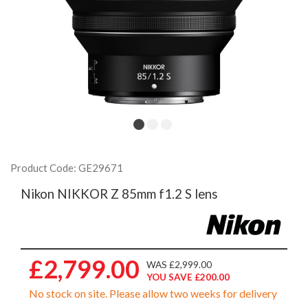
Product Code: GE29671
Nikon NIKKOR Z 85mm f1.2 S lens
£2,799.00
WAS £2,999.00
YOU SAVE £200.00
No stock on site. Please allow two weeks for delivery