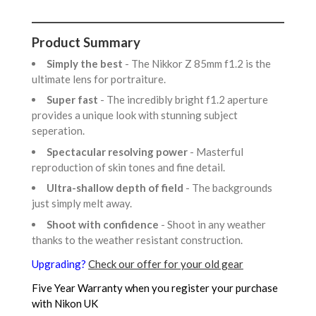
Product Summary
Simply the best
- The Nikkor Z 85mm f1.2 is the
ultimate lens for portraiture.
Super fast
- The incredibly bright f1.2 aperture
provides a unique look with stunning subject
seperation.
Spectacular resolving power
- Masterful
reproduction of skin tones and fine detail.
Ultra-shallow depth of field
- The backgrounds
just simply melt away.
Shoot with confidence
- Shoot in any weather
thanks to the weather resistant construction.
Upgrading?
Check our offer for your old gear
Five Year Warranty when you register your purchase
with Nikon UK