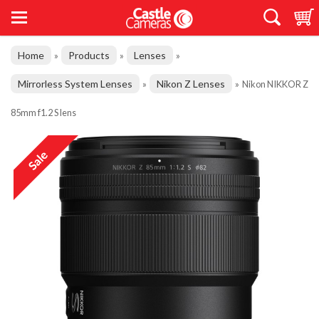
Home
Products
Lenses
»
»
»
Mirrorless System Lenses
Nikon Z Lenses
»
»
Nikon NIKKOR Z
85mm f1.2 S lens