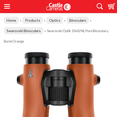
Home
Products
Optics
Binoculars
»
»
»
»
Swarovski Binoculars
»
Swarovski Optik 10x42 NL Pure Binoculars,
Burnt Orange