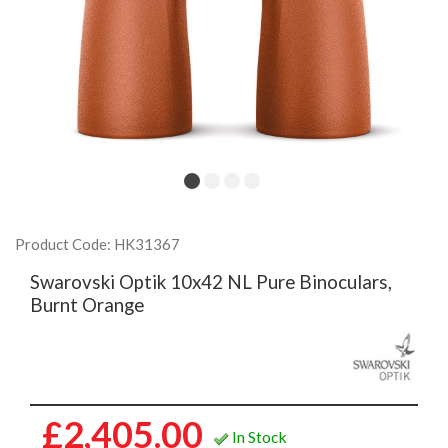
Product Code: HK31367
Swarovski Optik 10x42 NL Pure Binoculars,
Burnt Orange
£2,405.00
In Stock