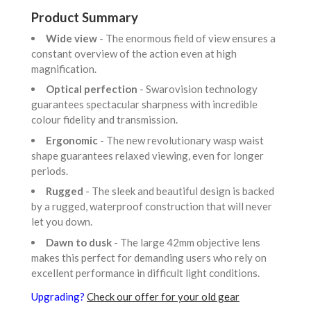
Product Summary
Wide view
- The enormous field of view ensures a
constant overview of the action even at high
magnification.
Optical perfection
- Swarovision technology
guarantees spectacular sharpness with incredible
colour fidelity and transmission.
Ergonomic
- The new revolutionary wasp waist
shape guarantees relaxed viewing, even for longer
periods.
Rugged
- The sleek and beautiful design is backed
by a rugged, waterproof construction that will never
let you down.
Dawn to dusk
- The large 42mm objective lens
makes this perfect for demanding users who rely on
excellent performance in difficult light conditions.
Upgrading?
Check our offer for your old gear