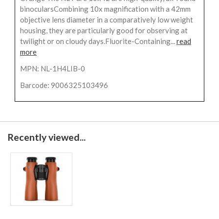
binocularsCombining 10x magnification with a 42mm
objective lens diameter in a comparatively low weight
housing, they are particularly good for observing at
twilight or on cloudy days.Fluorite-Containing...
read
more
MPN: NL-1H4LIB-0
Barcode: 9006325103496
Recently viewed...