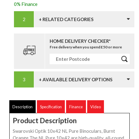
0% Finance
+ RELATED CATEGORIES
HOME DELIVERY CHECKER*
Free delivery when you spend £50 or more
+ AVAILABLE DELIVERY OPTIONS
Description
Specification
Finance
Video
Product Description
Swarovski Optik 10x42 NL Pure Binoculars, Burnt
Orange The NL Pure 10x42 are high-quality, all-round