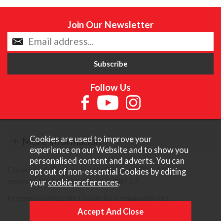
Join Our Newsletter
Follow Us
Cookies are used to improve your
More Information
experience on our Website and to show you
personalised content and adverts. You can
Copyright © Content Castle Cameras 2026. All rights
opt out of non-essential Cookies by editing
reserved. VAT Registered 187 3287 27.
your
cookie preferences
.
Ecommerce Website Design by Iconography Ltd
.