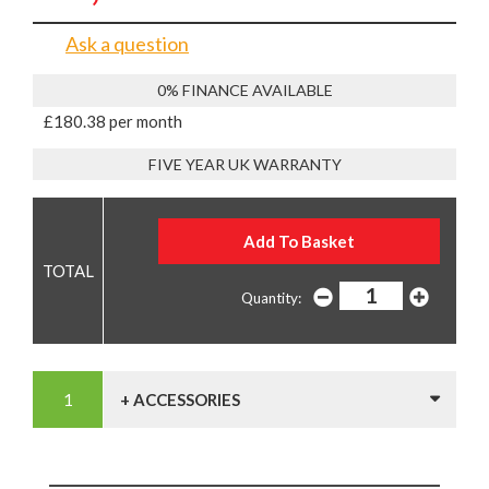
Ask a question
0% FINANCE AVAILABLE
£180.38 per month
FIVE YEAR UK WARRANTY
Quantity:
+ ACCESSORIES