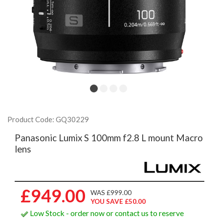
Product Code: GQ30229
Panasonic Lumix S 100mm f2.8 L mount Macro
lens
£949.00
WAS £999.00
YOU SAVE £50.00
Low Stock - order now or contact us to reserve