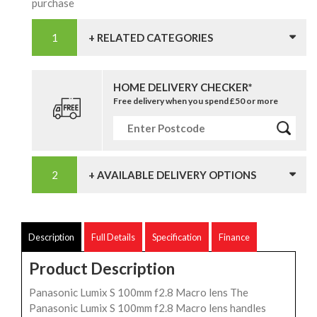
purchase
+ RELATED CATEGORIES
HOME DELIVERY CHECKER*
Free delivery when you spend £50 or more
+ AVAILABLE DELIVERY OPTIONS
Description
Full Details
Specification
Finance
Product Description
Panasonic Lumix S 100mm f2.8 Macro lens The
Panasonic Lumix S 100mm f2.8 Macro lens handles