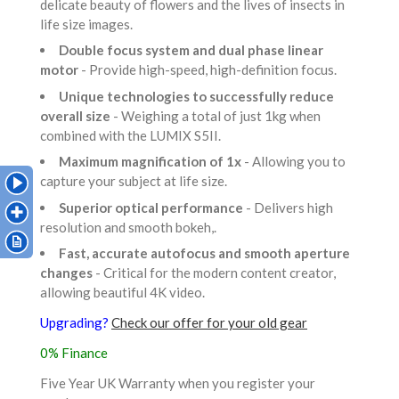
delicate beauty of flowers and the lives of insects in
life size images.
Double focus system and dual phase linear
motor
- Provide high-speed, high-definition focus.
Unique technologies to successfully reduce
overall size
- Weighing a total of just 1kg when
combined with the LUMIX S5II.
Maximum magnification of 1x
- Allowing you to
capture your subject at life size.
Superior optical performance
- Delivers high
resolution and smooth bokeh,.
Fast, accurate autofocus and smooth aperture
changes
- Critical for the modern content creator,
allowing beautiful 4K video.
Upgrading?
Check our offer for your old gear
0% Finance
Five Year UK Warranty when you register your