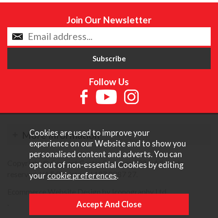
Join Our Newsletter
Follow Us
Cookies are used to improve your
More Information
experience on our Website and to show you
personalised content and adverts. You can
Copyright © Content Castle Cameras 2026. All rights
opt out of non-essential Cookies by editing
reserved. VAT Registered 187 3287 27.
your
cookie preferences
.
Ecommerce Website Design by Iconography Ltd
.