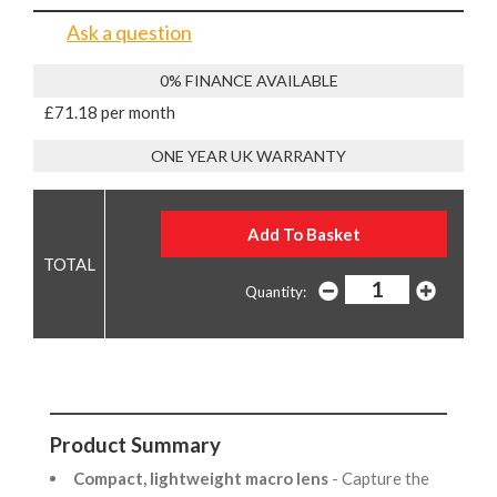
Ask a question
0% FINANCE AVAILABLE
£71.18 per month
ONE YEAR UK WARRANTY
Quantity:
Product Summary
Compact, lightweight macro lens
- Capture the