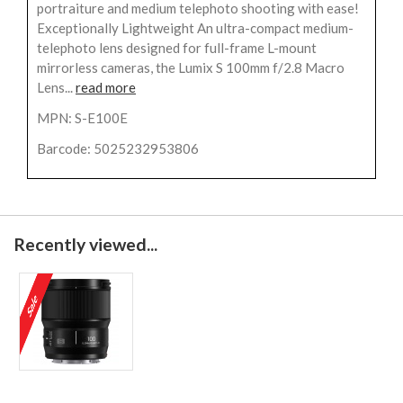
portraiture and medium telephoto shooting with ease!
Exceptionally Lightweight An ultra-compact medium-
telephoto lens designed for full-frame L-mount
mirrorless cameras, the Lumix S 100mm f/2.8 Macro
Lens...
read more
MPN: S-E100E
Barcode: 5025232953806
Recently viewed...