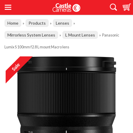
Home
Products
Lenses
»
»
»
Mirrorless System Lenses
L Mount Lenses
»
»
Panasonic
Lumix S 100mm f2.8 L mount Macro lens