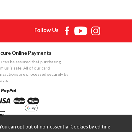
Follow Us
cure Online Payments
u can be assured that purchasing
m us is safe. All of our card
ansactions are processed securely by
ayo.
ou can opt out of non-essential Cookies by editing