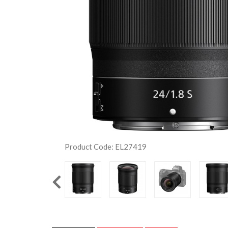
Product Code: EL27419