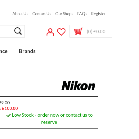
About Us
Contact Us
Our Shops
FAQs
Register
(0) £0.00
nce
Brands
99.00
 £100.00
Low Stock - order now or contact us to
reserve