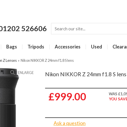
01202 526606
Bags
Tripods
Accessories
Used
Cleara
n Z Lenses
»
Nikon NIKKOR Z 24mm f1.8 S lens
ENLARGE
Nikon NIKKOR Z 24mm f1.8 S lens
£999.00
WAS £1,0
YOU SAVE
Ask a question