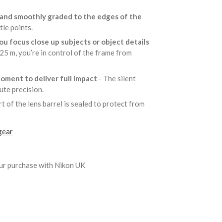
g and smoothly graded to the edges of the
tle points.
u focus close up subjects or object details
25 m, you’re in control of the frame from
moment to deliver full impact
- The silent
lute precision.
t of the lens barrel is sealed to protect from
gear
ur purchase with Nikon UK