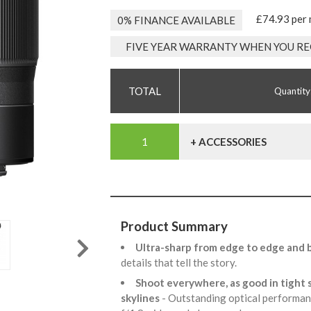
£74.93 per
0% FINANCE AVAILABLE
FIVE YEAR WARRANTY WHEN YOU RE
Quantity
+ ACCESSORIES
Product Summary
Ultra-sharp from edge to edge and br
details that tell the story.
Shoot everywhere, as good in tight s
skylines
- Outstanding optical performanc