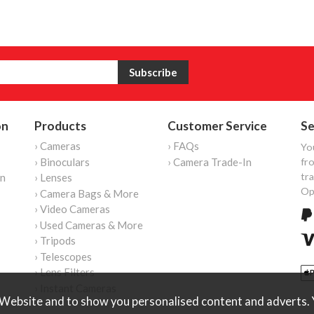
on
Products
Customer Service
Se
› Cameras
› FAQs
Yo
› Binoculars
› Camera Trade-In
fro
tr
on
› Lenses
Op
› Camera Bags & More
› Video Cameras
› Used Cameras & More
› Tripods
› Telescopes
› Lens Filters
› Instant Cameras
Website and to show you personalised content and adverts. Y