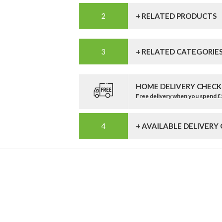
+ RELATED PRODUCTS
+ RELATED CATEGORIE
HOME DELIVERY CHECK
Free delivery when you spend 
+ AVAILABLE DELIVERY