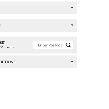
S
ER*
£50 or more
 OPTIONS