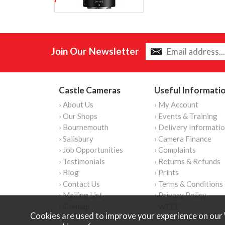
Join Our Newsletter
Castle Cameras
Useful Informati
› About Us
› My Account
› Our Shops
› Events & Training
› Bournemouth
› Delivery Informati
› Salisbury
› Camera Finance
› Job Opportunities
› Complaints
› Testimonials
› Returns & Refunds
› Blog
› Prints
› Contact Us
› Terms & Conditions
› Mailing List
› Privacy Policy
› Sitemap
› WEEE
Cookies are used to improve your experience on our 