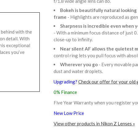
f/1.8 wide angle lens can do.
Bokeh is beautifully natural lookin
frame
- Highlights are reproduced as gen
Sharpness is incredible even when yo
 behind with the
- With a minimum focus distance of just 0.
on detail. With
close-up to infinity.
his exceptional
Near silent AF allows the quietest 
places you’ve
control ring lets you pull focus with abso
Wherever you go
- Every movable par
dust and water droplets.
Upgrading?
Check our offer for your old 
0% Finance
Five Year Warranty when you register yo
New Low Price
View other products in Nikon Z Lenses »