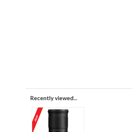
Recently viewed...