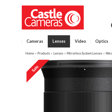
Cameras
Lenses
Video
Optics
Home
»
Products
»
Lenses
»
Mirrorless System Lenses
»
Niko