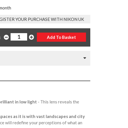
 month
GISTER YOUR PURCHASE WITH NIKON UK
:
illiant in low light
- This lens reveals the
paces as it is with vast landscapes and city
e will redefine your perceptions of what an