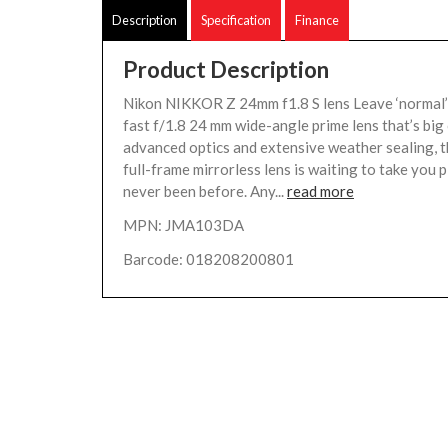
Description
Specification
Finance
Product Description
Nikon NIKKOR Z 24mm f1.8 S lens Leave ‘normal’
fast f/1.8 24 mm wide-angle prime lens that’s big 
advanced optics and extensive weather sealing, t
full-frame mirrorless lens is waiting to take you 
never been before. Any...
read more
MPN: JMA103DA
Barcode: 018208200801