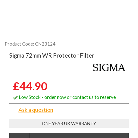
Product Code: CN23124
Sigma 72mm WR Protector Filter
£44.90
Low Stock - order now or contact us to reserve
Ask a question
ONE YEAR UK WARRANTY