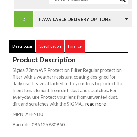
+ AVAILABLE DELIVERY OPTIONS
Description
Specification
Finance
Product Description
Sigma 72mm WR Protection Filter Regular protection
filter with a weather resistant coating designed for
daily use. Leave attached to to your lens to protect the
front lens element from dirt, dust and scratches. For
everyday use Protect your lens from unwanted dust,
dirt and scratches with the SIGMA...
read more
MPN: AFF9D0
Barcode: 085126930950