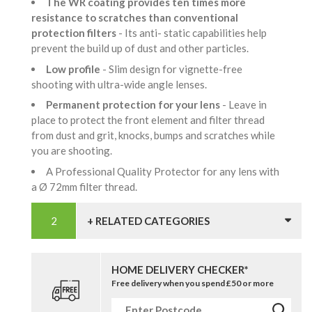
The WR coating provides ten times more
resistance to scratches than conventional
protection filters
- Its anti- static capabilities help
prevent the build up of dust and other particles.
Low profile
- Slim design for vignette-free
shooting with ultra-wide angle lenses.
Permanent protection for your lens
- Leave in
place to protect the front element and filter thread
from dust and grit, knocks, bumps and scratches while
you are shooting.
A Professional Quality Protector for any lens with
a Ø 72mm filter thread.
+ RELATED CATEGORIES
HOME DELIVERY CHECKER*
Free delivery when you spend £50 or more