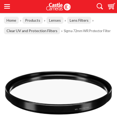
Home
Products
Lenses
Lens Filters
»
»
»
»
Clear UV and Protection Filters
»
Sigma 72mm WR Protector Filter