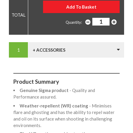
Quantity:
+ ACCESSORIES
Product Summary
Genuine Sigma product
- Quality and
Performance assured.
Weather-repellent (WR) coating
- Minimises
flare and ghosting and has the ability to repel water
and oil on its surface when shooting in challenging
environments.