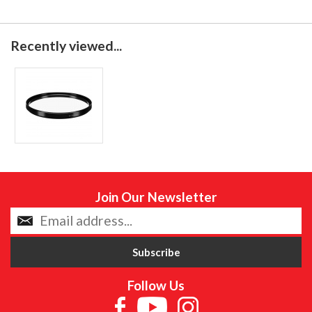
Recently viewed...
Join Our Newsletter
Follow Us