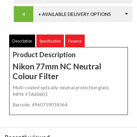
+ AVAILABLE DELIVERY OPTIONS
Description
Specification
Finance
Product Description
Nikon 77mm NC Neutral
Colour Filter
Multi-coated optically-neutral protection glass
MPN: FTA60801
Barcode: 4960759018564