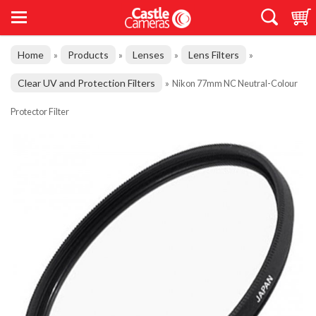
Home
Products
Lenses
Lens Filters
»
»
»
»
Clear UV and Protection Filters
»
Nikon 77mm NC Neutral-Colour
Protector Filter