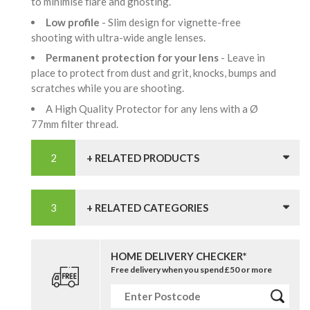
to minimise flare and ghosting.
Low profile
- Slim design for vignette-free
shooting with ultra-wide angle lenses.
Permanent protection for your lens
- Leave in
place to protect from dust and grit, knocks, bumps and
scratches while you are shooting.
A High Quality Protector for any lens with a Ø
77mm filter thread.
+ RELATED PRODUCTS
+ RELATED CATEGORIES
HOME DELIVERY CHECKER*
Free delivery when you spend £50 or more