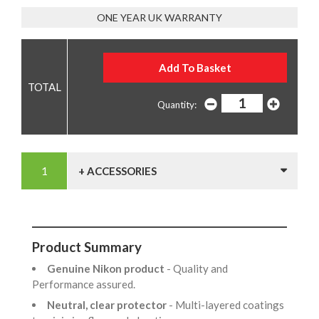
ONE YEAR UK WARRANTY
Quantity:
+ ACCESSORIES
Product Summary
Genuine Nikon product
- Quality and
Performance assured.
Neutral, clear protector
- Multi-layered coatings