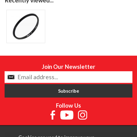
Recently viewed...
Join Our Newsletter
Follow Us