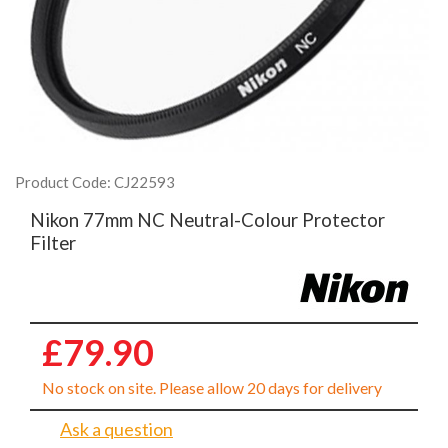
Product Code: CJ22593
Nikon 77mm NC Neutral-Colour Protector
Filter
£79.90
No stock on site. Please allow 20 days for delivery
Ask a question