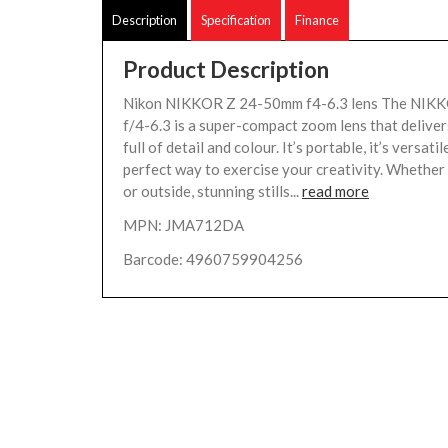
Description
Specification
Finance
Product Description
Nikon NIKKOR Z 24-50mm f4-6.3 lens The NIK
f/4-6.3 is a super-compact zoom lens that deliver
full of detail and colour. It’s portable, it’s versatile
perfect way to exercise your creativity. Whether
or outside, stunning stills...
read more
MPN: JMA712DA
Barcode: 4960759904256