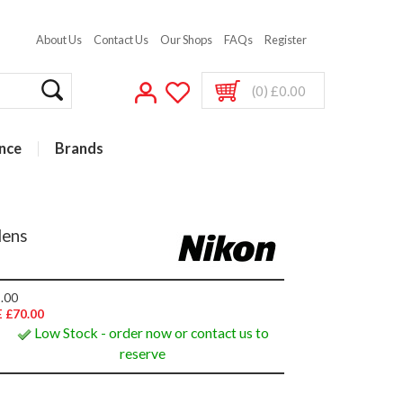
About Us
Contact Us
Our Shops
FAQs
Register
(0) £0.00
nce
Brands
lens
.00
 £70.00
Low Stock - order now or contact us to
reserve