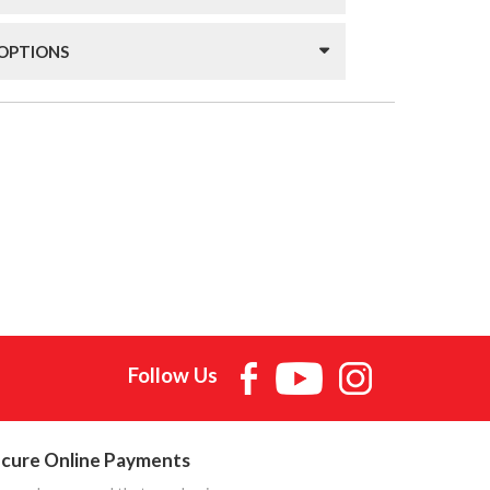
 OPTIONS
Follow Us
cure Online Payments