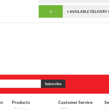
+ AVAILABLE DELIVERY
on
Products
Customer Service
Se