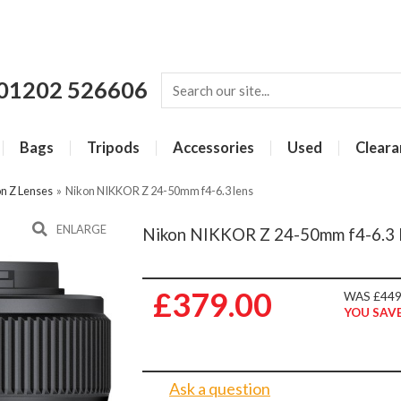
01202 526606
Bags
Tripods
Accessories
Used
Cleara
n Z Lenses
»
Nikon NIKKOR Z 24-50mm f4-6.3 lens
ENLARGE
Nikon NIKKOR Z 24-50mm f4-6.3 
£379.00
WAS £449
YOU SAVE
Ask a question