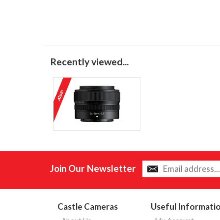
Recently viewed...
Join Our Newsletter
Castle Cameras
Useful Informati