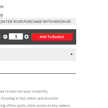
nth
99
GISTER YOUR PURCHASE WITH NIKON UK
:
way to exercise your creativity.
 focusing is fast, silent, and accurate.
ing offers quick, silent access to key camera