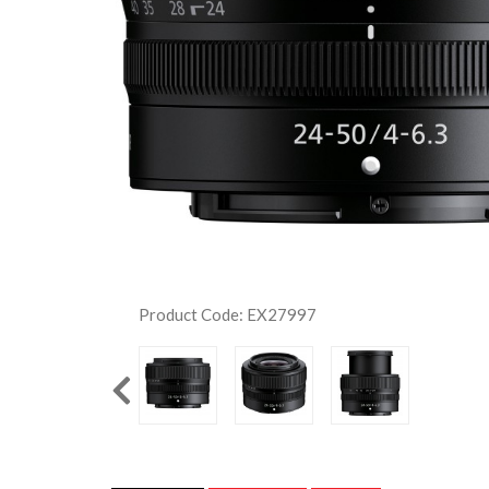
Product Code: EX27997