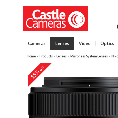
Cameras
Lenses
Video
Optics
Home
»
Products
»
Lenses
»
Mirrorless System Lenses
»
Niko
off
15%