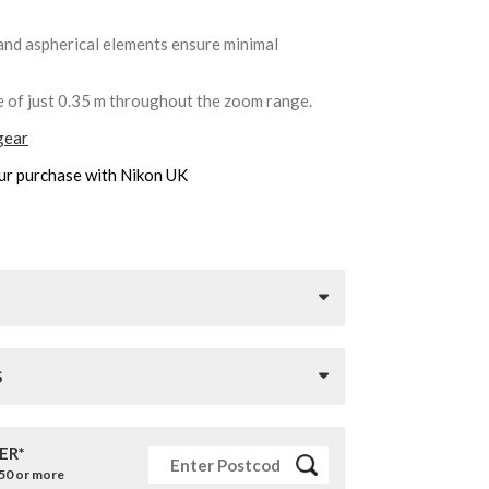
and aspherical elements ensure minimal
e of just 0.35 m throughout the zoom range.
gear
ur purchase with Nikon UK
S
ER*
£50 or more