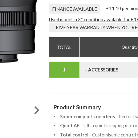
£11.10 per mo
FINANCE AVAILABLE
Used model in 3* condition available for £1
FIVE YEAR WARRANTY WHEN YOU RE
Quantity
+ ACCESSORIES
Product Summary
Super compact zoom lens
- Perfect 
Quiet AF
- Ultra quiet stepping motor,
Total control
- Customisable control r