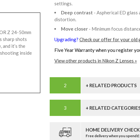
settings.
Deep contrast
- Aspherical ED glass 
distortion.
Move closer
- Minimum focus distanc
KOR Z 24-50mm
s sharp shots
Upgrading?
Check our offer for your old 
, and it’s the
Five Year Warranty when you register yo
 shooting inside
View other products in Nikon Z Lenses »
+ RELATED PRODUCTS
+ RELATED CATEGORIE
HOME DELIVERY CHECK
Free delivery when you spend 