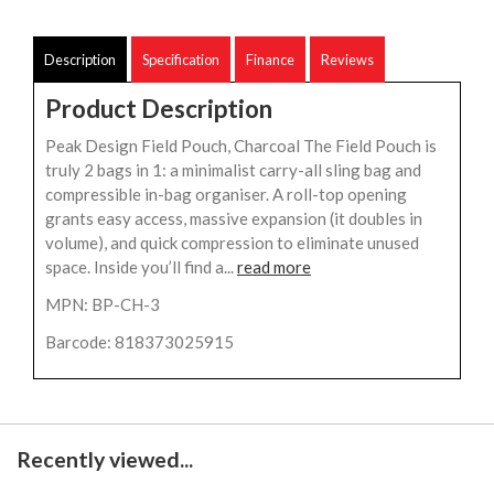
Description
Specification
Finance
Reviews
Product Description
Peak Design Field Pouch, Charcoal The Field Pouch is
truly 2 bags in 1: a minimalist carry-all sling bag and
compressible in-bag organiser. A roll-top opening
grants easy access, massive expansion (it doubles in
volume), and quick compression to eliminate unused
space. Inside you’ll find a...
read more
MPN: BP-CH-3
Barcode: 818373025915
Recently viewed...