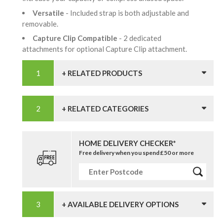
Versatile
- Included strap is both adjustable and
removable.
Capture Clip Compatible
- 2 dedicated
attachments for optional Capture Clip attachment.
+ RELATED PRODUCTS
+ RELATED CATEGORIES
HOME DELIVERY CHECKER*
Free delivery when you spend £50 or more
+ AVAILABLE DELIVERY OPTIONS