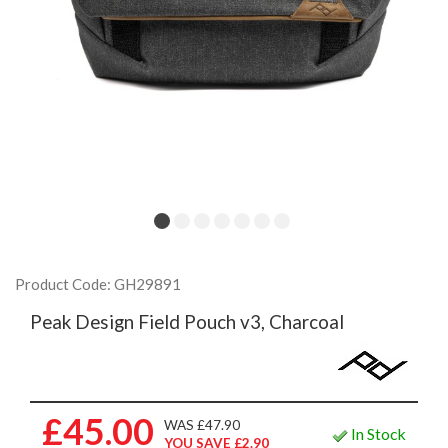
Product Code: GH29891
Peak Design Field Pouch v3, Charcoal
£45.00
WAS £47.90
In Stock
YOU SAVE £2.90