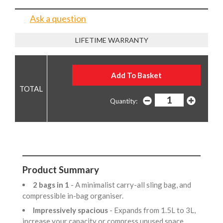
Ask a question
LIFETIME WARRANTY
Quantity:
Product Summary
2 bags in 1
- A minimalist carry-all sling bag, and
compressible in-bag organiser.
Impressively spacious
- Expands from 1.5L to 3L,
increase your capacity or compress unused space.