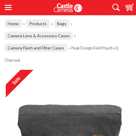
Home
Products
Bags
»
»
»
Camera Lens & Accessory Cases
»
Camera Flash and Filter Cases
»
Peak Design Field Pouch v3,
Charcoal