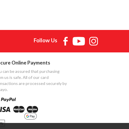
Follow Us
cure Online Payments
u can be assured that purchasing
m us is safe. All of our card
ansactions are processed securely by
ayo.