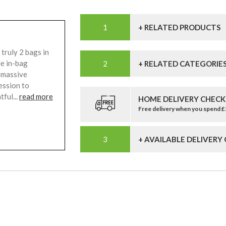
+ RELATED PRODUCTS
truly 2 bags in
le in-bag
+ RELATED CATEGORIE
, massive
ession to
tful...
read more
HOME DELIVERY CHECK
Free delivery when you spend 
+ AVAILABLE DELIVERY