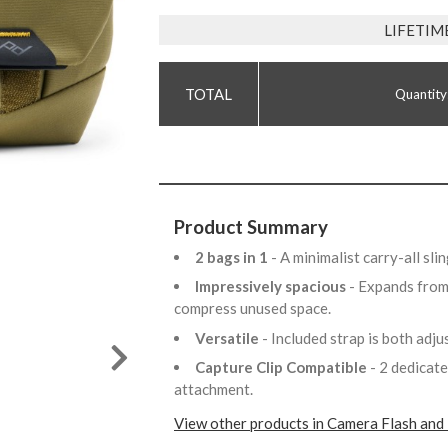
LIFETIM
Quantity
Product Summary
2 bags in 1
- A minimalist carry-all sl
Impressively spacious
- Expands from 
compress unused space.
Versatile
- Included strap is both adj
Capture Clip Compatible
- 2 dedicat
attachment.
View other products in Camera Flash and 