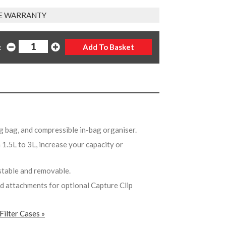
E WARRANTY
:
ing bag, and compressible in-bag organiser.
1.5L to 3L, increase your capacity or
ustable and removable.
ed attachments for optional Capture Clip
Filter Cases »