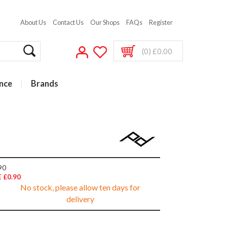
About Us
Contact Us
Our Shops
FAQs
Register
(0) £0.00
nce
Brands
90
 £0.90
No stock, please allow ten days for
delivery