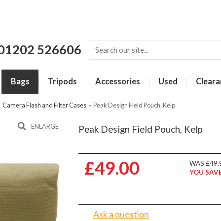
01202 526606
Bags
Tripods
Accessories
Used
Cleara
»
Camera Flash and Filter Cases
»
Peak Design Field Pouch, Kelp
ENLARGE
Peak Design Field Pouch, Kelp
£49.00
WAS £49.
YOU SAVE
Ask a question