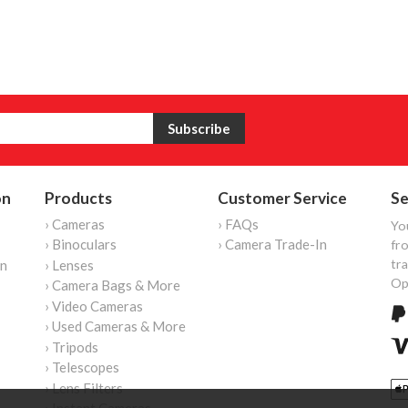
on
Products
Customer Service
Se
› Cameras
› FAQs
Yo
› Binoculars
› Camera Trade-In
fro
tr
on
› Lenses
Op
› Camera Bags & More
› Video Cameras
› Used Cameras & More
› Tripods
› Telescopes
› Lens Filters