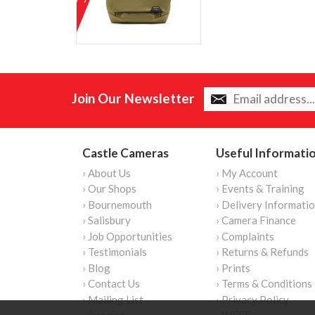
Join Our Newsletter
Castle Cameras
Useful Informati
› About Us
› My Account
› Our Shops
› Events & Training
› Bournemouth
› Delivery Informati
› Salisbury
› Camera Finance
› Job Opportunities
› Complaints
› Testimonials
› Returns & Refunds
› Blog
› Prints
› Contact Us
› Terms & Conditions
› Mailing List
› Privacy Policy