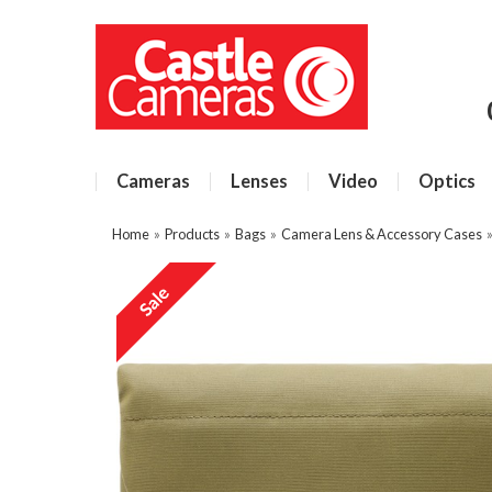
Cameras
Lenses
Video
Optics
Home
»
Products
»
Bags
»
Camera Lens & Accessory Cases