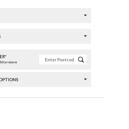
S
ER*
£50 or more
 OPTIONS