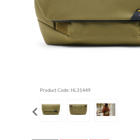
Product Code: HL31449