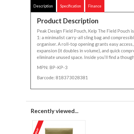
Description
Specification
Finance
Product Description
Peak Design Field Pouch, Kelp The Field Pouch is 
1: a minimalist carry-all sling bag and compressib
organiser. A roll-top opening grants easy access
expansion (it doubles in volume), and quick compr
eliminate unused space. Inside you’ll find a though
MPN: BP-KP-3
Barcode: 818373028381
Recently viewed...