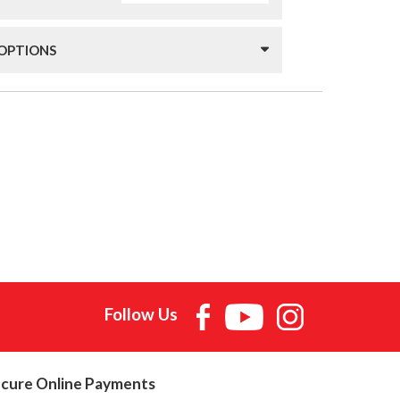
 OPTIONS
Follow Us
cure Online Payments