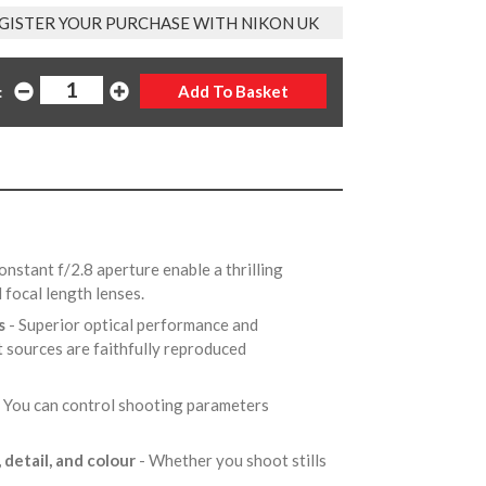
GISTER YOUR PURCHASE WITH NIKON UK
:
onstant f/2.8 aperture enable a thrilling
d focal length lenses.
es
- Superior optical performance and
t sources are faithfully reproduced
- You can control shooting parameters
 detail, and colour
- Whether you shoot stills