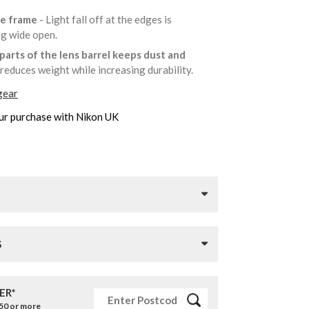
he frame
- Light fall off at the edges is
ng wide open.
parts of the lens barrel keeps dust and
reduces weight while increasing durability.
gear
ur purchase with Nikon UK
S
ER*
£50 or more