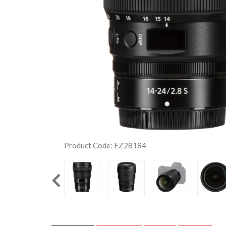
Product Code: EZ28184