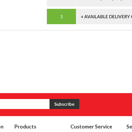
+ AVAILABLE DELIVERY
on
Products
Customer Service
Se