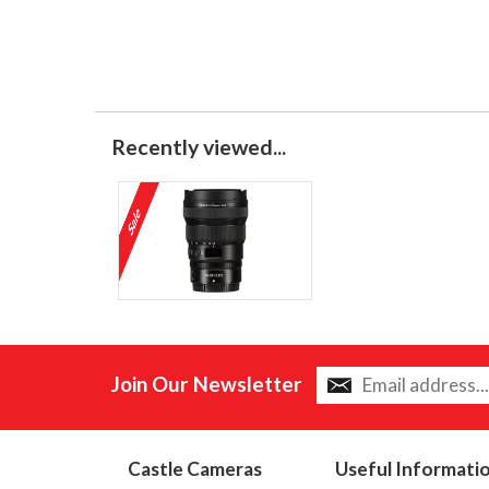
Recently viewed...
Join Our Newsletter
Castle Cameras
Useful Informati