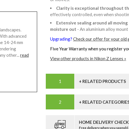
Clarity is exceptional throughout t
effectively controlled, even when shooti
Extensive sealing around all moving 
moisture out
- An aluminium alloy mount 
landscapes.
 With advanced
Upgrading?
Check our offer for your old 
rame 14-24 mm
rendering
Five Year Warranty when you register yo
ny other...
read
View other products in Nikon Z Lenses »
+ RELATED PRODUCTS
+ RELATED CATEGORIE
HOME DELIVERY CHECK
Free delivery when you spend 