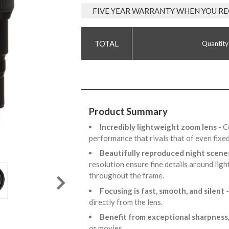
FIVE YEAR WARRANTY WHEN YOU RE
Quantity
Product Summary
Incredibly lightweight zoom lens
- C
performance that rivals that of even fixe
Beautifully reproduced night scen
resolution ensure fine details around ligh
throughout the frame.
Focusing is fast, smooth, and silent
directly from the lens.
Benefit from exceptional sharpness,
or movies.