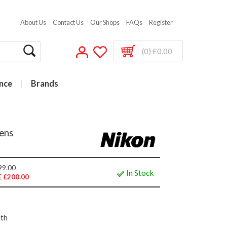
About Us
Contact Us
Our Shops
FAQs
Register
(0) £0.00
nce
Brands
ens
99.00
In Stock
 £200.00
nth