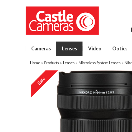
Cameras
Lenses
Video
Optics
Home
»
Products
»
Lenses
»
Mirrorless System Lenses
»
Niko