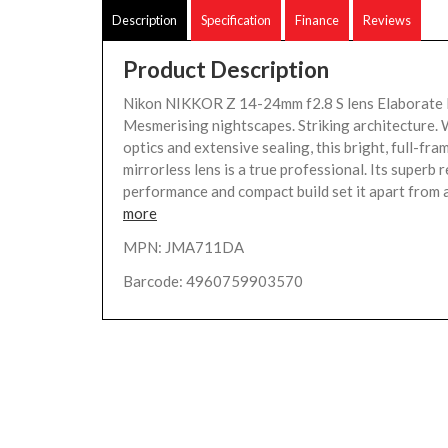
Description
Specification
Finance
Reviews
Product Description
Nikon NIKKOR Z 14-24mm f2.8 S lens Elaborate 
Mesmerising nightscapes. Striking architecture.
optics and extensive sealing, this bright, full-f
mirrorless lens is a true professional. Its superb 
performance and compact build set it apart from a
more
MPN: JMA711DA
Barcode: 4960759903570