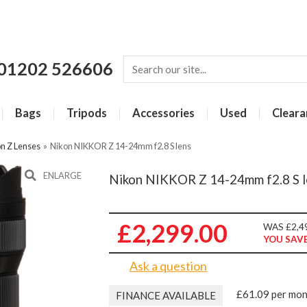
01202 526606
Bags
Tripods
Accessories
Used
Cleara
n Z Lenses
»
Nikon NIKKOR Z 14-24mm f2.8 S lens
ENLARGE
Nikon NIKKOR Z 14-24mm f2.8 S l
£2,299.00
WAS £2,4
YOU SAVE
Ask a question
£61.09 per mo
FINANCE AVAILABLE