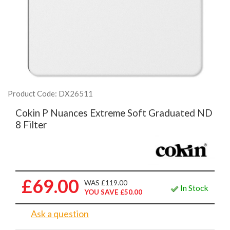
Product Code: DX26511
Cokin P Nuances Extreme Soft Graduated ND
8 Filter
£69.00
WAS £119.00
In Stock
YOU SAVE £50.00
Ask a question