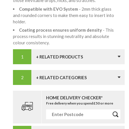
those inevitable drops, nicks, and scratches.
Compatible with EVO System
- 2mm thick glass
and rounded corners to make them easy to insert into
holder.
Coating process ensures uniform density
- This
process results in stunning neutrality and absolute
colour consistency.
+ RELATED PRODUCTS
+ RELATED CATEGORIES
HOME DELIVERY CHECKER*
Free delivery when you spend £50 or more