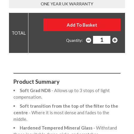
ONE YEAR UK WARRANTY
Quantity:
Product Summary
Soft Grad ND8
- Allows up to 3 stops of light
compensation.
Soft transition from the top of the filter to the
centre
- Where it is most dense and fades to the
middle.
Hardened Tempered Mineral Glass
- Withstand