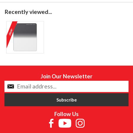
Recently viewed...
Join Our Newsletter
Follow Us