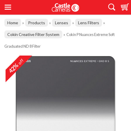
Home
Products
Lenses
Lens Filters
»
»
»
»
Cokin Creative Filter System
»
Cokin P Nuances Extreme Soft
Graduated ND 8 Filter
off
42%