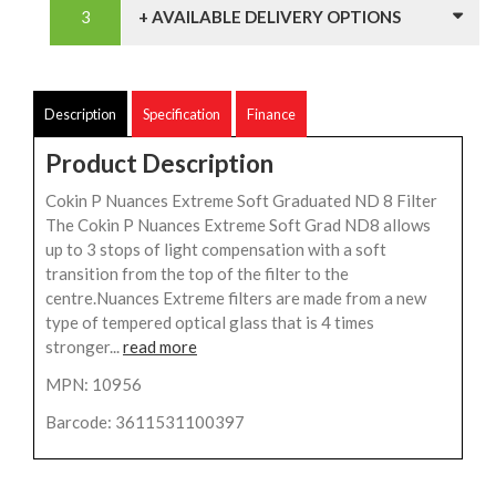
+ AVAILABLE DELIVERY OPTIONS
Description
Specification
Finance
Product Description
Cokin P Nuances Extreme Soft Graduated ND 8 Filter
The Cokin P Nuances Extreme Soft Grad ND8 allows
up to 3 stops of light compensation with a soft
transition from the top of the filter to the
centre.Nuances Extreme filters are made from a new
type of tempered optical glass that is 4 times
stronger...
read more
MPN: 10956
Barcode: 3611531100397