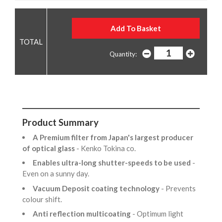
Quantity:
Product Summary
A Premium filter from Japan's largest producer
of optical glass
- Kenko Tokina co.
Enables ultra-long shutter-speeds to be used
-
Even on a sunny day.
Vacuum Deposit coating technology
- Prevents
colour shift.
Anti reflection multicoating
- Optimum light