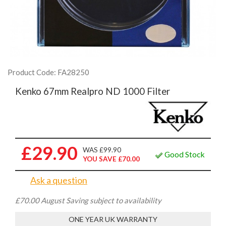
Product Code: FA28250
Kenko 67mm Realpro ND 1000 Filter
£29.90
WAS £99.90
Good Stock
YOU SAVE £70.00
Ask a question
£70.00 August Saving subject to availability
ONE YEAR UK WARRANTY