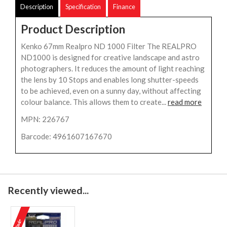
Description
Specification
Finance
Product Description
Kenko 67mm Realpro ND 1000 Filter The REALPRO
ND1000 is designed for creative landscape and astro
photographers. It reduces the amount of light reaching
the lens by 10 Stops and enables long shutter-speeds
to be achieved, even on a sunny day, without affecting
colour balance. This allows them to create...
read more
MPN: 226767
Barcode: 4961607167670
Recently viewed...