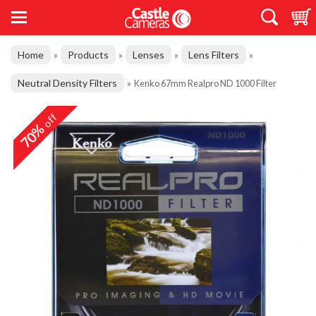
Home
Products
Lenses
Lens Filters
»
»
»
»
Neutral Density Filters
»
Kenko 67mm Realpro ND 1000 Filter
off
70%