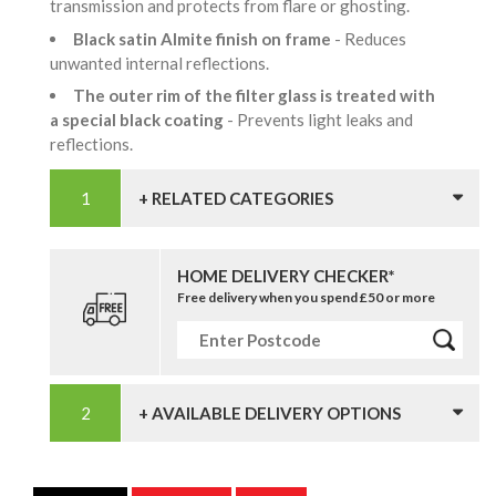
transmission and protects from flare or ghosting.
Black satin Almite finish on frame
- Reduces
unwanted internal reflections.
The outer rim of the filter glass is treated with
a special black coating
- Prevents light leaks and
reflections.
+ RELATED CATEGORIES
HOME DELIVERY CHECKER*
Free delivery when you spend £50 or more
+ AVAILABLE DELIVERY OPTIONS