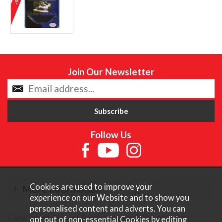
Join Our Newsletter
Follow Us
Cookies are used to improve your
More Information
experience on our Website and to show you
personalised content and adverts. You can
Copyright © Content Castle Cameras 2026. All rights
opt out of non-essential Cookies by editing