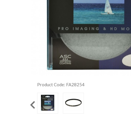
Product Code: FA28254