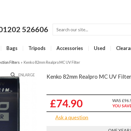
01202 526606
Bags
Tripods
Accessories
Used
Cleara
ction Filters
»
Kenko 82mm Realpro MC UV Filter
ENLARGE
Kenko 82mm Realpro MC UV Filte
£74.90
WAS £96.
YOU SAVE
Ask a question
ONE YEAR