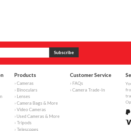
on
Products
Customer Service
Se
› Cameras
› FAQs
Yo
› Binoculars
› Camera Trade-In
fro
tr
on
› Lenses
Op
› Camera Bags & More
› Video Cameras
› Used Cameras & More
› Tripods
› Telescopes