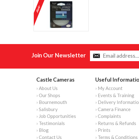
Join Our Newsletter
Castle Cameras
Useful Informati
› About Us
› My Account
› Our Shops
› Events & Training
› Bournemouth
› Delivery Informati
› Salisbury
› Camera Finance
› Job Opportunities
› Complaints
› Testimonials
› Returns & Refunds
› Blog
› Prints
› Contact Us
› Terms & Conditions