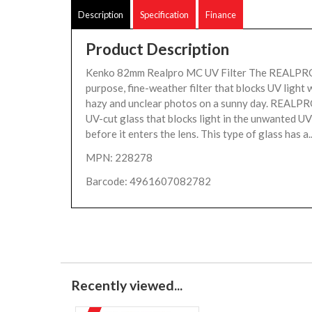
Description
Specification
Finance
Product Description
Kenko 82mm Realpro MC UV Filter The REALPRO 
purpose, fine-weather filter that blocks UV light
hazy and unclear photos on a sunny day. REALPRO
UV-cut glass that blocks light in the unwanted U
before it enters the lens. This type of glass has a.
MPN: 228278
Barcode: 4961607082782
Recently viewed...