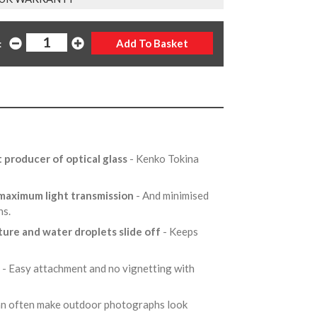
:
t producer of optical glass
- Kenko Tokina
 maximum light transmission
- And minimised
ons.
ture and water droplets slide off
- Keeps
e
- Easy attachment and no vignetting with
can often make outdoor photographs look