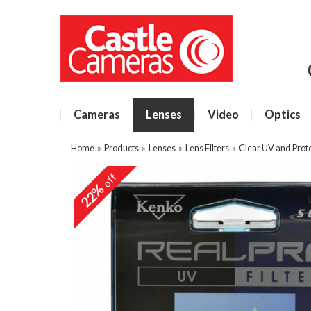
Cameras
Lenses
Video
Optics
Home
»
Products
»
Lenses
»
Lens Filters
»
Clear UV and Prote
off
22%