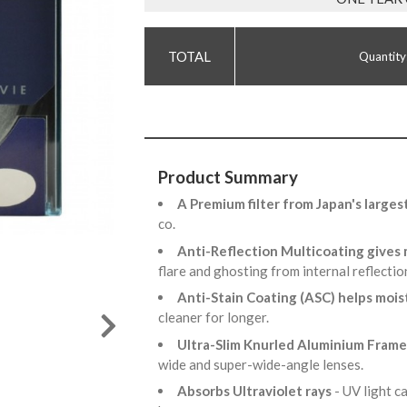
Quantity
Product Summary
A Premium filter from Japan's larges
co.
Anti-Reflection Multicoating gives
flare and ghosting from internal reflecti
Anti-Stain Coating (ASC) helps mois
cleaner for longer.
Ultra-Slim Knurled Aluminium Fram
wide and super-wide-angle lenses.
Absorbs Ultraviolet rays
- UV light 