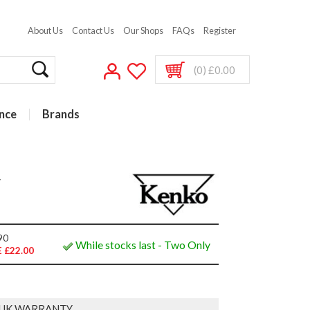
About Us
Contact Us
Our Shops
FAQs
Register
(0) £0.00
nce
Brands
r
90
While stocks last - Two Only
 £22.00
 UK WARRANTY