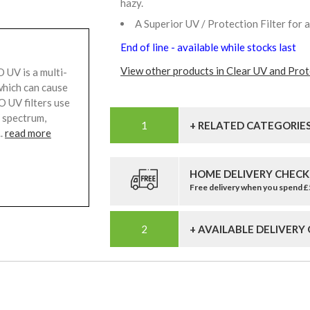
hazy.
A Superior UV / Protection Filter for 
End of line - available while stocks last
View other products in Clear UV and Prote
UV is a multi-
 which can cause
 UV filters use
V spectrum,
+ RELATED CATEGORIE
..
read more
HOME DELIVERY CHECK
Free delivery when you spend 
+ AVAILABLE DELIVERY