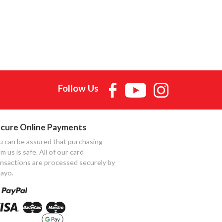
Follow Us
cure Online Payments
u can be assured that purchasing
m us is safe. All of our card
ansactions are processed securely by
ayo.