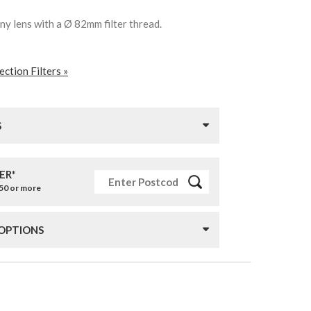
any lens with a Ø 82mm filter thread.
ction Filters »
S
ER*
£50 or more
 OPTIONS