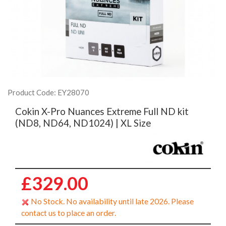
Product Code: EY28070
Cokin X-Pro Nuances Extreme Full ND kit
(ND8, ND64, ND1024) | XL Size
£329.00
No Stock. No availability until late 2026. Please
contact us to place an order.