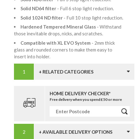
Solid ND64 filter
- Full 6 stop light reduction.
Solid 1024 ND filter
- Full 10 stop light reduction.
Hardened Tempered Mineral Glass
- Withstand
those inevitable drops, nicks, and scratches.
Compatible with XL EVO System
- 2mm thick
glass and rounded corners to make them easy to
insert into holder.
+ RELATED CATEGORIES
HOME DELIVERY CHECKER*
Free delivery when you spend £50 or more
+ AVAILABLE DELIVERY OPTIONS