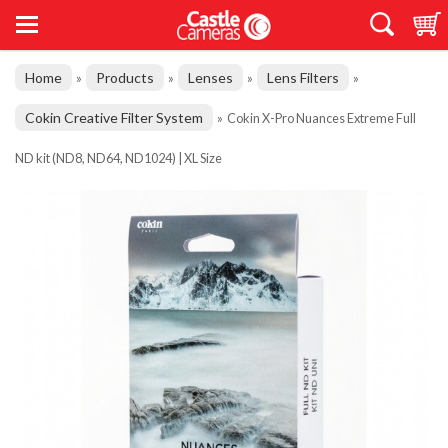
Home
Products
Lenses
Lens Filters
»
»
»
»
Cokin Creative Filter System
»
Cokin X-Pro Nuances Extreme Full
ND kit (ND8, ND64, ND1024) | XL Size