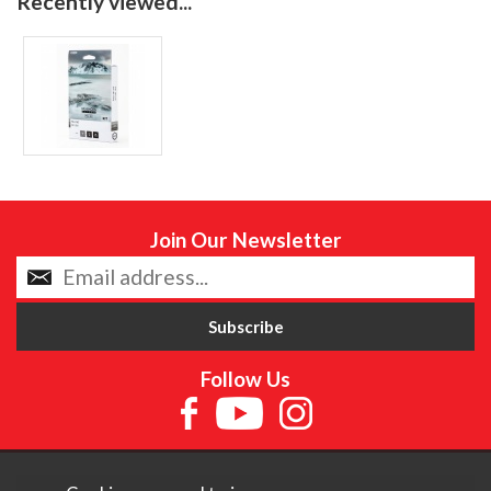
Recently viewed...
Join Our Newsletter
Follow Us