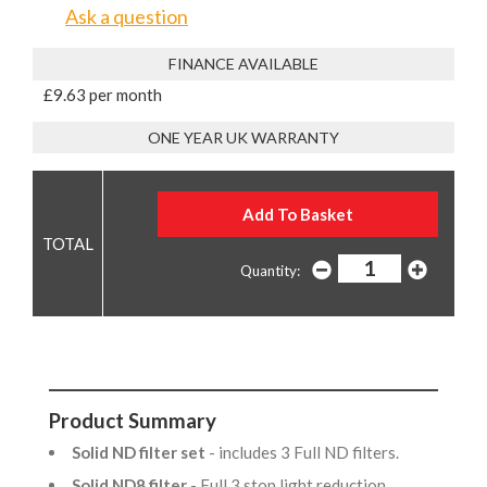
Ask a question
FINANCE AVAILABLE
£9.63 per month
ONE YEAR UK WARRANTY
Quantity:
Product Summary
Solid ND filter set
- includes 3 Full ND filters.
Solid ND8 filter
- Full 3 stop light reduction.