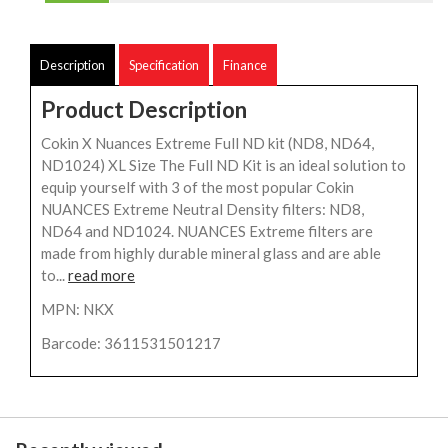
Description
Specification
Finance
Product Description
Cokin X Nuances Extreme Full ND kit (ND8, ND64,
ND1024) XL Size The Full ND Kit is an ideal solution to
equip yourself with 3 of the most popular Cokin
NUANCES Extreme Neutral Density filters: ND8,
ND64 and ND1024. NUANCES Extreme filters are
made from highly durable mineral glass and are able
to...
read more
MPN: NKX
Barcode: 3611531501217