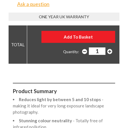
Ask a question
ONE YEAR UK WARRANTY
Quantity:
Product Summary
Reduces light by between 5 and 10 stops
-
making it ideal for very long exposure landscape
photography.
Stunning colour neutrality
- Totally free of
infrared pollution.