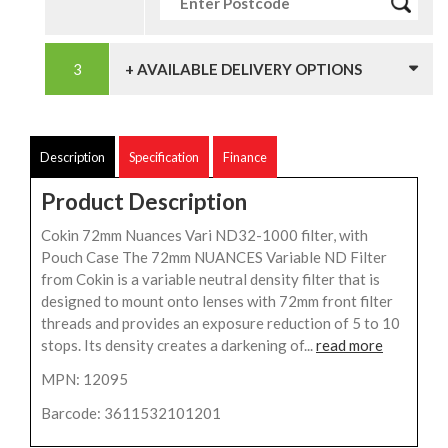
+ AVAILABLE DELIVERY OPTIONS
Description
Specification
Finance
Product Description
Cokin 72mm Nuances Vari ND32-1000 filter, with
Pouch Case The 72mm NUANCES Variable ND Filter
from Cokin is a variable neutral density filter that is
designed to mount onto lenses with 72mm front filter
threads and provides an exposure reduction of 5 to 10
stops. Its density creates a darkening of...
read more
MPN: 12095
Barcode: 3611532101201