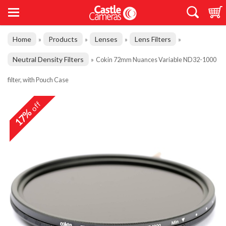
Home
Products
Lenses
Lens Filters
»
»
»
»
Neutral Density Filters
»
Cokin 72mm Nuances Variable ND32-1000
filter, with Pouch Case
off
17%