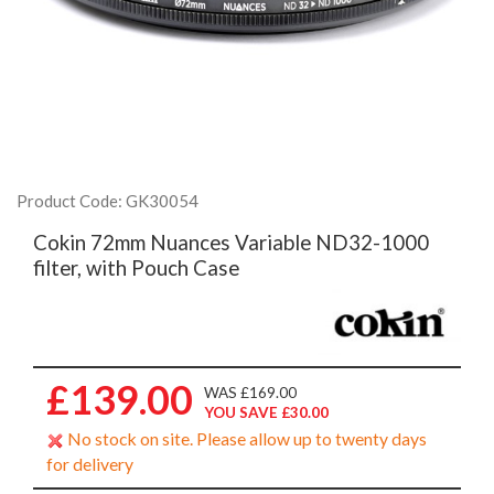
Product Code: GK30054
Cokin 72mm Nuances Variable ND32-1000
filter, with Pouch Case
£139.00
WAS £169.00
YOU SAVE £30.00
No stock on site. Please allow up to twenty days
for delivery