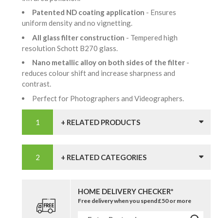
Patented ND coating application
- Ensures
uniform density and no vignetting.
All glass filter construction
- Tempered high
resolution Schott B270 glass.
Nano metallic alloy on both sides of the filter
-
reduces colour shift and increase sharpness and
contrast.
Perfect for Photographers and Videographers.
+ RELATED PRODUCTS
+ RELATED CATEGORIES
HOME DELIVERY CHECKER*
Free delivery when you spend £50 or more