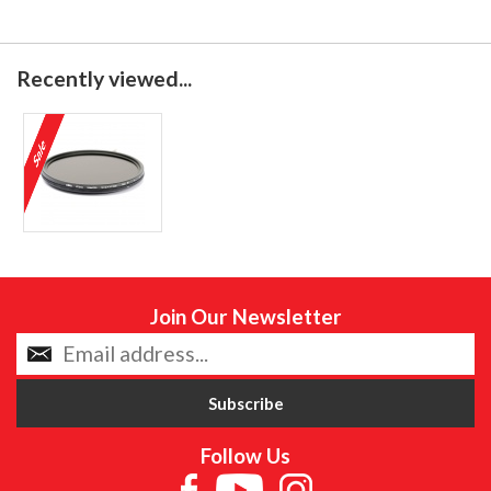
Recently viewed...
Join Our Newsletter
Follow Us