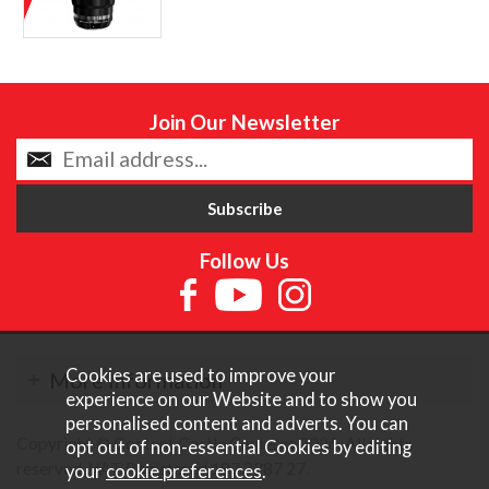
Join Our Newsletter
Follow Us
Cookies are used to improve your
More Information
experience on our Website and to show you
personalised content and adverts. You can
Copyright © Content Castle Cameras 2026. All rights
opt out of non-essential Cookies by editing
reserved. VAT Registered 187 3287 27.
your
cookie preferences
.