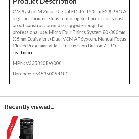
Product Description
OM System M.Zuiko Digital ED 40-150mm F2.8 PRO A
high-performance lens featuring dust proof and splash
proof construction and is rugged enough for
professional use. Micro Four Thirds System 80-300mm
(35mm Equivalent) Dual VCM AF System, Manual Focus
Clutch Programmable L-Fn Function Button ZERO...
read more
MPN: V335310BW000
Barcode: 4545350054182
Recently viewed...