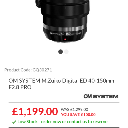
Product Code: GQ30271
OM SYSTEM M.Zuiko Digital ED 40-150mm
F2.8 PRO
£1,199.00
WAS £1,299.00
YOU SAVE £100.00
Low Stock - order now or contact us to reserve