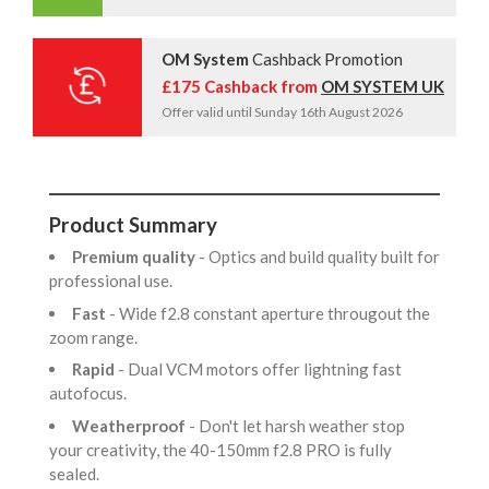
OM System
Cashback Promotion
£175 Cashback from
OM SYSTEM UK
Offer valid until Sunday 16th August 2026
Product Summary
Premium quality
- Optics and build quality built for
professional use.
Fast
- Wide f2.8 constant aperture througout the
zoom range.
Rapid
- Dual VCM motors offer lightning fast
autofocus.
Weatherproof
- Don't let harsh weather stop
your creativity, the 40-150mm f2.8 PRO is fully
sealed.