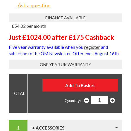
Ask a question
FINANCE AVAILABLE
£54.02 per month
Just £1024.00 after £175 Cashback
Five year warranty available when you
register
and
subscribe to the OM Newsletter. Offer ends August 16th
ONE YEAR UK WARRANTY
Quantity:
+ ACCESSORIES