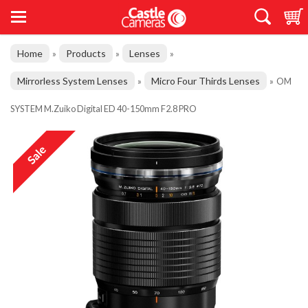
Home
Products
Lenses
»
»
»
Mirrorless System Lenses
Micro Four Thirds Lenses
»
»
OM
SYSTEM M.Zuiko Digital ED 40-150mm F2.8 PRO