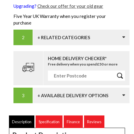
Upgrading?
Check our offer for your old gear
Five Year UK Warranty when you register your
purchase
+ RELATED CATEGORIES
HOME DELIVERY CHECKER*
Free delivery when you spend £50 or more
+ AVAILABLE DELIVERY OPTIONS
Description
Specification
Finance
Reviews