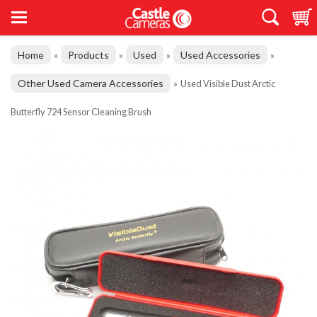
Home
Products
Used
Used Accessories
»
»
»
»
Other Used Camera Accessories
»
Used Visible Dust Arctic
Butterfly 724 Sensor Cleaning Brush