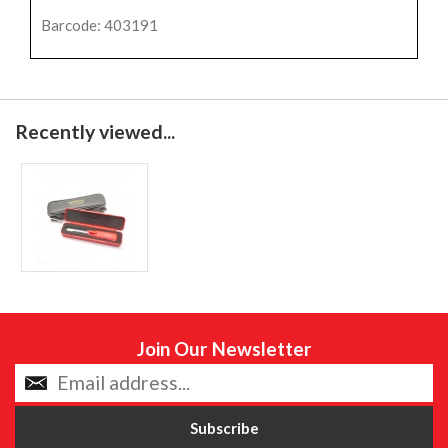
Barcode: 403191
Recently viewed...
Join Our Newsletter