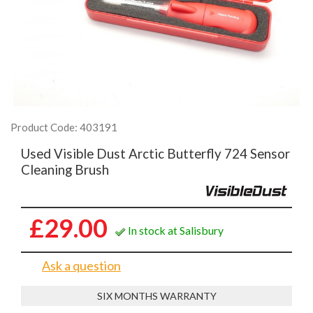
Product Code: 403191
Used Visible Dust Arctic Butterfly 724 Sensor
Cleaning Brush
£29.00
In stock at Salisbury
Ask a question
SIX MONTHS WARRANTY