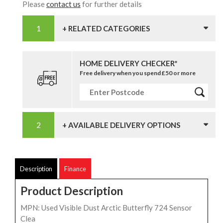
Please
contact us
for further details
+ RELATED CATEGORIES
HOME DELIVERY CHECKER*
Free delivery when you spend £50 or more
+ AVAILABLE DELIVERY OPTIONS
Description
Finance
Product Description
MPN: Used Visible Dust Arctic Butterfly 724 Sensor
Clea