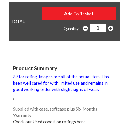
Quantity:
Product Summary
3 Star rating. Images are all of the actual item. Has
been well cared for with limited use and remains in
good working order with slight signs of wear.
Supplied with case, softcase plus Six Months
Warranty
Check our Used condition ratings here